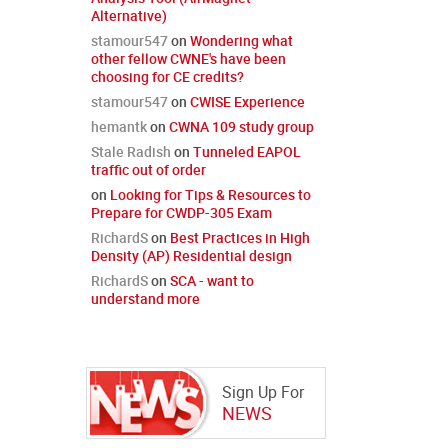
Alternative)
stamour547
on
Wondering what
other fellow CWNE's have been
choosing for CE credits?
stamour547
on
CWISE Experience
hemantk
on
CWNA 109 study group
Stale Radish
on
Tunneled EAPOL
traffic out of order
on
Looking for Tips & Resources to
Prepare for CWDP-305 Exam
RichardS
on
Best Practices in High
Density (AP) Residential design
RichardS
on
SCA - want to
understand more
Sign Up For
NEWS