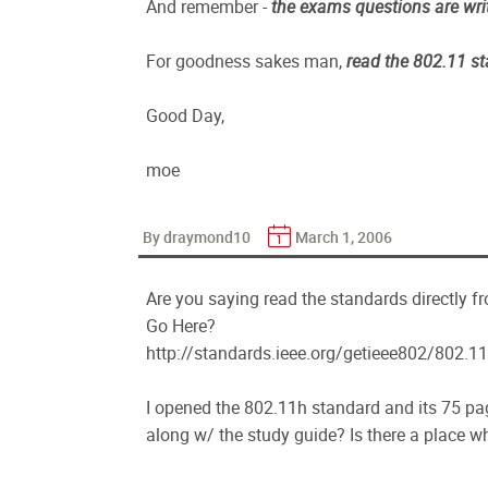
And remember -
the exams questions are wri
For goodness sakes man,
read the 802.11 s
Good Day,
moe
By draymond10
March 1, 2006
Are you saying read the standards directly f
Go Here?
http://standards.ieee.org/getieee802/802.11
I opened the 802.11h standard and its 75 pag
along w/ the study guide? Is there a place wh