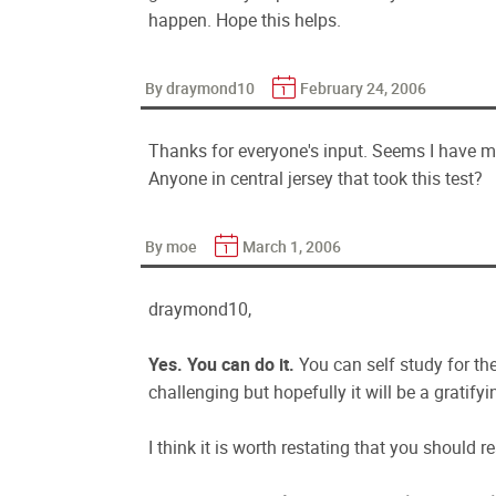
happen. Hope this helps.
By draymond10
February 24, 2006
Thanks for everyone's input. Seems I have m
Anyone in central jersey that took this test?
By moe
March 1, 2006
draymond10,
Yes. You can do it.
You can self study for t
challenging but hopefully it will be a gratifyi
I think it is worth restating that you shoul