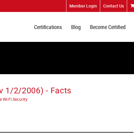
Member Login
Contact Us
Certifications
Blog
Become Certified
 1/2/2006) - Facts
 Wi-Fi Security