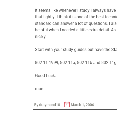
It seems like whenever I study I always have
that lightly- I think it is one of the best tec
standard can answer a lot of questions. I a
helpful when I needed a little extra detail. 
nicely.
Start with your study guides but have the St
802.11-1999, 802.11a, 802.11b and 802.11g 
Good Luck,
moe
By draymond10
March 1, 2006