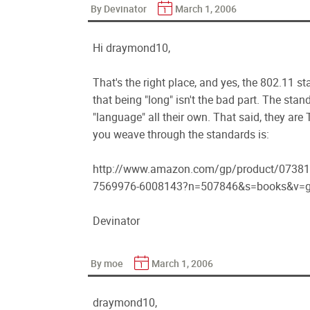
By Devinator
March 1, 2006
Hi draymond10,
That's the right place, and yes, the 802.11 
that being "long" isn't the bad part. The st
"language" all their own. That said, they ar
you weave through the standards is:
http://www.amazon.com/gp/product/07381
7569976-6008143?n=507846&s=books&v=g
Devinator
By moe
March 1, 2006
draymond10,