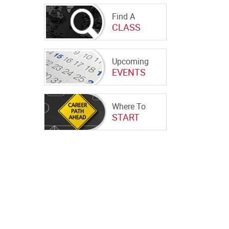
Find A
CLASS
Upcoming
EVENTS
Where To
START