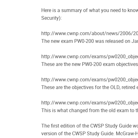
Here is a summary of what you need to kno
Security):
http://www.cwnp.com/about/news/2006/20
The new exam PW0-200 was released on Ja
http://www.cwnp.com/exams/pw0200_objec
These are the new PW0-200 exam objectives
http://www.cwnp.com/exams/pw0200_objec
These are the objectives for the OLD, retire
http://www.cwnp.com/exams/pw0200_objec
This is what changed from the old exam to 
The first edition of the CWSP Study Guide w
version of the CWSP Study Guide. McGraw-Hi