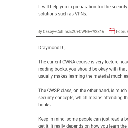
It will help you in preparation for the securi
solutions such as VPNs.
By Casey+Collins%2C+CWNE+%2316
Februa
Draymond10,
The current CWNA course is very lecture-heav
reading books, you should be okay with that 
usually makes learning the material much ea
The CWSP class, on the other hand, is much m
security concepts, which means attending th
books.
Keep in mind, some people can just read a bo
get it. It really depends on how you learn th