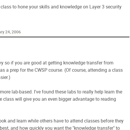
ty class to hone your skills and knowledge on Layer 3 security
ry 24, 2006
y so if you are good at getting knowledge transfer from
as a prep for the CWSP course. (Of course, attending a class
sier.)
ore lab-based. I've found these labs to really help learn the
e class will give you an even bigger advantage to reading
ok and learn while others have to attend classes before they
e best, and how quickly you want the "knowledge transfer" to