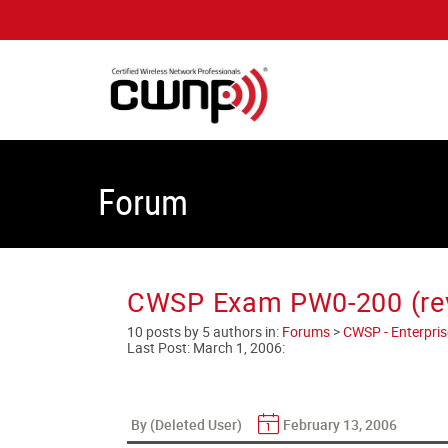
Forum
CWSP Exam PW0-200 (rev
10 posts by 5 authors in:
Forums
>
CWSP - Enterprise
Last Post:
March 1, 2006
:
By (Deleted User)
February 13, 2006