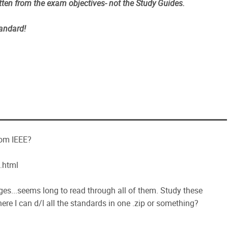
tten from the exam objectives- not the Study Guides.
tandard!
rom IEEE?
.html
es...seems long to read through all of them. Study these
ere I can d/l all the standards in one .zip or something?