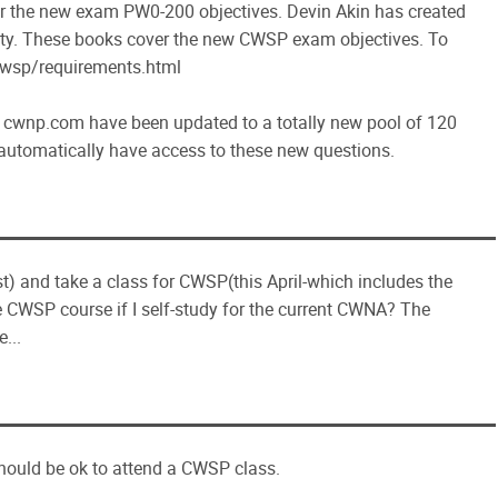
ver the new exam PW0-200 objectives. Devin Akin has created
ty. These books cover the new CWSP exam objectives. To
/cwsp/requirements.html
n cwnp.com have been updated to a totally new pool of 120
l automatically have access to these new questions.
st) and take a class for CWSP(this April-which includes the
he CWSP course if I self-study for the current CWNA? The
...
hould be ok to attend a CWSP class.