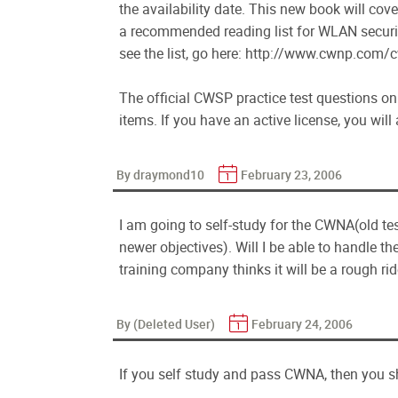
the availability date. This new book will co
a recommended reading list for WLAN securi
see the list, go here: http://www.cwnp.com
The official CWSP practice test questions o
items. If you have an active license, you wil
By draymond10
February 23, 2006
I am going to self-study for the CWNA(old te
newer objectives). Will I be able to handle t
training company thinks it will be a rough ride
By (Deleted User)
February 24, 2006
If you self study and pass CWNA, then you s