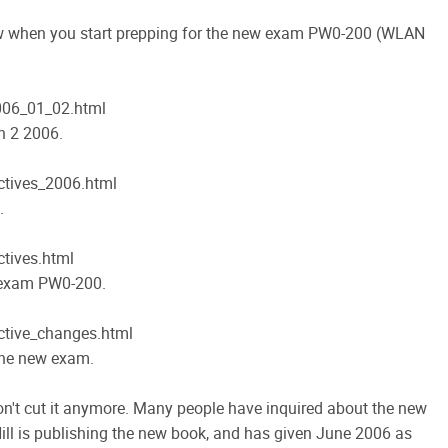
w when you start prepping for the new exam PW0-200 (WLAN
06_01_02.html
n 2 2006.
tives_2006.html
.
tives.html
d exam PW0-200.
tive_changes.html
the new exam.
on't cut it anymore. Many people have inquired about the new
ll is publishing the new book, and has given June 2006 as