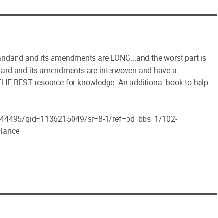
standand and its amendments are LONG...and the worst part is
andard and its amendments are interwoven and have a
e THE BEST resource for knowledge. An additional book to help
44495/qid=1136215049/sr=8-1/ref=pd_bbs_1/102-
lance