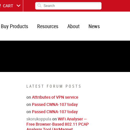
CART
Buy Products
Resources
About
News
LATEST FORUM POSTS
on
Attributes of VPN service
on
Passed CWNA-107 today
on
Passed CWNA-107 today
skorukoppula
on
WiFi Analyser —
Free Browser-Based 802.11 PCAP
Analysis Tool (AirMagnet