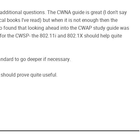
 additional questions. The CWNA guide is great (I don't say
hnical books I've read) but when it is not enough then the
lso found that looking ahead into the CWAP study guide was
As for the CWSP- the 802.11i and 802.1X should help quite
andard to go deeper if necessary.
should prove quite useful.