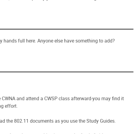
y hands full here. Anyone else have something to add?
he CWNA and attend a CWSP class afterward-you may find it
ng effort.
d read the 802.11 documents as you use the Study Guides.