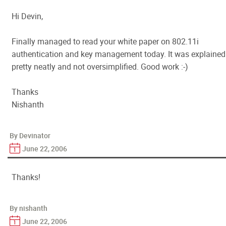
Hi Devin,
Finally managed to read your white paper on 802.11i
authentication and key management today. It was explained
pretty neatly and not oversimplified. Good work :-)
Thanks
Nishanth
By Devinator
June 22, 2006
Thanks!
By nishanth
June 22, 2006