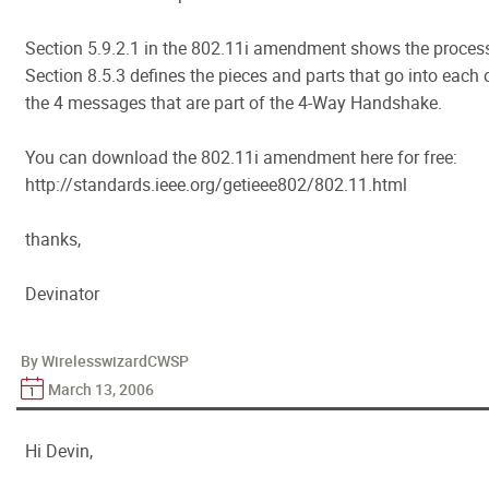
Section 5.9.2.1 in the 802.11i amendment shows the proces
Section 8.5.3 defines the pieces and parts that go into each 
the 4 messages that are part of the 4-Way Handshake.
You can download the 802.11i amendment here for free:
http://standards.ieee.org/getieee802/802.11.html
thanks,
Devinator
By WirelesswizardCWSP
March 13, 2006
Hi Devin,