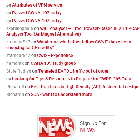
on
Attributes of VPN service
on
Passed CWNA-107 today
on
Passed CWNA-107 today
skorukoppula
on
WiFi Analyser — Free Browser-Based 802.11 PCAP
Analysis Tool (AirMagnet Alternative)
stamour547
on
Wondering what other fellow CWNE's have been
choosing for CE credits?
stamour547
on
CWISE Experience
hemantk
on
CWNA 109 study group
Stale Radish
on
Tunneled EAPOL traffic out of order
on
Looking for Tips & Resources to Prepare for CWDP-305 Exam
RichardS
on
Best Practices in High Density (AP) Residential design
RichardS
on
SCA - want to understand more
Sign Up For
NEWS