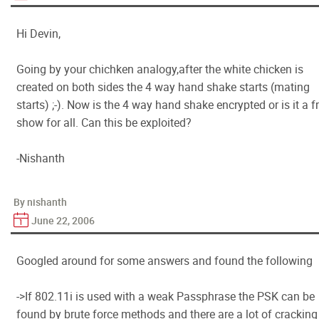
Hi Devin,
Going by your chichken analogy,after the white chicken is
created on both sides the 4 way hand shake starts (mating
starts) ;-). Now is the 4 way hand shake encrypted or is it a f
show for all. Can this be exploited?
-Nishanth
By nishanth
June 22, 2006
Googled around for some answers and found the following
->If 802.11i is used with a weak Passphrase the PSK can be
found by brute force methods and there are a lot of cracking