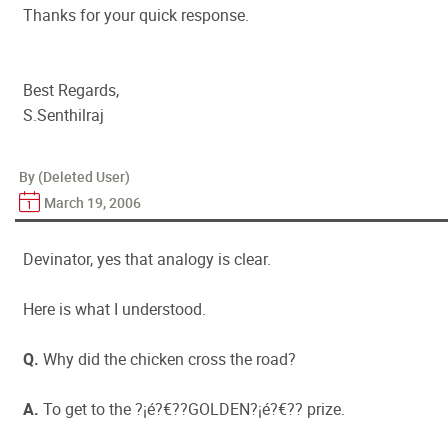
Thanks for your quick response.
Best Regards,
S.Senthilraj
By (Deleted User)
March 19, 2006
Devinator, yes that analogy is clear.
Here is what I understood.
Q.
Why did the chicken cross the road?
A.
To get to the ?¡é?€??GOLDEN?¡é?€?? prize.