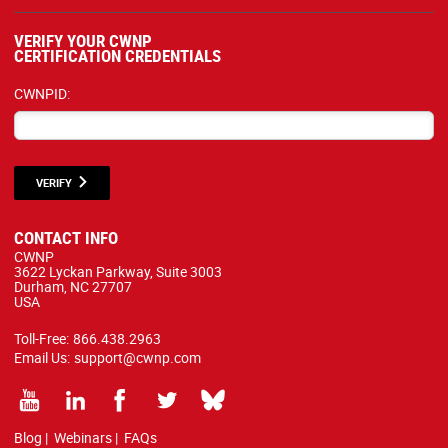
VERIFY YOUR CWNP
CERTIFICATION CREDENTIALS
CWNPID:
VERIFY
CONTACT INFO
CWNP
3622 Lyckan Parkway, Suite 3003
Durham, NC 27707
USA
Toll-Free:
866.438.2963
Email Us:
support@cwnp.com
Blog
|
Webinars
|
FAQs