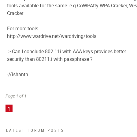
tools available for the same. e.g CoWPAtty WPA Cracker, WP
Cracker
For more tools
http://www.wardrive.net/wardriving/tools
-> Can I conclude 802.11i with AAA keys provides better
security than 80211.i with passphrase ?
-//ishanth
Page 1 of 1
1
LATEST FORUM POSTS