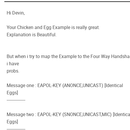
Hi Devin,
Your Chicken and Egg Example is really great.
Explanation is Beautiful.
But when i try to map the Example to the Four Way Handsh
i have
probs.
Message one : EAPOL-KEY (ANONCE,UNICAST) [Identical
Eggs]
----------------
Message two : EAPOL-KEY (SNONCE,UNICAST,MIC) [Identica
Eggs]
----------------