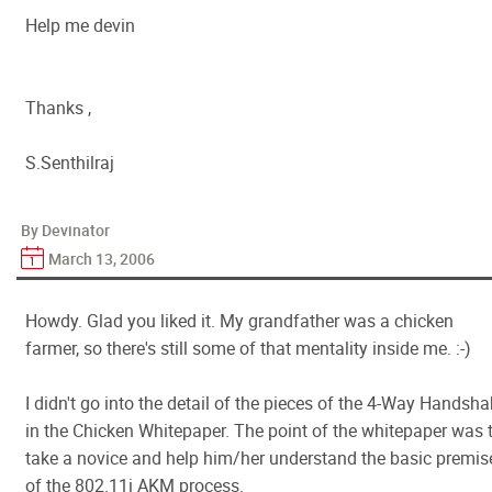
Help me devin
Thanks ,
S.Senthilraj
By Devinator
March 13, 2006
Howdy. Glad you liked it. My grandfather was a chicken
farmer, so there's still some of that mentality inside me. :-)
I didn't go into the detail of the pieces of the 4-Way Handsh
in the Chicken Whitepaper. The point of the whitepaper was 
take a novice and help him/her understand the basic premis
of the 802.11i AKM process.