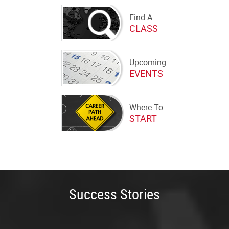
Find A
CLASS
Upcoming
EVENTS
Where To
START
Success Stories