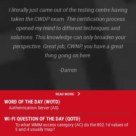
I literally just came out of the testing centre having
taken the CWDP exam. The certification process
opened my mind to different techniques and
solutions. This knowledge can only broaden your
perspective. Great job, CWNP, you have a great
thing going on here.
-Darren
READ MORE
WORD OF THE DAY (WOTD)
Authentication Server (AS)
WI-FI QUESTION OF THE DAY (QOTD)
To what WMM access category (AC) do the 802.1d values of
5 and 4 usually map?