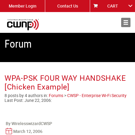
Member Login
Contact Us
CART
About
News
Forum
WPA-PSK FOUR WAY HANDSHAKE
[Chicken Example]
8 posts by 4 authors in:
Forums
>
CWSP - Enterprise Wi-Fi Security
Last Post:
June 22, 2006
:
By WirelesswizardCWSP
March 12, 2006