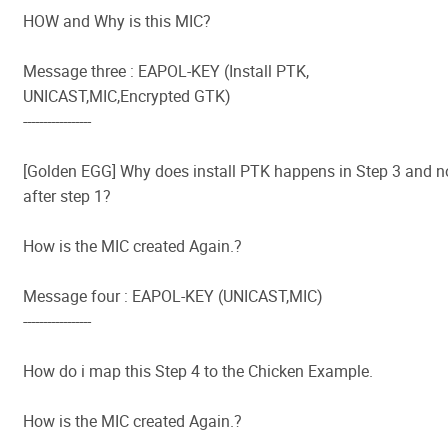
HOW and Why is this MIC?
Message three : EAPOL-KEY (Install PTK,
UNICAST,MIC,Encrypted GTK)
-----------------
[Golden EGG] Why does install PTK happens in Step 3 and n
after step 1?
How is the MIC created Again.?
Message four : EAPOL-KEY (UNICAST,MIC)
-----------------
How do i map this Step 4 to the Chicken Example.
How is the MIC created Again.?