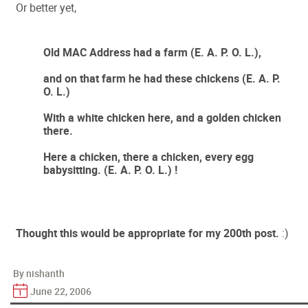
Or better yet,
Old MAC Address had a farm (E. A. P. O. L.),
and on that farm he had these chickens (E. A. P.
O. L.)
With a white chicken here, and a golden chicken
there.
Here a chicken, there a chicken, every egg
babysitting. (E. A. P. O. L.) !
Thought this would be appropriate for my 200th post.
:)
By nishanth
June 22, 2006