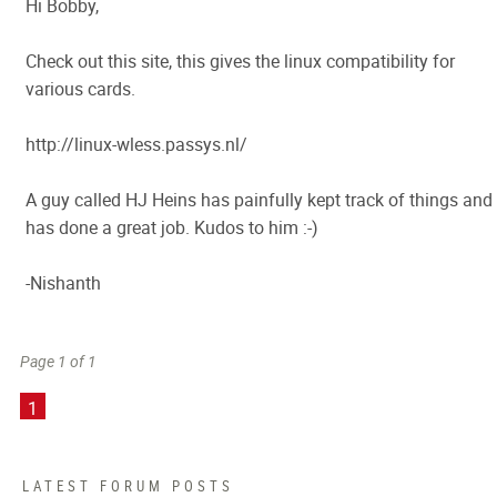
Hi Bobby,
Check out this site, this gives the linux compatibility for
various cards.
http://linux-wless.passys.nl/
A guy called HJ Heins has painfully kept track of things and
has done a great job. Kudos to him :-)
-Nishanth
Page 1 of 1
1
LATEST FORUM POSTS