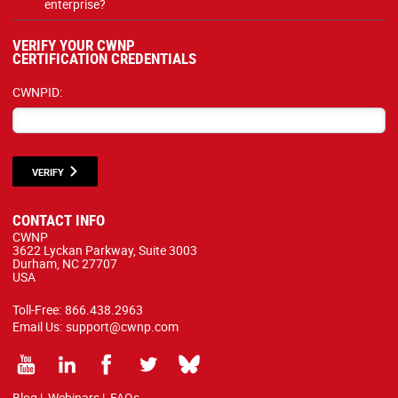
enterprise?
VERIFY YOUR CWNP
CERTIFICATION CREDENTIALS
CWNPID:
VERIFY
CONTACT INFO
CWNP
3622 Lyckan Parkway, Suite 3003
Durham, NC 27707
USA
Toll-Free:
866.438.2963
Email Us:
support@cwnp.com
Blog
|
Webinars
|
FAQs