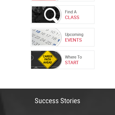
Find A
CLASS
Upcoming
EVENTS
Where To
START
Success Stories