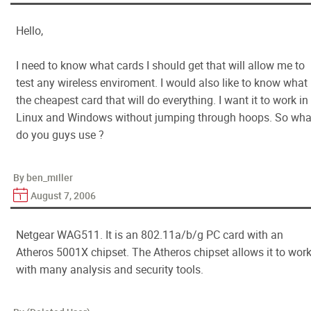
Hello,
I need to know what cards I should get that will allow me to
test any wireless enviroment. I would also like to know what 
the cheapest card that will do everything. I want it to work in
Linux and Windows without jumping through hoops. So wha
do you guys use ?
By ben_miller
August 7, 2006
Netgear WAG511. It is an 802.11a/b/g PC card with an
Atheros 5001X chipset. The Atheros chipset allows it to wor
with many analysis and security tools.