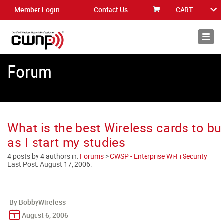
Member Login
Contact Us
CART
About
News
Forum
What is the best Wireless cards to b
as I start my studies
4 posts by 4 authors in:
Forums
>
CWSP - Enterprise Wi-Fi Security
Last Post:
August 17, 2006
:
By BobbyWireless
August 6, 2006