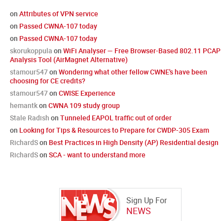
on
Attributes of VPN service
on
Passed CWNA-107 today
on
Passed CWNA-107 today
skorukoppula
on
WiFi Analyser — Free Browser-Based 802.11 PCAP
Analysis Tool (AirMagnet Alternative)
stamour547
on
Wondering what other fellow CWNE's have been
choosing for CE credits?
stamour547
on
CWISE Experience
hemantk
on
CWNA 109 study group
Stale Radish
on
Tunneled EAPOL traffic out of order
on
Looking for Tips & Resources to Prepare for CWDP-305 Exam
RichardS
on
Best Practices in High Density (AP) Residential design
RichardS
on
SCA - want to understand more
Sign Up For
NEWS