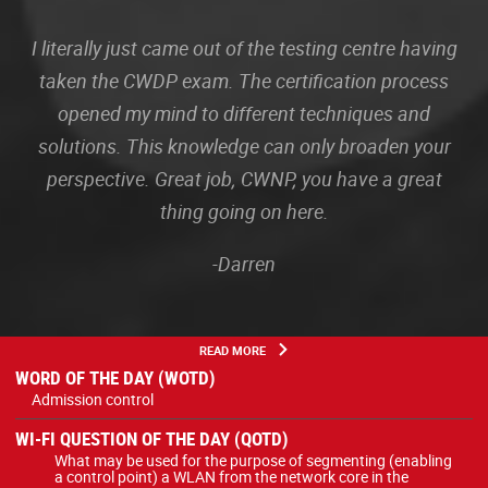
I literally just came out of the testing centre having
taken the CWDP exam. The certification process
opened my mind to different techniques and
solutions. This knowledge can only broaden your
perspective. Great job, CWNP, you have a great
thing going on here.
-Darren
READ MORE
WORD OF THE DAY (WOTD)
Admission control
WI-FI QUESTION OF THE DAY (QOTD)
What may be used for the purpose of segmenting (enabling
a control point) a WLAN from the network core in the