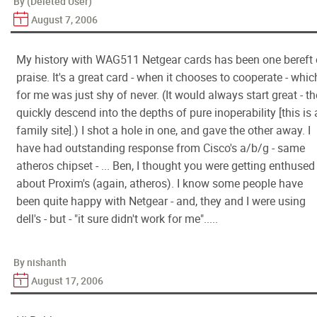
By (Deleted User)
August 7, 2006
My history with WAG511 Netgear cards has been one bereft 
praise. It's a great card - when it chooses to cooperate - whic
for me was just shy of never. (It would always start great - t
quickly descend into the depths of pure inoperability [this is 
family site].) I shot a hole in one, and gave the other away. I
have had outstanding response from Cisco's a/b/g - same
atheros chipset - ... Ben, I thought you were getting enthused
about Proxim's (again, atheros). I know some people have
been quite happy with Netgear - and, they and I were using
dell's - but - "it sure didn't work for me".....
By nishanth
August 17, 2006