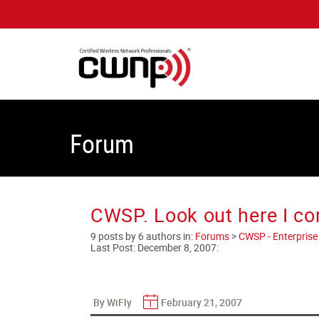
Forum
CWSP. Look out here I c
9 posts by 6 authors in:
Forums
>
CWSP - Enterprise 
Last Post:
December 8, 2007
:
By WiFly
February 21, 2007