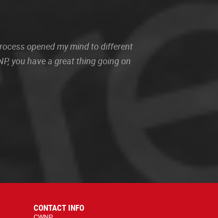
 process opened my mind to different
P, you have a great thing going on
CONTACT INFO
CWNP