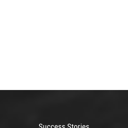
Success Stories