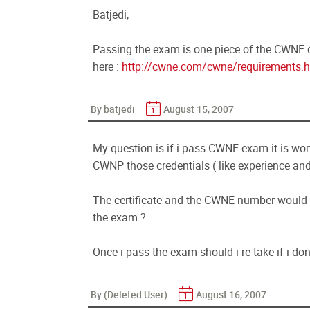
Batjedi,
Passing the exam is one piece of the CWNE c
here :
http://cwne.com/cwne/requirements.h
By batjedi
August 15, 2007
My question is if i pass CWNE exam it is worth
CWNP those credentials ( like experience and
The certificate and the CWNE number would o
the exam ?
Once i pass the exam should i re-take if i do
By (Deleted User)
August 16, 2007