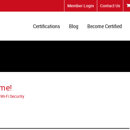
Member Login
Contact Us
Certifications
Blog
Become Certified
ome!
Wi-Fi Security