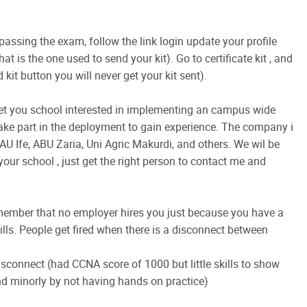
 passing the exam, follow the link login update your profile
at is the one used to send your kit). Go to certificate kit , and
 kit button you will never get your kit sent).
get you school interested in implementing an campus wide
ake part in the deployment to gain experience. The company i
U Ife, ABU Zaria, Uni Agric Makurdi, and others. We wil be
your school , just get the right person to contact me and
 remember that no employer hires you just because you have a
ls. People get fired when there is a disconnect between
disconnect (had CCNA score of 1000 but little skills to show
nd minorly by not having hands on practice)