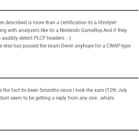
described is more than a certification its a lifestyle!
aying with analyzers like its a Nintendo GameBoy.And if they
 audibly detect PLCP headers. :-)
eone else has passed the exam.Devin anyhope for a CWAP-type
e the fact its been 5months since i took the xam (12th July
i dont seem to be getting a reply from any one...whats