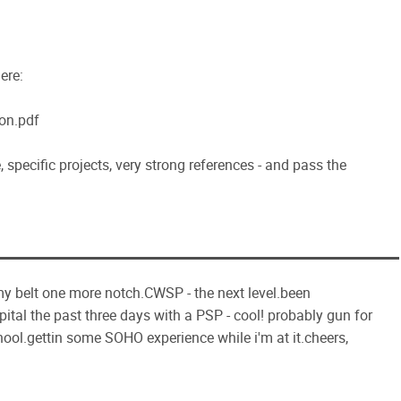
ere:
on.pdf
 specific projects, very strong references - and pass the
 my belt one more notch.CWSP - the next level.been
tal the past three days with a PSP - cool! probably gun for
ool.gettin some SOHO experience while i'm at it.cheers,