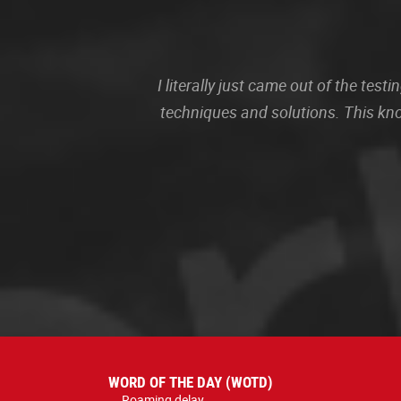
I literally just came out of the te
techniques and solutions. This kn
WORD OF THE DAY (WOTD)
Roaming delay