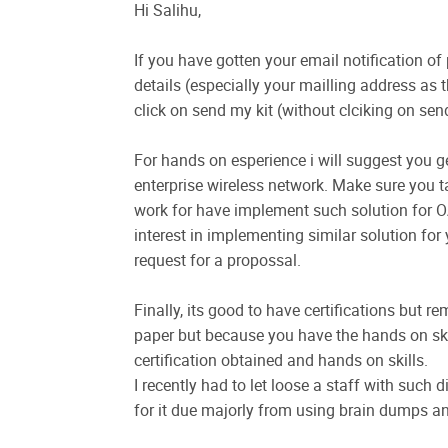
Hi Salihu,
If you have gotten your email notification of
details (especially your mailling address as th
click on send my kit (without clciking on send
For hands on esperience i will suggest you 
enterprise wireless network. Make sure you t
work for have implement such solution for OA
interest in implementing similar solution for 
request for a propossal.
Finally, its good to have certifications but
paper but because you have the hands on skil
certification obtained and hands on skills.
I recently had to let loose a staff with such 
for it due majorly from using brain dumps a