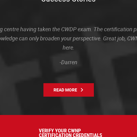
sting centre having taken the CWDP exam. The certification
owledge can only broaden your perspective. Great job, CWN
here.
-Darren
READ MORE
VERIFY YOUR CWNP
CERTIFICATION CREDENTIALS