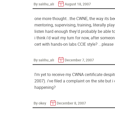
By salihu_ali
August 18, 2007
one more thought...the CWNE, the way its been 
mentoring, supervising, training, literally pl
listen hard enough they'd probably be able to
i think i'd wait my turn for now, after som
cert with hands-on labs CCIE style? ...please
By salihu_ali
December 7, 2007
I'm yet to receive my CWNA certificate despit
2007). i've filed a complaint on the site but 
happening?
By okey
December 8, 2007