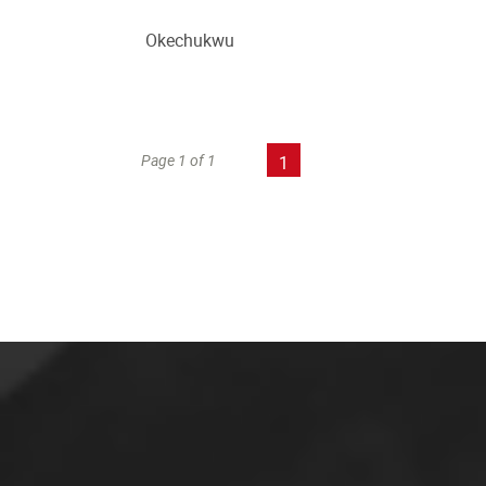
Okechukwu
Page 1 of 1
1