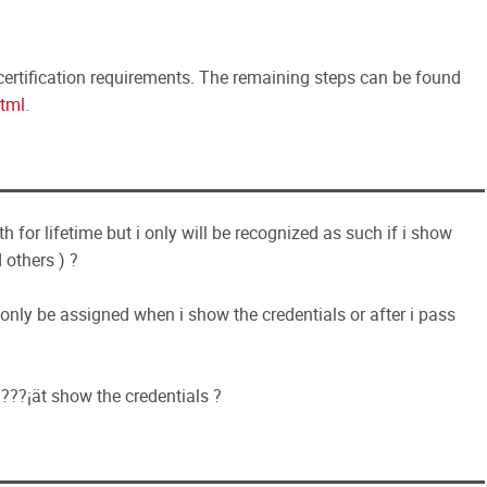
ertification requirements. The remaining steps can be found
tml
.
 for lifetime but i only will be recognized as such if i show
 others ) ?
nly be assigned when i show the credentials or after i pass
n???¡ät show the credentials ?