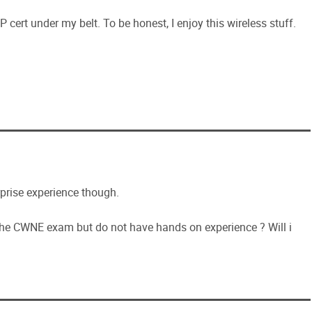
cert under my belt. To be honest, I enjoy this wireless stuff.
rprise experience though.
the CWNE exam but do not have hands on experience ? Will i