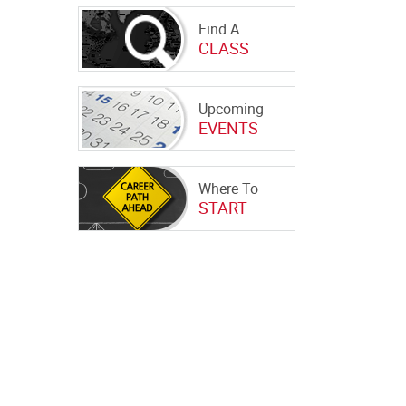
Find A
CLASS
Upcoming
EVENTS
Where To
START