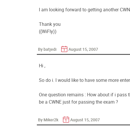
I am looking forward to getting another CWNP 
Thank you
((WiFly))
By batjedi
August 15, 2007
Hi ,
So do i. I would like to have some more ente
One question remains : How about if i pass 
be a CWNE just for passing the exam ?
By Miker2k
August 15, 2007