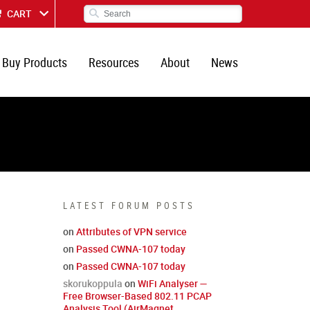
CART
Buy Products
Resources
About
News
LATEST FORUM POSTS
on
Attributes of VPN service
on
Passed CWNA-107 today
on
Passed CWNA-107 today
skorukoppula
on
WiFi Analyser —
Free Browser-Based 802.11 PCAP
Analysis Tool (AirMagnet