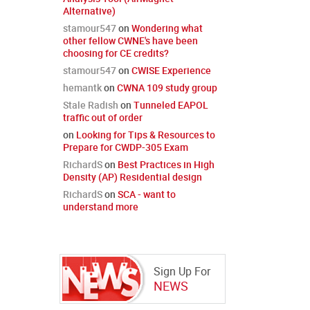
Alternative)
stamour547
on
Wondering what
other fellow CWNE's have been
choosing for CE credits?
stamour547
on
CWISE Experience
hemantk
on
CWNA 109 study group
Stale Radish
on
Tunneled EAPOL
traffic out of order
on
Looking for Tips & Resources to
Prepare for CWDP-305 Exam
RichardS
on
Best Practices in High
Density (AP) Residential design
RichardS
on
SCA - want to
understand more
Sign Up For
NEWS