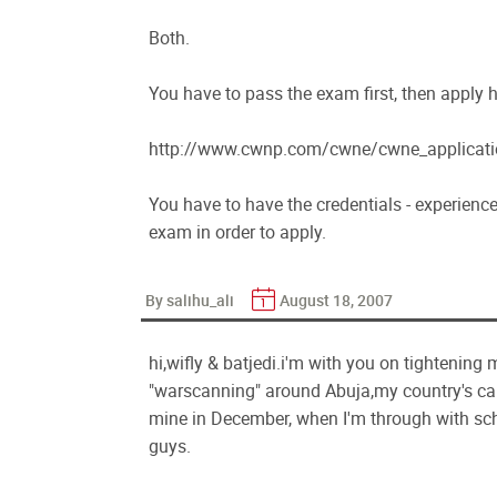
Both.
You have to pass the exam first, then apply h
http://www.cwnp.com/cwne/cwne_applicati
You have to have the credentials - experience,
exam in order to apply.
By salihu_ali
August 18, 2007
hi,wifly & batjedi.i'm with you on tightening
"warscanning" around Abuja,my country's capi
mine in December, when I'm through with sch
guys.