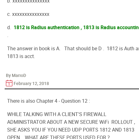
b. xxxxxxxxxxxxxxx
c. xxxxxxxxxxxxxxx
d.
1812 is Radius authentication , 1813 is Radius accounti
.
The answer in book is A. That should be D . 1812 is Auth 
1813 is acct.
By MarioD
February 12, 2018
There is also Chapter 4 - Question 12 :
WHILE TALKING WITH A CLIENT'S FIREWALL
ADMINISTRATOR ABOUT A NEW SECURE WiFi ROLLOUT ,
SHE ASKS YOU IF YOU NEED UDP PORTS 1812 AND 1813
OPEN. WHAT ARE THESE PORTS USED FOR ?