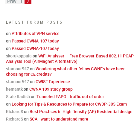
Prev
1
2
LATEST FORUM POSTS
on
Attributes of VPN service
on
Passed CWNA-107 today
on
Passed CWNA-107 today
skorukoppula
on
WiFi Analyser — Free Browser-Based 802.11 PCAP
Analysis Tool (AirMagnet Alternative)
stamour547
on
Wondering what other fellow CWNE's have been
choosing for CE credits?
stamour547
on
CWISE Experience
hemantk
on
CWNA 109 study group
Stale Radish
on
Tunneled EAPOL traffic out of order
on
Looking for Tips & Resources to Prepare for CWDP-305 Exam
RichardS
on
Best Practices in High Density (AP) Residential design
RichardS
on
SCA - want to understand more