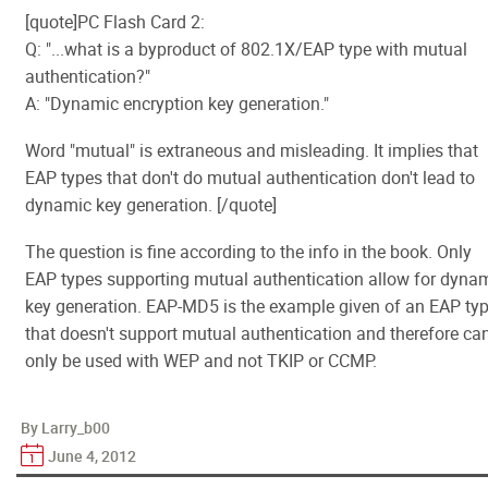
[quote]PC Flash Card 2:
Q: "...what is a byproduct of 802.1X/EAP type with mutual
authentication?"
A: "Dynamic encryption key generation."
Word "mutual" is extraneous and misleading. It implies that
EAP types that don't do mutual authentication don't lead to
dynamic key generation. [/quote]
The question is fine according to the info in the book. Only
EAP types supporting mutual authentication allow for dyna
key generation. EAP-MD5 is the example given of an EAP ty
that doesn't support mutual authentication and therefore ca
only be used with WEP and not TKIP or CCMP.
By Larry_b00
June 4, 2012