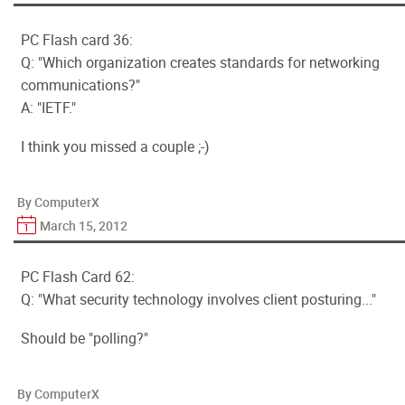
PC Flash card 36:
Q: "Which organization creates standards for networking
communications?"
A: "IETF."
I think you missed a couple ;-)
By ComputerX
March 15, 2012
PC Flash Card 62:
Q: "What security technology involves client posturing..."
Should be "polling?"
By ComputerX