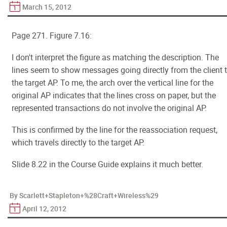
March 15, 2012
Page 271. Figure 7.16:
I don't interpret the figure as matching the description. The
lines seem to show messages going directly from the client 
the target AP. To me, the arch over the vertical line for the
original AP indicates that the lines cross on paper, but the
represented transactions do not involve the original AP.
This is confirmed by the line for the reassociation request,
which travels directly to the target AP.
Slide 8.22 in the Course Guide explains it much better.
By Scarlett+Stapleton+%28Craft+Wireless%29
April 12, 2012