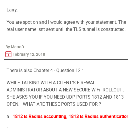
Larry,
You are spot on and I would agree with your statement. The
real user name isnt sent until the TLS tunnel is constructed.
By MarioD
February 12, 2018
There is also Chapter 4 - Question 12 :
WHILE TALKING WITH A CLIENT'S FIREWALL
ADMINISTRATOR ABOUT A NEW SECURE WiFi ROLLOUT ,
SHE ASKS YOU IF YOU NEED UDP PORTS 1812 AND 1813
OPEN. WHAT ARE THESE PORTS USED FOR ?
a.
1812 is Radius accounting, 1813 is Radius authenticatio