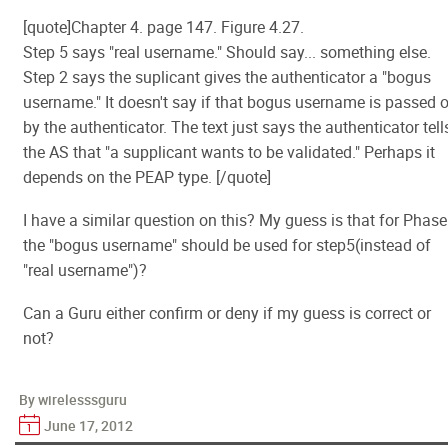
[quote]Chapter 4. page 147. Figure 4.27.
Step 5 says "real username." Should say... something else.
Step 2 says the suplicant gives the authenticator a "bogus
username." It doesn't say if that bogus username is passed 
by the authenticator. The text just says the authenticator tell
the AS that "a supplicant wants to be validated." Perhaps it
depends on the PEAP type. [/quote]
I have a similar question on this? My guess is that for Phase
the "bogus username" should be used for step5(instead of
"real username")?
Can a Guru either confirm or deny if my guess is correct or
not?
By wirelesssguru
June 17, 2012