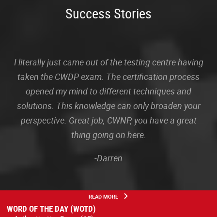
Success Stories
I literally just came out of the testing centre having
taken the CWDP exam. The certification process
opened my mind to different techniques and
solutions. This knowledge can only broaden your
perspective. Great job, CWNP, you have a great
thing going on here.
-Darren
READ MORE
WORD OF THE DAY (WOTD)