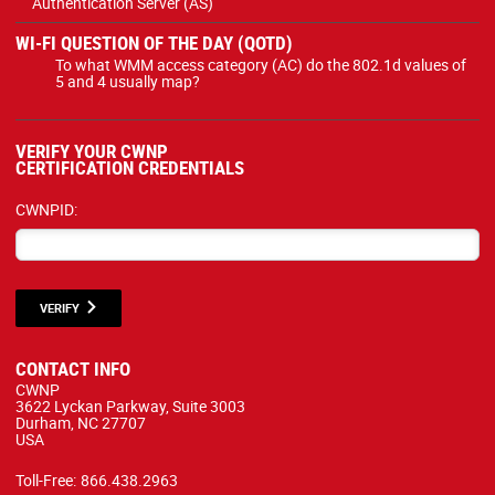
Authentication Server (AS)
WI-FI QUESTION OF THE DAY (QOTD)
To what WMM access category (AC) do the 802.1d values of
5 and 4 usually map?
VERIFY YOUR CWNP
CERTIFICATION CREDENTIALS
CWNPID:
VERIFY
CONTACT INFO
CWNP
3622 Lyckan Parkway, Suite 3003
Durham, NC 27707
USA
Toll-Free:
866.438.2963