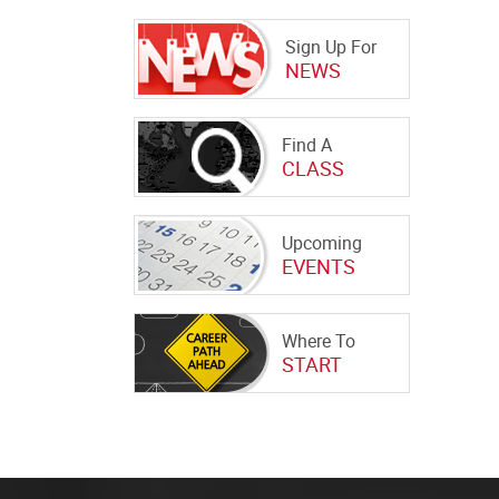
Sign Up For
NEWS
Find A
CLASS
Upcoming
EVENTS
Where To
START