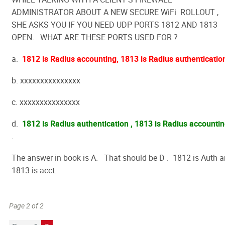
ADMINISTRATOR ABOUT A NEW SECURE WiFi ROLLOUT ,
SHE ASKS YOU IF YOU NEED UDP PORTS 1812 AND 1813
OPEN. WHAT ARE THESE PORTS USED FOR ?
a.
1812 is Radius accounting, 1813 is Radius authenticatio
b. xxxxxxxxxxxxxxx
c. xxxxxxxxxxxxxxx
d.
1812 is Radius authentication , 1813 is Radius accounti
.
The answer in book is A. That should be D . 1812 is Auth 
1813 is acct.
Page 2 of 2