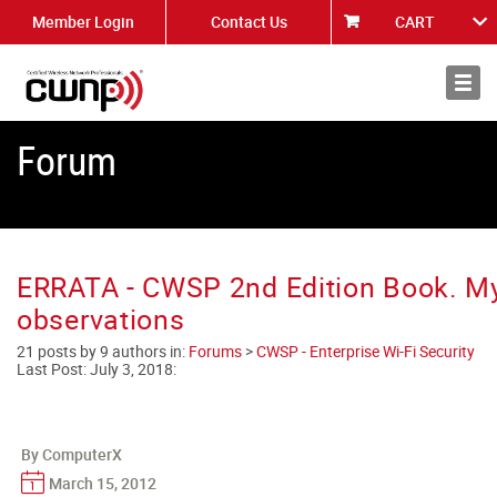
Member Login
Contact Us
CART
About
News
Forum
ERRATA - CWSP 2nd Edition Book. M
observations
21 posts by 9 authors in:
Forums
>
CWSP - Enterprise Wi-Fi Security
Last Post:
July 3, 2018
:
By ComputerX
March 15, 2012