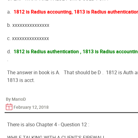
a.
1812 is Radius accounting, 1813 is Radius authenticatio
b. xxxxxxxxxxxxxxx
c. xxxxxxxxxxxxxxx
d.
1812 is Radius authentication , 1813 is Radius accounti
.
The answer in book is A. That should be D . 1812 is Auth 
1813 is acct.
By MarioD
February 12, 2018
There is also Chapter 4 - Question 12 :
WHILE TALKING WITH A CLIENT'S FIREWALL