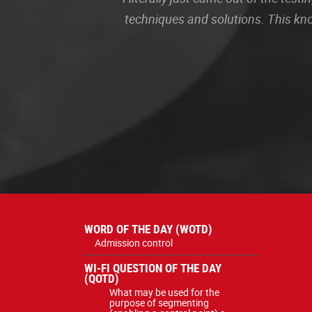
techniques and solutions. This kn
WORD OF THE DAY (WOTD)
Admission control
WI-FI QUESTION OF THE DAY
(QOTD)
What may be used for the
purpose of segmenting