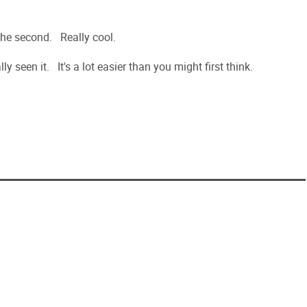
w the second. Really cool.
ly seen it. It's a lot easier than you might first think.