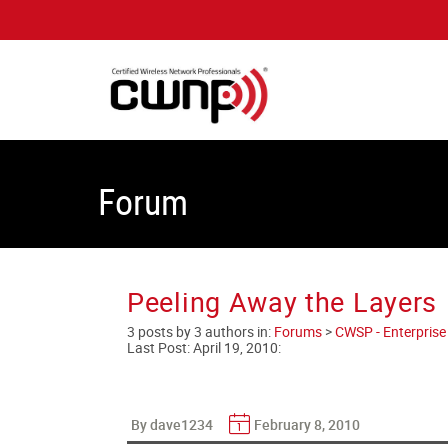
Forum
Peeling Away the Layers
3 posts by 3 authors in:
Forums
>
CWSP - Enterprise 
Last Post:
April 19, 2010
:
By dave1234
February 8, 2010