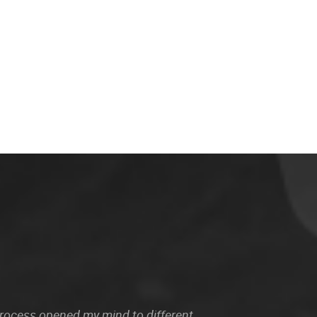
 process opened my mind to different