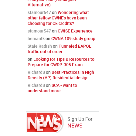
Alternative)
stamour547
on
Wondering what
other fellow CWNE's have been
choosing for CE credits?
stamour547
on
CWISE Experience
hemantk
on
CWNA 109 study group
Stale Radish
on
Tunneled EAPOL
traffic out of order
on
Looking for Tips & Resources to
Prepare for CWDP-305 Exam
RichardS
on
Best Practices in High
Density (AP) Residential design
RichardS
on
SCA - want to
understand more
Sign Up For
NEWS