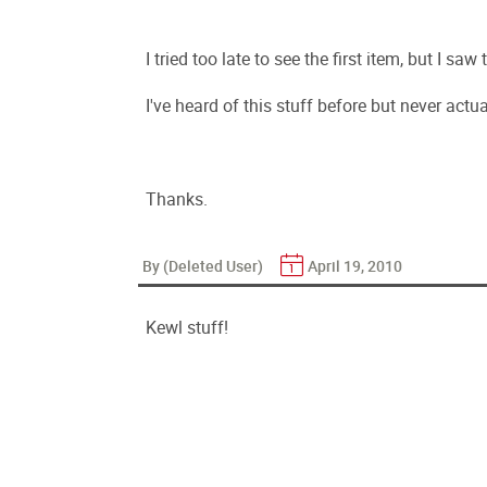
I tried too late to see the first item, but I sa
I've heard of this stuff before but never actual
Thanks.
By (Deleted User)
April 19, 2010
Kewl stuff!