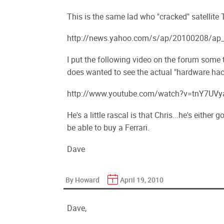
This is the same lad who "cracked" satellite
http://news.yahoo.com/s/ap/20100208/ap_o
I put the following video on the forum some
does wanted to see the actual "hardware hac
http://www.youtube.com/watch?v=tnY7UVy
He's a little rascal is that Chris...he's either
be able to buy a Ferrari.
Dave
By Howard
April 19, 2010
Dave,