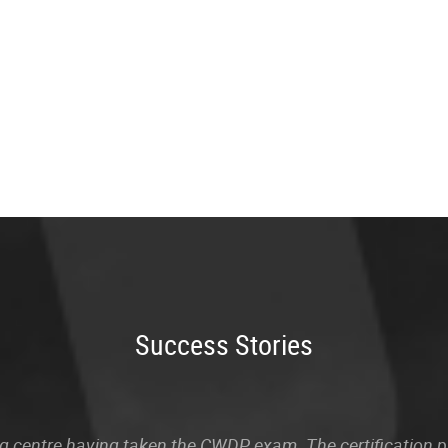
Success Stories
sting centre having taken the CWDP exam. The certification