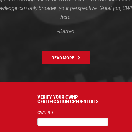
owledge can only broaden your perspective. Great job, CWN
here.
-Darren
READ MORE
VERIFY YOUR CWNP
CERTIFICATION CREDENTIALS
CWNPID: