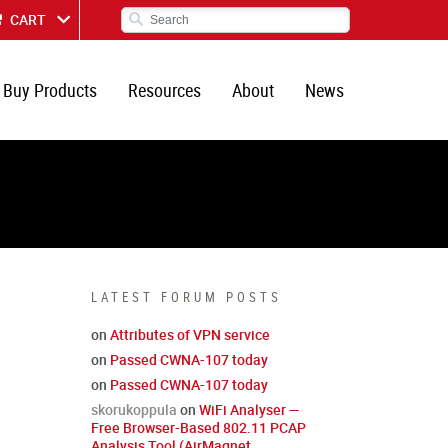
CART
Buy Products
Resources
About
News
LATEST FORUM POSTS
on
Attributes of VPN service
on
Passed CWNA-107 today
on
Passed CWNA-107 today
skorukoppula
on
WiFi Analyser —
Free Browser-Based 802.11 PCAP
Analysis Tool (AirMagnet