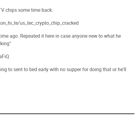
 TV chips some time back.
n_hi_te/us_tec_crypto_chip_cracked
 time ago. Repeated it here in case anyone new to what he
king"
aFiQ
 going to sent to bed early with no supper for doing that or he'll