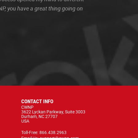
P, you have a great thing going on
CONTACT INFO
CWNP
3622 Lyckan Parkway, Suite 3003
Durham, NC 27707
USA
Toll-Free:
866.438.2963