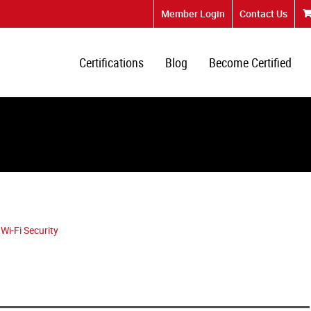
Member Login
Contact Us
Certifications
Blog
Become Certified
Wi-Fi Security