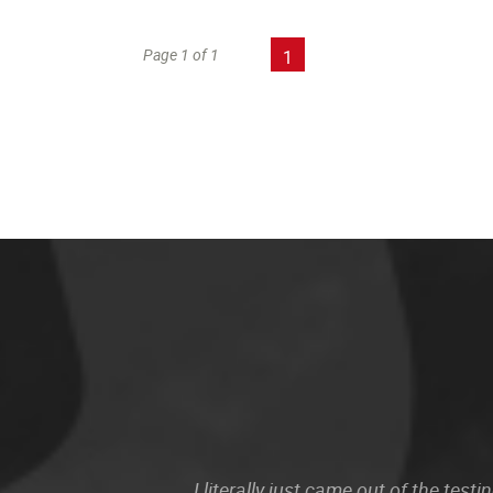
Page 1 of 1
1
I literally just came out of the te