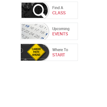
Find A
CLASS
Upcoming
EVENTS
Where To
START