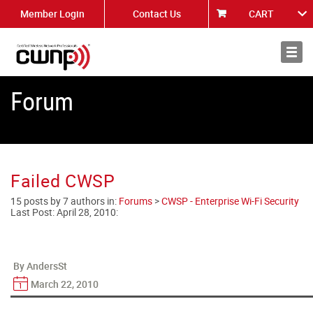
Member Login
Contact Us
CART
About
News
Forum
Failed CWSP
15 posts by 7 authors in:
Forums
>
CWSP - Enterprise Wi-Fi Security
Last Post:
April 28, 2010
:
By AndersSt
March 22, 2010