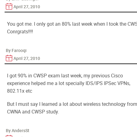
April 27, 2010
You got me. I only got an 80% last week when I took the CWS
Conrgrats!!!!
By Farooqi
April 27, 2010
I got 90% in CWSP exam last week, my previous Cisco
experience helped me a lot specially IDS/IPS IPSec VPNs,
802.11x etc
But I must say I learned a lot about wireless technology fro
CWNA and CWSP study.
By AndersSt