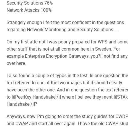
Security Solutions 76%
Network Attacks 100%
Strangely enough I felt the most confident in the questions
regarding Network Monitoring and Security Solutions....
On my first attempt I was poorly prepared for WPS and som
other stuff that is not at all common here in Sweden. For
example Enterprise Encryption Gateways, you?ll not find any
over here.
I also found a couple of typos in the test. In one question the
text referred to one of the two images but it should clearly
have been the other one. And in one question the text referre
to [i]PeerKey Handshake[/i] where I believe they ment [i]STA
Handshake[/i]?
Anyways, now I?m going to order the study guides for CWD
and CWAP and start all over again. I have the old CWAP stu