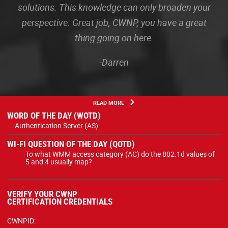
solutions. This knowledge can only broaden your
perspective. Great job, CWNP, you have a great
thing going on here.
-Darren
READ MORE
WORD OF THE DAY (WOTD)
Authentication Server (AS)
WI-FI QUESTION OF THE DAY (QOTD)
To what WMM access category (AC) do the 802.1d values of
5 and 4 usually map?
VERIFY YOUR CWNP
CERTIFICATION CREDENTIALS
CWNPID: