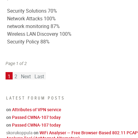
Security Solutions 70%
Network Attacks 100%
network monitoring 87%
Wireless LAN Discovery 100%
Security Policy 88%
Page 1 of 2
1
2
Next
Last
LATEST FORUM POSTS
on
Attributes of VPN service
on
Passed CWNA-107 today
on
Passed CWNA-107 today
skorukoppula
on
WiFi Analyser — Free Browser-Based 802.11 PCAP