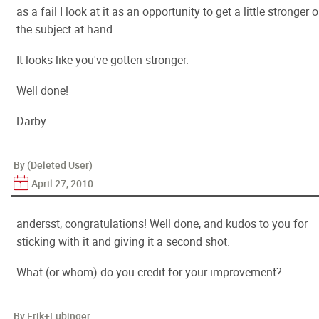
as a fail I look at it as an opportunity to get a little stronger 
the subject at hand.
It looks like you've gotten stronger.
Well done!
Darby
By (Deleted User)
April 27, 2010
andersst, congratulations! Well done, and kudos to you for
sticking with it and giving it a second shot.
What (or whom) do you credit for your improvement?
By Erik+Lubinger