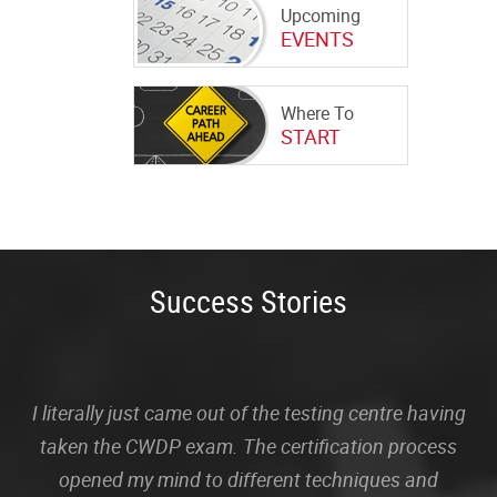
Upcoming
EVENTS
Where To
START
Success Stories
I literally just came out of the testing centre having
taken the CWDP exam. The certification process
opened my mind to different techniques and