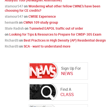
Analysis Tool (AirMagnet Alternative)
stamour547
on
Wondering what other fellow CWNE's have been
choosing for CE credits?
stamour547
on
CWISE Experience
hemantk
on
CWNA 109 study group
Stale Radish
on
Tunneled EAPOL traffic out of order
on
Looking for Tips & Resources to Prepare for CWDP-305 Exam
RichardS
on
Best Practices in High Density (AP) Residential design
RichardS
on
SCA - want to understand more
Sign Up For
NEWS
Find A
CLASS