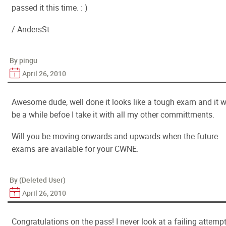
passed it this time. : )
/ AndersSt
By pingu
April 26, 2010
Awesome dude, well done it looks like a tough exam and it wi
be a while befoe I take it with all my other committments.
Will you be moving onwards and upwards when the future
exams are available for your CWNE.
By (Deleted User)
April 26, 2010
Congratulations on the pass! I never look at a failing attemp