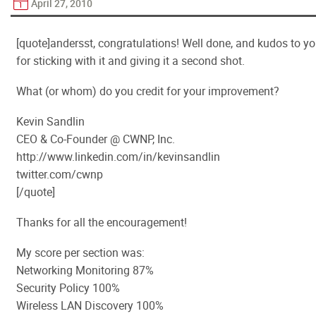
April 27, 2010
[quote]andersst, congratulations! Well done, and kudos to y
for sticking with it and giving it a second shot.
What (or whom) do you credit for your improvement?
Kevin Sandlin
CEO & Co-Founder @ CWNP, Inc.
http://www.linkedin.com/in/kevinsandlin
twitter.com/cwnp
[/quote]
Thanks for all the encouragement!
My score per section was:
Networking Monitoring 87%
Security Policy 100%
Wireless LAN Discovery 100%