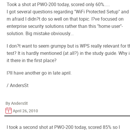
Took a shot at PWO-200 today, scored only 60%.....
I got several questions regarding "WiFi Protected Setup" and 
m afraid I didn?t do so well on that topic. I?ve focused on
enterprise security solutions rather than this "home user"-
solution. Big mistake obviously...
I don?t want to seem grumpy but is WPS really relevant for t
test? It is hardly mentioned (at all?) in the study guide. Why 
it there in the first place?
I?ll have another go in late april.
/ AndersSt
By AndersSt
April 26, 2010
I took a second shot at PWO-200 today, scored 85% so I