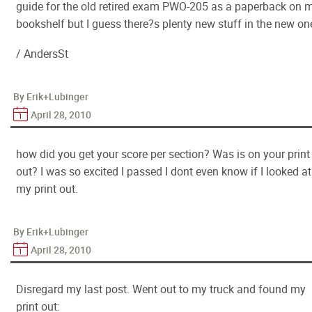
guide for the old retired exam PWO-205 as a paperback on 
bookshelf but I guess there?s plenty new stuff in the new on
/ AndersSt
By Erik+Lubinger
April 28, 2010
how did you get your score per section? Was is on your print
out? I was so excited I passed I dont even know if I looked at
my print out.
By Erik+Lubinger
April 28, 2010
Disregard my last post. Went out to my truck and found my
print out: