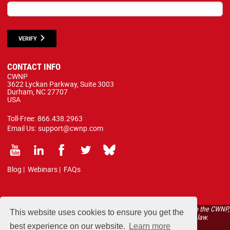
VERIFY
CONTACT INFO
CWNP
3622 Lyckan Parkway, Suite 3003
Durham, NC 27707
USA
Toll-Free:
866.438.2963
Email Us:
support@cwnp.com
Blog
|
Webinars
|
FAQs
All courses, exams, and study materials listed below are proprietary to the CWNP,
This website uses cookies to ensure you get the
LLC. (CWNP®) and are protected by copyright and trademark law.
best experience on our website.
Learn more