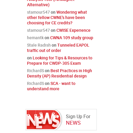
Alternative)
stamour547
on
Wondering what
other fellow CWNE's have been
choosing for CE credits?
stamour547
on
CWISE Experience
hemantk
on
CWNA 109 study group
Stale Radish
on
Tunneled EAPOL
traffic out of order
on
Looking for Tips & Resources to
Prepare for CWDP-305 Exam
RichardS
on
Best Practices in High
Density (AP) Residential design
RichardS
on
SCA - want to
understand more
Sign Up For
NEWS