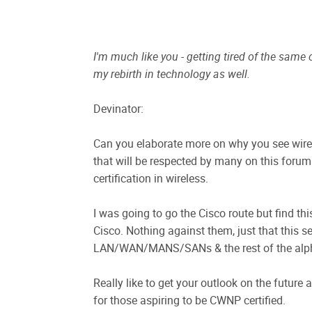
I'm much like you - getting tired of the same
my rebirth in technology as well.
Devinator:
Can you elaborate more on why you see wireles
that will be respected by many on this forum 
certification in wireless.
I was going to go the Cisco route but find th
Cisco. Nothing against them, just that this s
LAN/WAN/MANS/SANs & the rest of the alph
Really like to get your outlook on the future
for those aspiring to be CWNP certified.