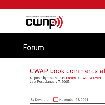
Forum
CWAP book comments afte
40 posts by 5 authors in:
Forums
>
CWDP & CWAP - En
Last Post:
January 7, 2005
:
By Devinator
November 25, 2004