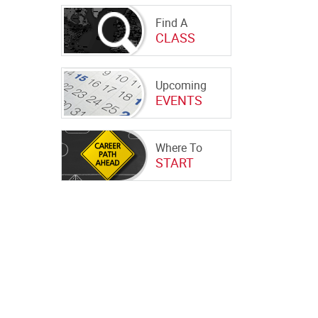
Find A
CLASS
Upcoming
EVENTS
Where To
START