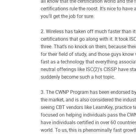
all know that the certification world and the 
certifications rule the roost. It's nice to hav
you'll get the job for sure.
2. Wireless has taken off much faster than i
certifications that go along with it. It too
three. That's no knock on them, because their 
for their field of study, and those guys know
fast as a technology that everything associat
neutral offerings like ISC(2)'s CISSP have 
suddenly become such a hot topic.
3. The CWNP Program has been endorsed by
the market, and is also considered the industr
seeing CBT vendors like LearnKey, practice t
focused on helping individuals pass the C
have individuals certified in over 60 countri
world. To us, this is phenominally fast growt