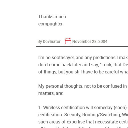
Thanks much
compughter
By Devinator
November 28, 2004
I'm no soothsayer, and any predictions I mak
don't come back later and say, "Look, that D
of things, but you still have to be careful wha
My personal thoughts, not to be confused i
matters, are:
1. Wireless certification will someday (soo
certification. Security, Routing/Switching, W
such areas of expertise that necessitate cert