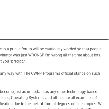
e in a public forum will be cautiously worded so that people
evinator was just WRONG!" I'm wrong all the time about lots
t you "predict."
n any way with The CWNP Program's official stance on such
n) become just as important as any other technology-based
ireless, Operating Systems, and others are all examples of
ification due to the lack of formal degrees on such topics. We