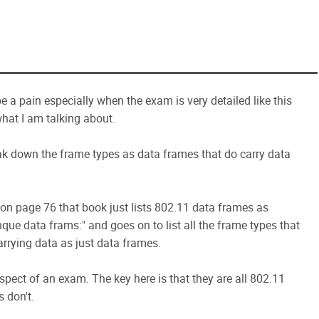
 a pain especially when the exam is very detailed like this
 what I am talking about.
k down the frame types as data frames that do carry data
on page 76 that book just lists 802.11 data frames as
nque data frams:" and goes on to list all the frame types that
arrying data as just data frames.
pect of an exam. The key here is that they are all 802.11
 don't.