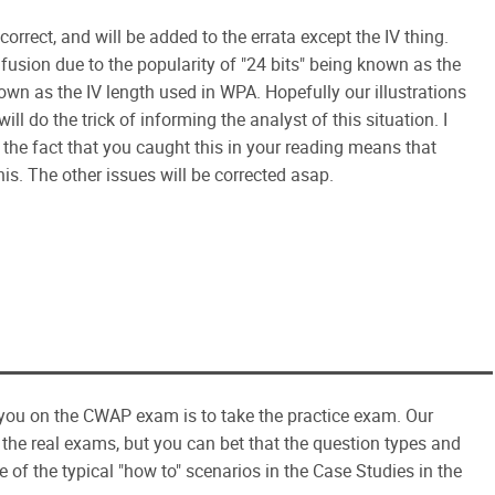
correct, and will be added to the errata except the IV thing.
fusion due to the popularity of "24 bits" being known as the
own as the IV length used in WPA. Hopefully our illustrations
ill do the trick of informing the analyst of this situation. I
k the fact that you caught this in your reading means that
his. The other issues will be corrected asap.
you on the CWAP exam is to take the practice exam. Our
 the real exams, but you can bet that the question types and
of the typical "how to" scenarios in the Case Studies in the