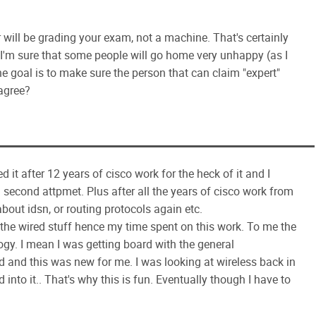
 will be grading your exam, not a machine. That's certainly
 I'm sure that some people will go home very unhappy (as I
e goal is to make sure the person that can claim "expert"
 agree?
ed it after 12 years of cisco work for the heck of it and I
 second attpmet. Plus after all the years of cisco work from
bout idsn, or routing protocols again etc.
of the wired stuff hence my time spent on this work. To me the
logy. I mean I was getting board with the general
 and this was new for me. I was looking at wireless back in
 into it.. That's why this is fun. Eventually though I have to