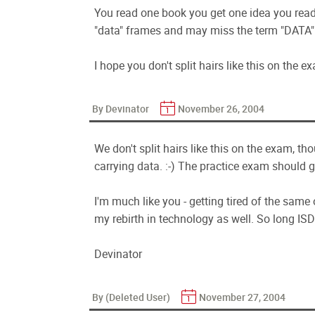
You read one book you get one idea you read 
"data" frames and may miss the term "DATA"
I hope you don't split hairs like this on the e
By Devinator
November 26, 2004
We don't split hairs like this on the exam, t
carrying data. :-) The practice exam should g
I'm much like you - getting tired of the same
my rebirth in technology as well. So long ISDN.
Devinator
By (Deleted User)
November 27, 2004