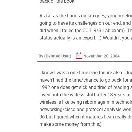
back of the book.
As far as the hands-on lab goes, your proctor
going to have its challenges on our end, and
did when I failed the CCIE R/S Lab exam). Th
status actually is an expert. :-) Wouldn't you
By (Deleted User)
November 26, 2004
I know I was a one time ccie failure also. I tri
haven't had the time/chance to go back for a
1992 one does get sick and tired of reading a
I went into the wirless stuff after 18 years 
wireless is like being reborn again in techno
networking/cisco and protocol analysis world
96 but figured when it matures I can really did
make some money from this;)