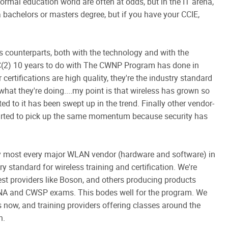
formal education world are often at odds, but in the IT arena,
e a bachelors or masters degree, but if you have your CCIE,
ts counterparts, both with the technology and with the
k ISC(2) 10 years to do with The CWNP Program has done in
certifications are high quality, they're the industry standard
 what they're doing....my point is that wireless has grown so
ed to it has been swept up in the trend. Finally other vendor-
started to pick up the same momentum because security has
 most every major WLAN vendor (hardware and software) in
y standard for wireless training and certification. We're
est providers like Boson, and others producing products
WNA and CWSP exams. This bodes well for the program. We
es now, and training providers offering classes around the
h.