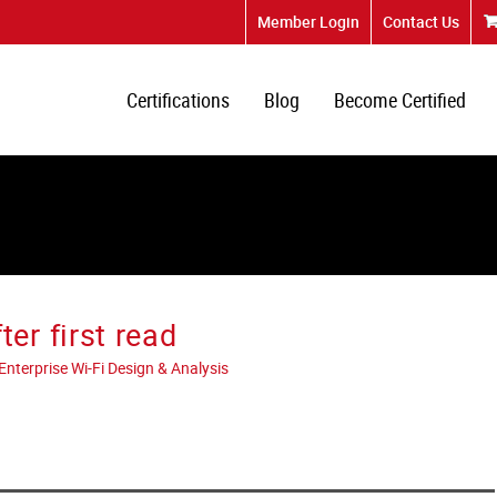
Member Login
Contact Us
Certifications
Blog
Become Certified
r first read
terprise Wi-Fi Design & Analysis