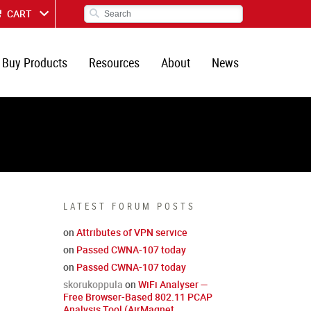
CART
Buy Products
Resources
About
News
LATEST FORUM POSTS
on
Attributes of VPN service
on
Passed CWNA-107 today
on
Passed CWNA-107 today
skorukoppula
on
WiFi Analyser —
Free Browser-Based 802.11 PCAP
Analysis Tool (AirMagnet