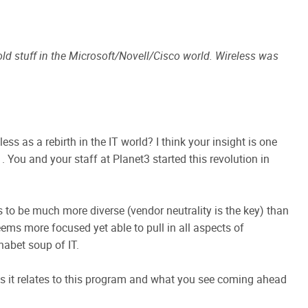
 old stuff in the Microsoft/Novell/Cisco world. Wireless was
s as a rebirth in the IT world? I think your insight is one
. You and your staff at Planet3 started this revolution in
is to be much more diverse (vendor neutrality is the key) than
eems more focused yet able to pull in all aspects of
abet soup of IT.
 as it relates to this program and what you see coming ahead