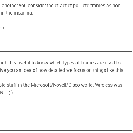
another you consider the cf-act cf-poll, etc frames as non
 in the meaning.
xam.
hough it is useful to know which types of frames are used for
ive you an idea of how detailed we focus on things like this.
 old stuff in the Microsoft/Novell/Cisco world. Wireless was
... ;-)