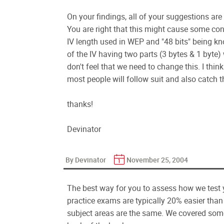
On your findings, all of your suggestions are 
You are right that this might cause some con
IV length used in WEP and "48 bits" being kn
of the IV having two parts (3 bytes & 1 byte) w
don't feel that we need to change this. I thin
most people will follow suit and also catch t
thanks!
Devinator
By Devinator
November 25, 2004
The best way for you to assess how we test 
practice exams are typically 20% easier than
subject areas are the same. We covered some 