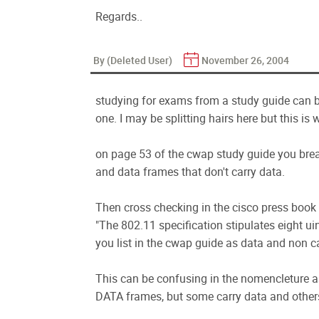
Regards..
By (Deleted User)
November 26, 2004
studying for exams from a study guide can be
one. I may be splitting hairs here but this is
on page 53 of the cwap study guide you brea
and data frames that don't carry data.
Then cross checking in the cisco press book 
"The 802.11 specification stipulates eight ui
you list in the cwap guide as data and non c
This can be confusing in the nomencleture as
DATA frames, but some carry data and others