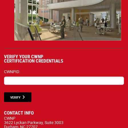
VERIFY YOUR CWNP
CERTIFICATION CREDENTIALS
CWNPID:
VERIFY
CONTACT INFO
CWNP
3622 Lyckan Parkway, Suite 3003
Durham, NC 27707