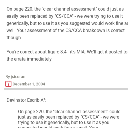
On page 220, the "clear channel assessment" could just as
easily been replaced by "CS/CCA" - we were trying to use it
generically, but to use it as you suggested would work fine a
well. Your assessment of the CS/CCA breakdown is correct
though...
You're correct about figure 8.4 - it's MIA. We'll get it posted to
the errata immediately.
By jsicuran
December 1, 2004
Devinator EscribiÃ³:
On page 220, the "clear channel assessment" could
just as easily been replaced by "CS/CCA" - we were
trying to use it generically, but to use it as you
suggested would work fine as well. Your