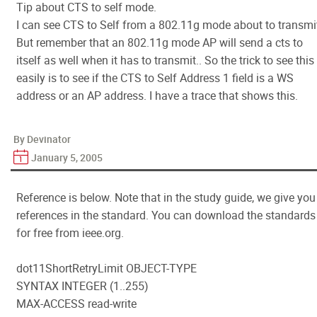
Tip about CTS to self mode.
I can see CTS to Self from a 802.11g mode about to transmi
But remember that an 802.11g mode AP will send a cts to
itself as well when it has to transmit.. So the trick to see this
easily is to see if the CTS to Self Address 1 field is a WS
address or an AP address. I have a trace that shows this.
By Devinator
January 5, 2005
Reference is below. Note that in the study guide, we give you
references in the standard. You can download the standards
for free from ieee.org.
dot11ShortRetryLimit OBJECT-TYPE
SYNTAX INTEGER (1..255)
MAX-ACCESS read-write