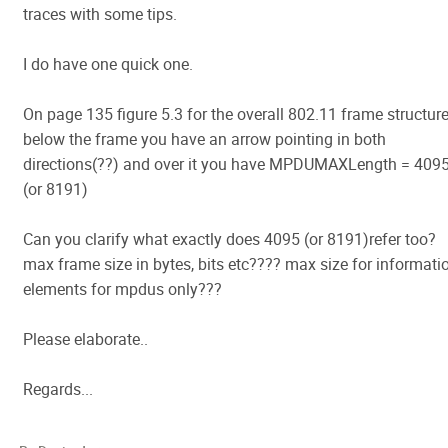
traces with some tips.
I do have one quick one.
On page 135 figure 5.3 for the overall 802.11 frame structur
below the frame you have an arrow pointing in both
directions(??) and over it you have MPDUMAXLength = 409
(or 8191)
Can you clarify what exactly does 4095 (or 8191)refer too?
max frame size in bytes, bits etc???? max size for informati
elements for mpdus only???
Please elaborate..
Regards...