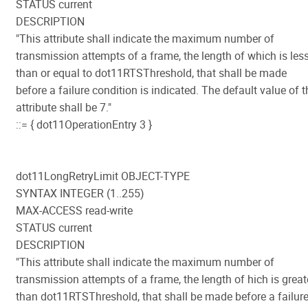
STATUS current
DESCRIPTION
"This attribute shall indicate the maximum number of
transmission attempts of a frame, the length of which is les
than or equal to dot11RTSThreshold, that shall be made
before a failure condition is indicated. The default value of t
attribute shall be 7."
::= { dot11OperationEntry 3 }
dot11LongRetryLimit OBJECT-TYPE
SYNTAX INTEGER (1..255)
MAX-ACCESS read-write
STATUS current
DESCRIPTION
"This attribute shall indicate the maximum number of
transmission attempts of a frame, the length of hich is great
than dot11RTSThreshold, that shall be made before a failur