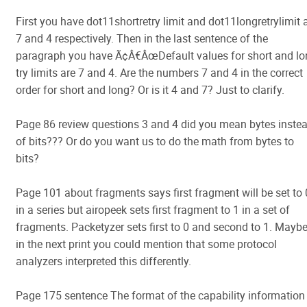
First you have dot11shortretry limit and dot11longretrylimit 
7 and 4 respectively. Then in the last sentence of the
paragraph you have Ã¢Â€ÂœDefault values for short and lo
try limits are 7 and 4. Are the numbers 7 and 4 in the correct
order for short and long? Or is it 4 and 7? Just to clarify.
Page 86 review questions 3 and 4 did you mean bytes inste
of bits??? Or do you want us to do the math from bytes to
bits?
Page 101 about fragments says first fragment will be set to 
in a series but airopeek sets first fragment to 1 in a set of
fragments. Packetyzer sets first to 0 and second to 1. Mayb
in the next print you could mention that some protocol
analyzers interpreted this differently.
Page 175 sentence The format of the capability information