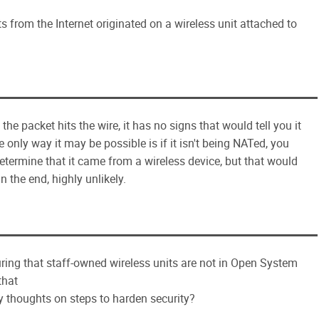
from the Internet originated on a wireless unit attached to
the packet hits the wire, it has no signs that would tell you it
 only way it may be possible is if it isn't being NATed, you
termine that it came from a wireless device, but that would
In the end, highly unlikely.
ing that staff-owned wireless units are not in Open System
that
 thoughts on steps to harden security?