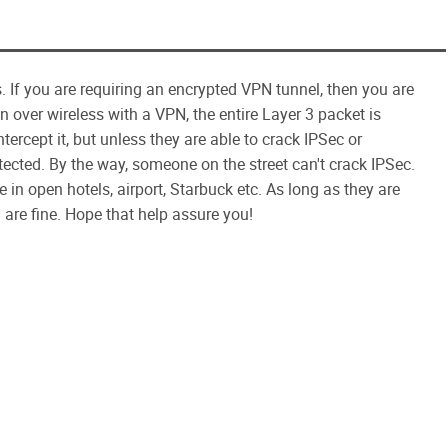
 If you are requiring an encrypted VPN tunnel, then you are
over wireless with a VPN, the entire Layer 3 packet is
tercept it, but unless they are able to crack IPSec or
tected. By the way, someone on the street can't crack IPSec.
e in open hotels, airport, Starbuck etc. As long as they are
are fine. Hope that help assure you!