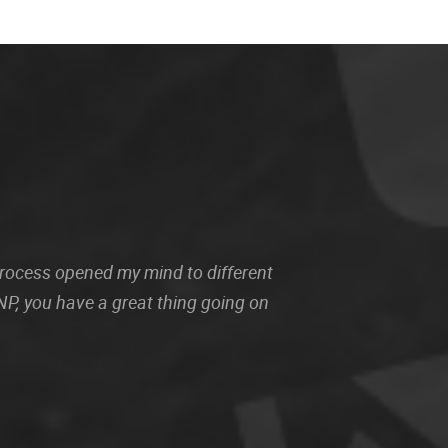
 process opened my mind to different
P, you have a great thing going on