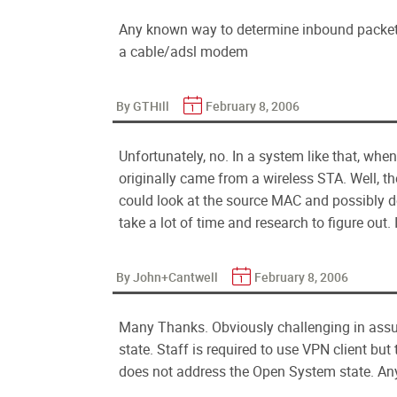
Any known way to determine inbound packets 
a cable/adsl modem
By GTHill
February 8, 2006
Unfortunately, no. In a system like that, when 
originally came from a wireless STA. Well, the
could look at the source MAC and possibly de
take a lot of time and research to figure out. 
By John+Cantwell
February 8, 2006
Many Thanks. Obviously challenging in assur
state. Staff is required to use VPN client but 
does not address the Open System state. Any