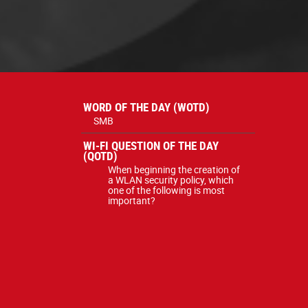
WORD OF THE DAY (WOTD)
SMB
WI-FI QUESTION OF THE DAY
(QOTD)
When beginning the creation of
a WLAN security policy, which
one of the following is most
important?