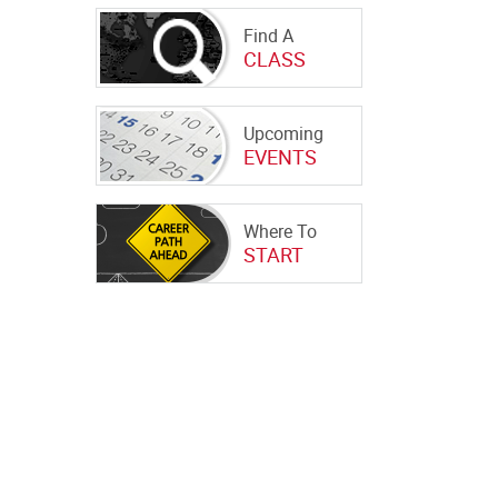
Find A
CLASS
Upcoming
EVENTS
Where To
START