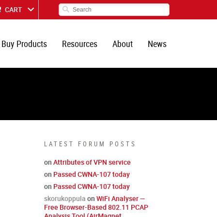
CART
Buy Products
Resources
About
News
LATEST FORUM POSTS
on
Attributes of VPN service
on
Passed CWNA-107 today
on
Passed CWNA-107 today
skorukoppula
on
WiFi Analyser —
Free Browser-Based 802.11 PCAP
Analysis Tool (AirMagnet