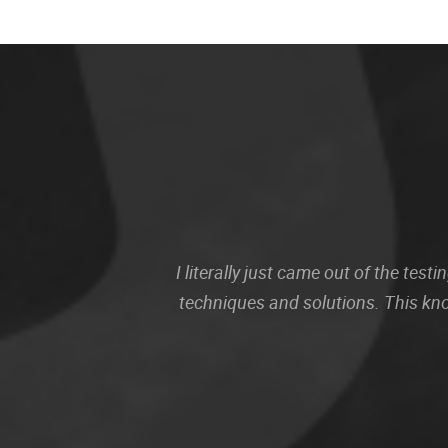
I literally just came out of the te
techniques and solutions. This kn