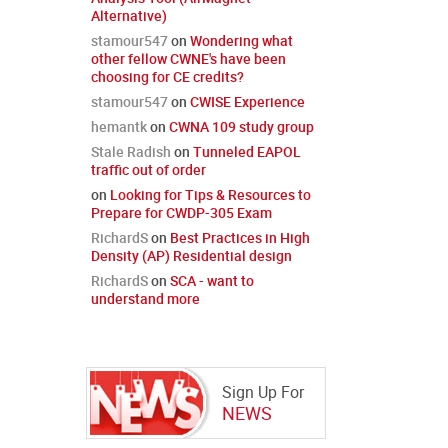
Alternative)
stamour547
on
Wondering what
other fellow CWNE's have been
choosing for CE credits?
stamour547
on
CWISE Experience
hemantk
on
CWNA 109 study group
Stale Radish
on
Tunneled EAPOL
traffic out of order
on
Looking for Tips & Resources to
Prepare for CWDP-305 Exam
RichardS
on
Best Practices in High
Density (AP) Residential design
RichardS
on
SCA - want to
understand more
Sign Up For
NEWS