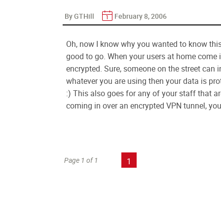
By GTHill
February 8, 2006
Oh, now I know why you wanted to know this.
good to go. When your users at home come in 
encrypted. Sure, someone on the street can in
whatever you are using then your data is pro
:) This also goes for any of your staff that ar
coming in over an encrypted VPN tunnel, you 
Page 1 of 1
1