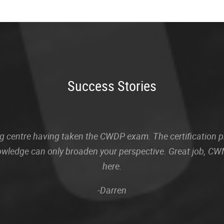
Success Stories
sting centre having taken the CWDP exam. The certification
owledge can only broaden your perspective. Great job, CWN
here.
-Darren