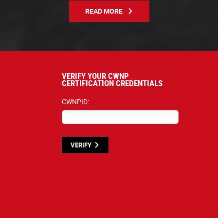
READ MORE
VERIFY YOUR CWNP
CERTIFICATION CREDENTIALS
CWNPID:
VERIFY