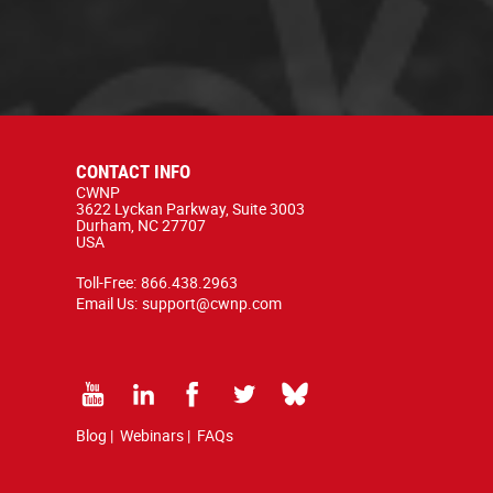
CONTACT INFO
CWNP
3622 Lyckan Parkway, Suite 3003
Durham, NC 27707
USA
Toll-Free:
866.438.2963
Email Us:
support@cwnp.com
Blog
|
Webinars
|
FAQs