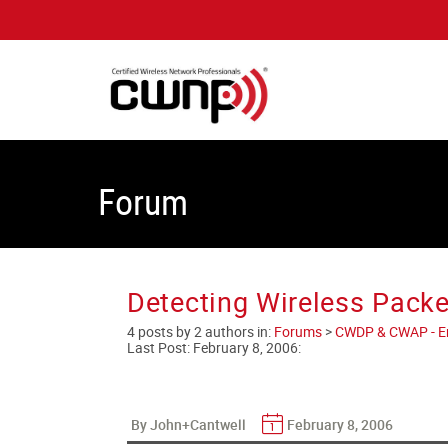
Forum
Detecting Wireless Packe
4 posts by 2 authors in:
Forums
>
CWDP & CWAP - Ent
Last Post:
February 8, 2006
:
By John+Cantwell
February 8, 2006