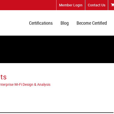
Member Login
Contact Us
Certifications
Blog
Become Certified
ts
erprise Wi-Fi Design & Analysis