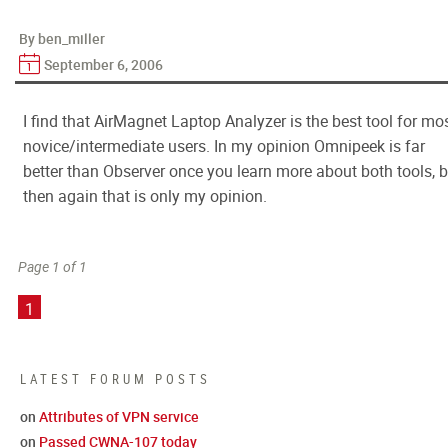
By ben_miller
September 6, 2006
I find that AirMagnet Laptop Analyzer is the best tool for mo
novice/intermediate users. In my opinion Omnipeek is far
better than Observer once you learn more about both tools, b
then again that is only my opinion.
Page 1 of 1
1
LATEST FORUM POSTS
on
Attributes of VPN service
on
Passed CWNA-107 today