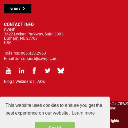
VERIFY
CONTACT INFO
CWNP
3622 Lyckan Parkway, Suite 3003
Durham, NC 27707
USA
Toll-Free:
866.438.2963
Email Us:
support@cwnp.com
Blog
|
Webinars
|
FAQs
All courses, exams, and study materials listed below are proprietary to the CWNP,
This website uses cookies to ensure you get the
LLC. (CWNP®) and are protected by copyright and trademark law.
best experience on our website.
Learn more
Copyright 2026 Certified Wireless Network Professionals. All rights
reserved.
Got it!