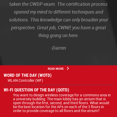
taken the CWDP exam. The certification process
opened my mind to different techniques and
solutions. This knowledge can only broaden your
perspective. Great job, CWNP, you have a great
thing going on here.
-Darren
READ MORE
WORD OF THE DAY (WOTD)
WLAN Controller (WF)
WI-FI QUESTION OF THE DAY (QOTD)
You want to design wireless coverage for a commons area in
a university building. The main lobby has an atrium that is
open through the first, second, and third floors. What would
be the best location for the APs on each of the 3 floors in
order to provide coverage to all floors and the atrium?