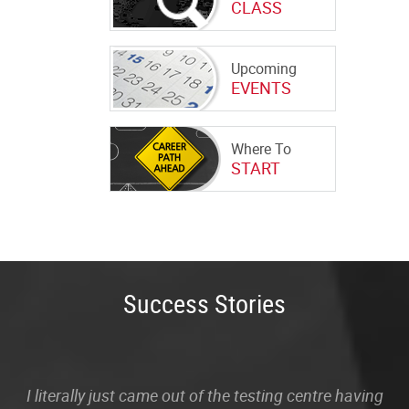
CLASS
Upcoming
EVENTS
Where To
START
Success Stories
I literally just came out of the testing centre having