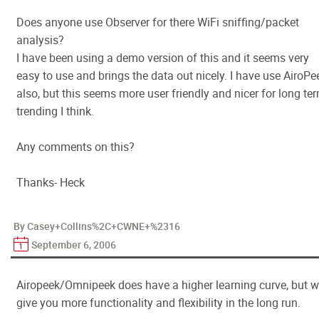
Does anyone use Observer for there WiFi sniffing/packet
analysis?
I have been using a demo version of this and it seems very
easy to use and brings the data out nicely. I have use AiroPe
also, but this seems more user friendly and nicer for long te
trending I think.
Any comments on this?
Thanks- Heck
By Casey+Collins%2C+CWNE+%2316
September 6, 2006
Airopeek/Omnipeek does have a higher learning curve, but wi
give you more functionality and flexibility in the long run.