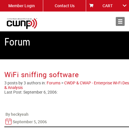
Member Login
Contact Us
CART
About
News
Forum
WiFi sniffing software
3 posts by 3 authors in:
Forums
>
CWDP & CWAP - Enterprise Wi-Fi Des
& Analysis
Last Post:
September 6, 2006
:
By heckyeah
September 5, 2006