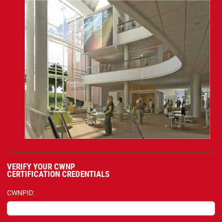
VERIFY YOUR CWNP
CERTIFICATION CREDENTIALS
CWNPID: