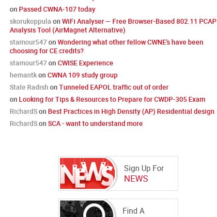
on
Passed CWNA-107 today
skorukoppula
on
WiFi Analyser — Free Browser-Based 802.11 PCAP
Analysis Tool (AirMagnet Alternative)
stamour547
on
Wondering what other fellow CWNE's have been
choosing for CE credits?
stamour547
on
CWISE Experience
hemantk
on
CWNA 109 study group
Stale Radish
on
Tunneled EAPOL traffic out of order
on
Looking for Tips & Resources to Prepare for CWDP-305 Exam
RichardS
on
Best Practices in High Density (AP) Residential design
RichardS
on
SCA - want to understand more
Sign Up For
NEWS
Find A