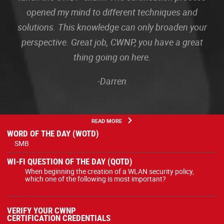
opened my mind to different techniques and
solutions. This knowledge can only broaden your
perspective. Great job, CWNP, you have a great
thing going on here.
-Darren
READ MORE
WORD OF THE DAY (WOTD)
SMB
WI-FI QUESTION OF THE DAY (QOTD)
When beginning the creation of a WLAN security policy,
which one of the following is most important?
VERIFY YOUR CWNP
CERTIFICATION CREDENTIALS