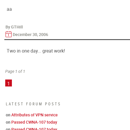
aa
By GTHill
December 30, 2006
Two in one day... great work!
Page 1 of 1
1
LATEST FORUM POSTS
on
Attributes of VPN service
on
Passed CWNA-107 today
on
Passed CWNA-107 today