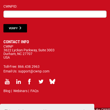
CWNPID:
VERIFY
CONTACT INFO
CWNP
3622 Lyckan Parkway, Suite 3003
Durham, NC 27707
USA
Toll-Free:
866.438.2963
Email Us:
support@cwnp.com
Blog
|
Webinars
|
FAQs
All courses, exams, and study materials listed below are proprietary to the CWNP,