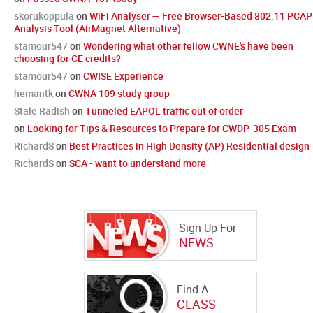
skorukoppula
on
WiFi Analyser — Free Browser-Based 802.11 PCAP
Analysis Tool (AirMagnet Alternative)
stamour547
on
Wondering what other fellow CWNE's have been
choosing for CE credits?
stamour547
on
CWISE Experience
hemantk
on
CWNA 109 study group
Stale Radish
on
Tunneled EAPOL traffic out of order
on
Looking for Tips & Resources to Prepare for CWDP-305 Exam
RichardS
on
Best Practices in High Density (AP) Residential design
RichardS
on
SCA - want to understand more
Sign Up For
NEWS
Find A
CLASS