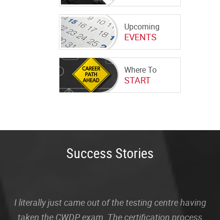
Upcoming
EVENTS
Where To
START
Success Stories
I literally just came out of the testing centre having
taken the CWDP exam. The certification process