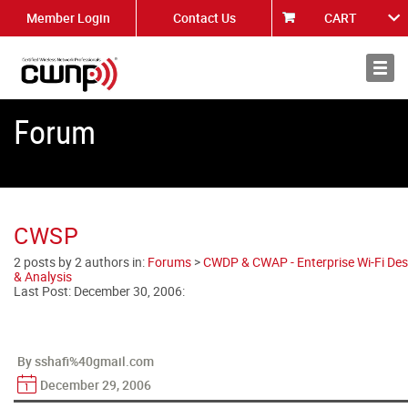
Member Login
Contact Us
CART
About
News
Forum
CWSP
2 posts by 2 authors in:
Forums
>
CWDP & CWAP - Enterprise Wi-Fi Des
& Analysis
Last Post:
December 30, 2006
:
By sshafi%40gmail.com
December 29, 2006