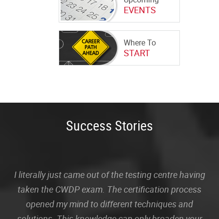
EVENTS
Where To
START
Success Stories
I literally just came out of the testing centre having
taken the CWDP exam. The certification process
opened my mind to different techniques and
solutions. This knowledge can only broaden your