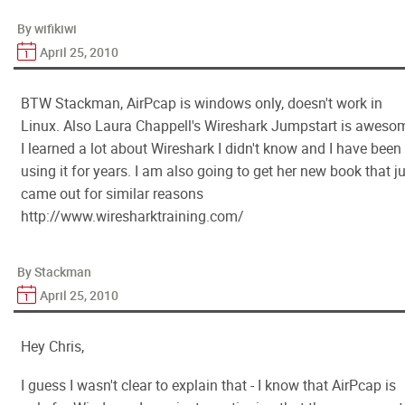
By wifikiwi
April 25, 2010
BTW Stackman, AirPcap is windows only, doesn't work in
Linux. Also Laura Chappell's Wireshark Jumpstart is aweso
I learned a lot about Wireshark I didn't know and I have been
using it for years. I am also going to get her new book that j
came out for similar reasons
http://www.wiresharktraining.com/
By Stackman
April 25, 2010
Hey Chris,
I guess I wasn't clear to explain that - I know that AirPcap is