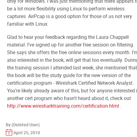
only for Windows. I was just mentioning that there appears t
be a lot more flexibility using Linux to perform wireless
captures. AirPcap is a good option for those of us not very
familiar with Linux.
Glad to hear your feedback regarding the Laura Chappell
material. I've signed up for another free session on filtering.
She says she offers the free online sessions every month. I'
also interested in the book, will get that too eventually. Durin
the training session I attended last week, she mentioned that
the book will be the study guide for the new version of the
certification program - Wireshark Certified Network Analyst.
You're likely already aware of this, but for anyone interested 
another cert program who hasn't heard about it, check out
http://www.wiresharktraining.com/certification.html
.
By (Deleted User)
April 25, 2010