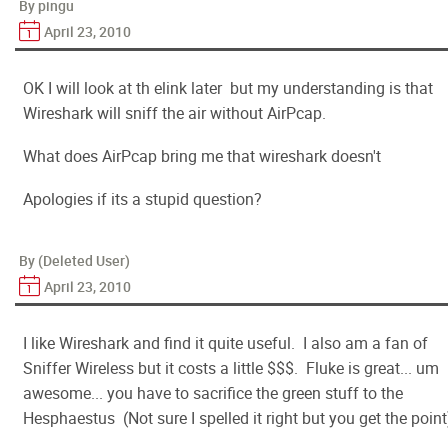
By pingu
April 23, 2010
OK I will look at th elink later but my understanding is that
Wireshark will sniff the air without AirPcap.
What does AirPcap bring me that wireshark doesn't
Apologies if its a stupid question?
By (Deleted User)
April 23, 2010
I like Wireshark and find it quite useful. I also am a fan of
Sniffer Wireless but it costs a little $$$. Fluke is great... um
awesome... you have to sacrifice the green stuff to the
Hesphaestus (Not sure I spelled it right but you get the point