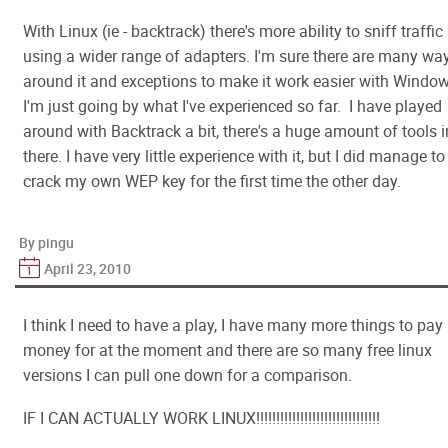
With Linux (ie - backtrack) there's more ability to sniff traffic
using a wider range of adapters. I'm sure there are many wa
around it and exceptions to make it work easier with Window
I'm just going by what I've experienced so far. I have played
around with Backtrack a bit, there's a huge amount of tools i
there. I have very little experience with it, but I did manage to
crack my own WEP key for the first time the other day.
By pingu
April 23, 2010
I think I need to have a play, I have many more things to pay
money for at the moment and there are so many free linux
versions I can pull one down for a comparison.
IF I CAN ACTUALLY WORK LINUX!!!!!!!!!!!!!!!!!!!!!!!!!!!!!!!