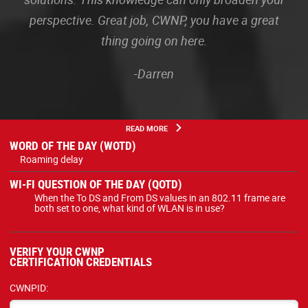
perspective. Great job, CWNP, you have a great
thing going on here.
-Darren
READ MORE
WORD OF THE DAY (WOTD)
Roaming delay
WI-FI QUESTION OF THE DAY (QOTD)
When the To DS and From DS values in an 802.11 frame are
both set to one, what kind of WLAN is in use?
VERIFY YOUR CWNP
CERTIFICATION CREDENTIALS
CWNPID: