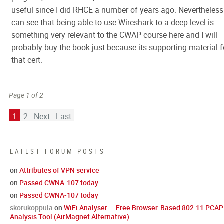
useful since I did RHCE a number of years ago. Nevertheless 
can see that being able to use Wireshark to a deep level is
something very relevant to the CWAP course here and I will
probably buy the book just because its supporting material f
that cert.
Page 1 of 2
1
2
Next
Last
LATEST FORUM POSTS
on
Attributes of VPN service
on
Passed CWNA-107 today
on
Passed CWNA-107 today
skorukoppula
on
WiFi Analyser — Free Browser-Based 802.11 PCAP
Analysis Tool (AirMagnet Alternative)