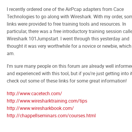
I recently ordered one of the AirPcap adapters from Cace
Technologies to go along with Wireshark. With my order, so
links were provided to free training tools and resources. In
particular, there was a free introductory training session call
Wireshark 101Jumpstart. I went through this yesterday and
thought it was very worthwhile for a novice or newbie, which 
am.
I'm sure many people on this forum are already well informe
and experienced with this tool, but if you're just getting into i
check out some of these links for some great information!
http://www.cacetech.com/
http://www.wiresharktraining.com/tips
http://www.wiresharkbook.com/
http://chappellseminars.com/courses.html