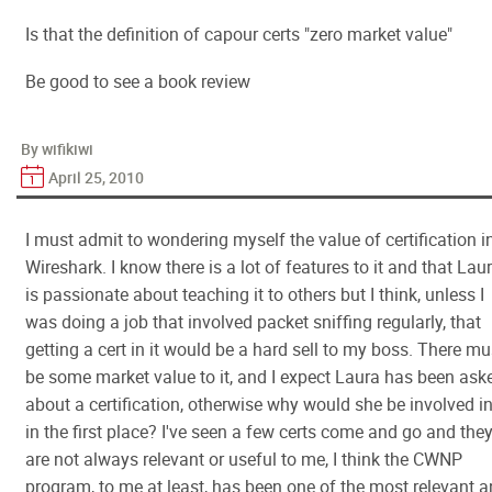
Is that the definition of capour certs "zero market value"
Be good to see a book review
By wifikiwi
April 25, 2010
I must admit to wondering myself the value of certification i
Wireshark. I know there is a lot of features to it and that Lau
is passionate about teaching it to others but I think, unless I
was doing a job that involved packet sniffing regularly, that
getting a cert in it would be a hard sell to my boss. There mu
be some market value to it, and I expect Laura has been ask
about a certification, otherwise why would she be involved in
in the first place? I've seen a few certs come and go and the
are not always relevant or useful to me, I think the CWNP
program, to me at least, has been one of the most relevant 