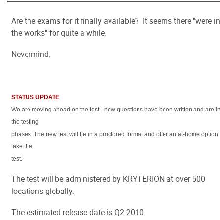
Are the exams for it finally available? It seems there "were in
the works" for quite a while.
Nevermind:
STATUS UPDATE
We are moving ahead on the test - new questions have been written and are i
the testing
phases. The new test will be in a proctored format and offer an at-home option 
take the
test.
The test will be administered by KRYTERION at over 500
locations globally.
The estimated release date is Q2 2010.