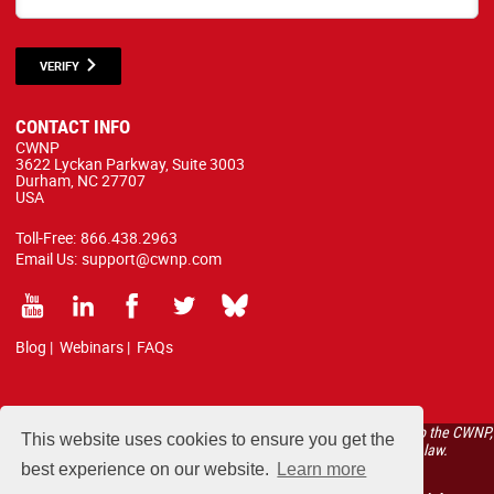
VERIFY
CONTACT INFO
CWNP
3622 Lyckan Parkway, Suite 3003
Durham, NC 27707
USA
Toll-Free:
866.438.2963
Email Us:
support@cwnp.com
Blog
|
Webinars
|
FAQs
All courses, exams, and study materials listed below are proprietary to the CWNP,
This website uses cookies to ensure you get the
LLC. (CWNP®) and are protected by copyright and trademark law.
best experience on our website.
Learn more