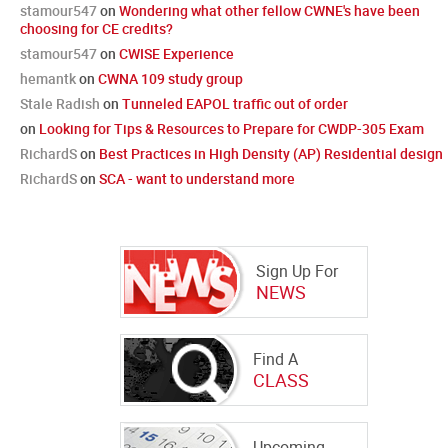
stamour547
on
Wondering what other fellow CWNE's have been
choosing for CE credits?
stamour547
on
CWISE Experience
hemantk
on
CWNA 109 study group
Stale Radish
on
Tunneled EAPOL traffic out of order
on
Looking for Tips & Resources to Prepare for CWDP-305 Exam
RichardS
on
Best Practices in High Density (AP) Residential design
RichardS
on
SCA - want to understand more
Sign Up For
NEWS
Find A
CLASS
Upcoming