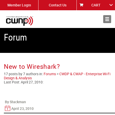
Member Login
Contact Us
CART
About
News
Forum
New to Wireshark?
17 posts by 7 authors in:
Forums
>
CWDP & CWAP - Enterprise Wi-Fi
Design & Analysis
Last Post:
April 27, 2010
:
By Stackman
April 23, 2010