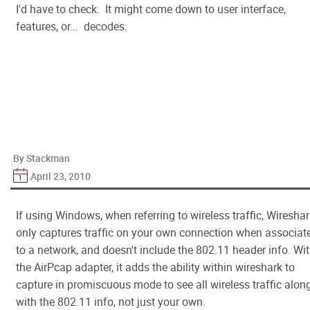
I'd have to check. It might come down to user interface,
features, or... decodes.
By Stackman
April 23, 2010
If using Windows, when referring to wireless traffic, Wiresha
only captures traffic on your own connection when associat
to a network, and doesn't include the 802.11 header info. Wi
the AirPcap adapter, it adds the ability within wireshark to
capture in promiscuous mode to see all wireless traffic alon
with the 802.11 info, not just your own.