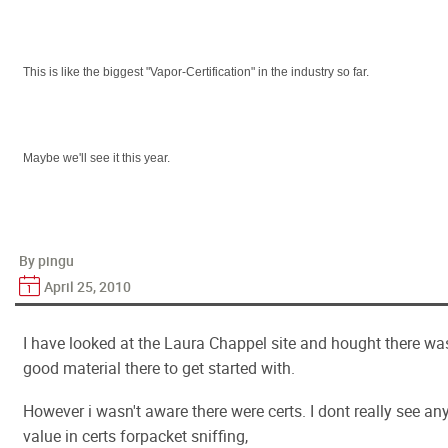
This is like the biggest "Vapor-Certification" in the industry so far.
Maybe we'll see it this year.
By pingu
April 25, 2010
I have looked at the Laura Chappel site and hought there wa
good material there to get started with.
However i wasn't aware there were certs. I dont really see an
value in certs forpacket sniffing,