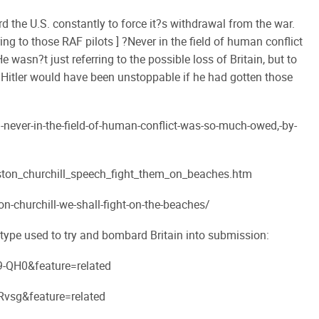
rd the U.S. constantly to force it?s withdrawal from the war.
ring to those RAF pilots ] ?Never in the field of human conflict
asn?t just referring to the possible loss of Britain, but to
. Hitler would have been unstoppable if he had gotten those
-never-in-the-field-of-human-conflict-was-so-much-owed,-by-
ton_churchill_speech_fight_them_on_beaches.htm
churchill-we-shall-fight-on-the-beaches/
 type used to try and bombard Britain into submission:
-QH0&feature=related
vsg&feature=related