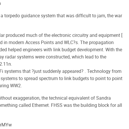
n
 torpedo guidance system that was difficult to jam, the war
ar produced much of the electronic circuitry and equipment [
 used in modern Access Points and WLC?s. The propagation
rded helped engineers with link budget development. With the
ay radar systems were constructed, which lead to the
2.11n.
Wi-Fi systems that ?just suddenly appeared? . Technology from
n systems to spread spectrum to link budgets to point to point
during WW2.
thout exaggeration, the technical equivalent of Sandra
mething called Ethernet. FHSS was the building block for all
prMYw