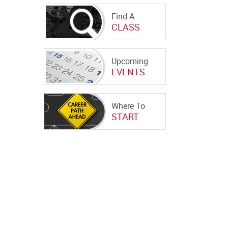
Find A
CLASS
Upcoming
EVENTS
Where To
START