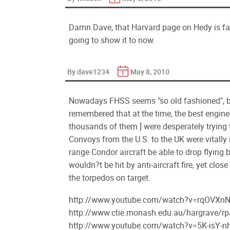
Damn Dave, that Harvard page on Hedy is fan
going to show it to now.
By dave1234
May 8, 2010
Nowadays FHSS seems "so old fashioned", but
remembered that at the time, the best enginee
thousands of them ] were desperately trying 
Convoys from the U.S. to the UK were vitally 
range Condor aircraft be able to drop flying
wouldn?t be hit by anti-aircraft fire, yet cl
the torpedos on target.
http://www.youtube.com/watch?v=rqOVXnN
http://www.ctie.monash.edu.au/hargrave/r
http://www.youtube.com/watch?v=5K-isY-nh