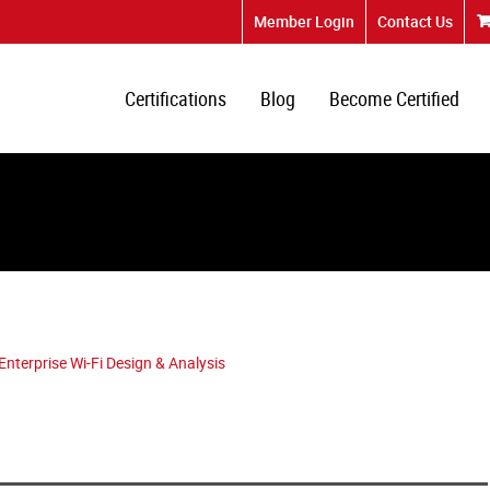
Member Login
Contact Us
Certifications
Blog
Become Certified
terprise Wi-Fi Design & Analysis