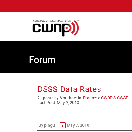
Forum
DSSS Data Rates
21 posts by 6 authors in:
Forums
>
CWDP & CWAP - En
Last Post:
May 9, 2010
:
By pingu
May 7, 2010