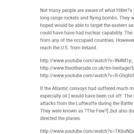
Not many people are aware of what Hitler?s 
long range rockets and flying bombs. They we
hoped would be able to target the eastern sea
could have have had nuclear capability. The 
from any of the occupied countries. However, 
reach the U.S. from Ireland.
http://www.youtube.com/watch?v=IN4M1p
http://www.theotherside.co.uk/tm-heritage
http://www.youtube.com/watch?v=R-Ghqh
If the Atlantic convoys had suffered much mo
especially oil ] would have been cut off. Th
attacks from the Luftwaffe during the Battle 
They were known as ?The Few?] ,but also du
directed the planes.
http://www.youtube.com/watch?v=TK6uN