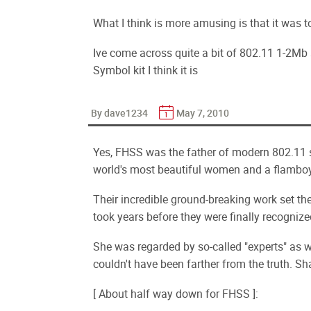
What I think is more amusing is that it was to
Ive come across quite a bit of 802.11 1-2Mb 
Symbol kit I think it is
By dave1234
May 7, 2010
Yes, FHSS was the father of modern 802.11 
world's most beautiful women and a flamboya
Their incredible ground-breaking work set th
took years before they were finally recognized
She was regarded by so-called "experts" as
couldn't have been farther from the truth. S
[ About half way down for FHSS ]: