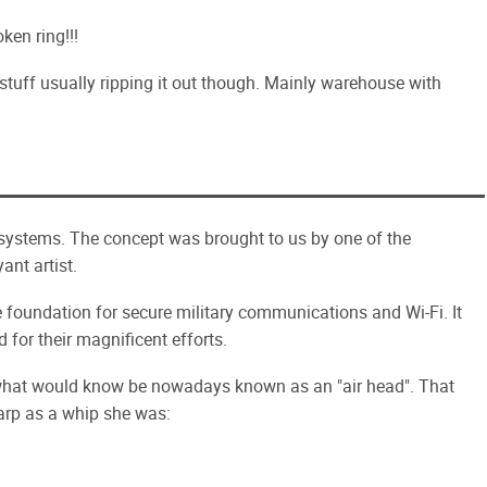
ken ring!!!
stuff usually ripping it out though. Mainly warehouse with
systems. The concept was brought to us by one of the
nt artist.
e foundation for secure military communications and Wi-Fi. It
 for their magnificent efforts.
 what would know be nowadays known as an "air head". That
harp as a whip she was: