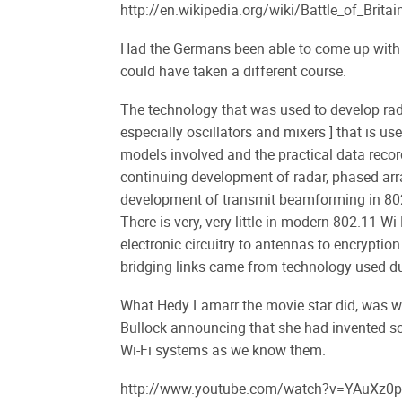
http://en.wikipedia.org/wiki/Battle_of_Britai
Had the Germans been able to come up with a
could have taken a different course.
The technology that was used to develop rad
especially oscillators and mixers ] that is
models involved and the practical data reco
continuing development of radar, phased arr
development of transmit beamforming in 80
There is very, very little in modern 802.11 
electronic circuitry to antennas to encryptio
bridging links came from technology used 
What Hedy Lamarr the movie star did, was wi
Bullock announcing that she had invented so
Wi-Fi systems as we know them.
http://www.youtube.com/watch?v=YAuXz0