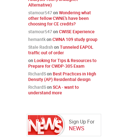
Alternative)
stamour547
on
Wondering what
other fellow CWNE's have been
choosing for CE credits?
stamour547
on
CWISE Experience
hemantk
on
CWNA 109 study group
Stale Radish
on
Tunneled EAPOL
traffic out of order
on
Looking for Tips & Resources to
Prepare for CWDP-305 Exam
RichardS
on
Best Practices in High
Density (AP) Residential design
RichardS
on
SCA - want to
understand more
Sign Up For
NEWS