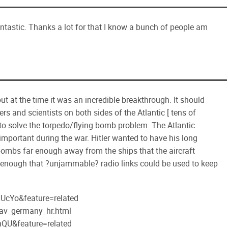
tastic. Thanks a lot for that I know a bunch of people am
 at the time it was an incredible breakthrough. It should
rs and scientists on both sides of the Atlantic [ tens of
to solve the torpedo/flying bomb problem. The Atlantic
important during the war. Hitler wanted to have his long
 bombs far enough away from the ships that the aircraft
ose enough that ?unjammable? radio links could be used to keep
UcYo&feature=related
pav_germany_hr.html
QU&feature=related