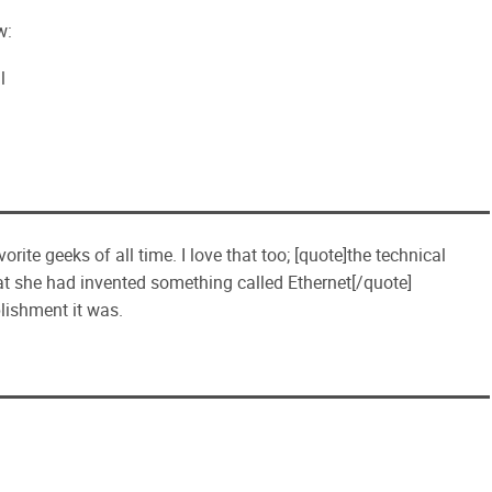
w:
l
te geeks of all time. I love that too; [quote]the technical
t she had invented something called Ethernet[/quote]
lishment it was.