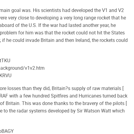
main goal was. His scientists had developed the V1 and V2
re very close to developing a very long range rocket that he
board of the U.S. If the war had lasted another year, he
problem for him was that the rocket could not hit the States
if he could invade Britain and then Ireland, the rockets could
_tTKU
/background/v1v2.htm
UKRVU
re losses than they did, Britain?s supply of raw materials [
e RAF with a few hundred Spitfires and Hurricanes turned back
of Britain. This was done thanks to the bravery of the pilots [
e to the radar systems developed by Sir Watson Watt which
QoBAGY