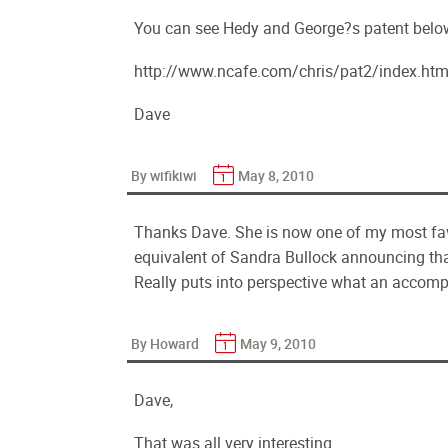
You can see Hedy and George?s patent belo
http://www.ncafe.com/chris/pat2/index.htm
Dave
By wifikiwi
May 8, 2010
Thanks Dave. She is now one of my most favori
equivalent of Sandra Bullock announcing tha
Really puts into perspective what an accomp
By Howard
May 9, 2010
Dave,
That was all very interesting.