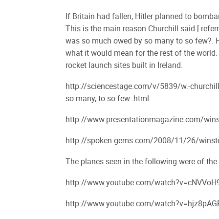
If Britain had fallen, Hitler planned to bomba
This is the main reason Churchill said [ refer
was so much owed by so many to so few?. He w
what it would mean for the rest of the world
rocket launch sites built in Ireland.
http://sciencestage.com/v/5839/w.-churchill
so-many,-to-so-few..html
http://www.presentationmagazine.com/wins
http://spoken-gems.com/2008/11/26/winston-
The planes seen in the following were of the
http://www.youtube.com/watch?v=cNVVoH9
http://www.youtube.com/watch?v=hjz8pAGR