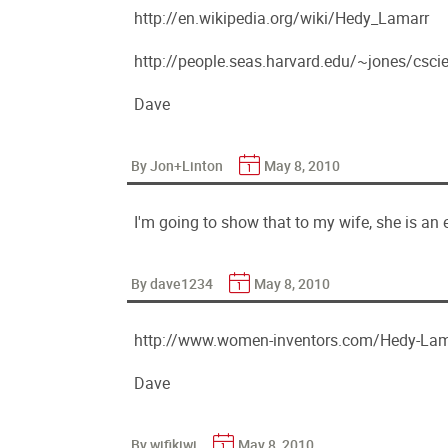
http://en.wikipedia.org/wiki/Hedy_Lamarr
http://people.seas.harvard.edu/~jones/csci
Dave
By Jon+Linton
May 8, 2010
I'm going to show that to my wife, she is an e
By dave1234
May 8, 2010
http://www.women-inventors.com/Hedy-La
Dave
By wifikiwi
May 8, 2010