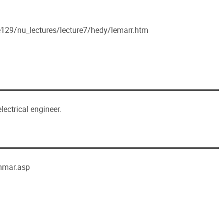
e129/nu_lectures/lecture7/hedy/lemarr.htm
lectrical engineer.
mmar.asp