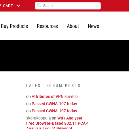
CART
Buy Products
Resources
About
News
LATEST FORUM POSTS
on
Attributes of VPN service
on
Passed CWNA-107 today
on
Passed CWNA-107 today
skorukoppula
on
WiFi Analyser —
Free Browser-Based 802.11 PCAP
Analysis Tool (AirMagnet