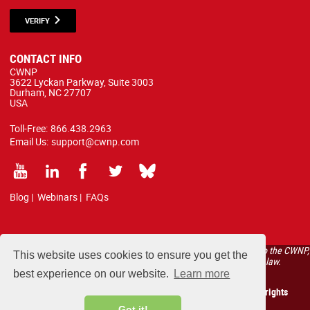
VERIFY
CONTACT INFO
CWNP
3622 Lyckan Parkway, Suite 3003
Durham, NC 27707
USA
Toll-Free:
866.438.2963
Email Us:
support@cwnp.com
Blog
|
Webinars
|
FAQs
All courses, exams, and study materials listed below are proprietary to the CWNP,
This website uses cookies to ensure you get the
LLC. (CWNP®) and are protected by copyright and trademark law.
best experience on our website.
Learn more
Copyright 2026 Certified Wireless Network Professionals. All rights
reserved.
Got it!