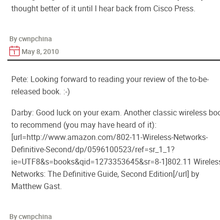
thought better of it until I hear back from Cisco Press.
By cwnpchina
May 8, 2010
Pete: Looking forward to reading your review of the to-be-
released book. :-)
Darby: Good luck on your exam. Another classic wireless bo
to recommend (you may have heard of it):
[url=http://www.amazon.com/802-11-Wireless-Networks-
Definitive-Second/dp/0596100523/ref=sr_1_1?
ie=UTF8&s=books&qid=1273353645&sr=8-1]802.11 Wireles
Networks: The Definitive Guide, Second Edition[/url] by
Matthew Gast.
By cwnpchina