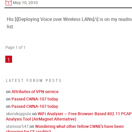
May 10, 2010
His [i]Deploying Voice over Wireless LANs[/i] is on my readi
list.
Page 1 of 1
1
LATEST FORUM POSTS
on
Attributes of VPN service
on
Passed CWNA-107 today
on
Passed CWNA-107 today
skorukoppula
on
WiFi Analyser — Free Browser-Based 802.11 PCAP
Analysis Tool (AirMagnet Alternative)
stamour547
on
Wondering what other fellow CWNE's have been
choosing for CE credits?