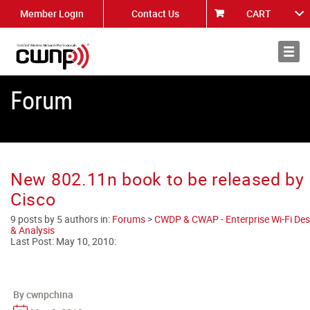
Member Login
Contact Us
CART
About
News
Forum
New 802.11n book to be released by
Cisco
9 posts by 5 authors in:
Forums
>
CWDP & CWAP - Enterprise Wi-Fi Des
& Analysis
Last Post:
May 10, 2010
:
By cwnpchina