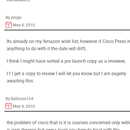
By pingu
May 8, 2010
Its already on my Amazon wish list, however if Cisco Press 
anything to do with it the date will drift,
I think I might have sorted a pre launch copy as a reviewer,
I f I get a copy to review I will let you know but I am eagerly
awaiting this
By kathrien154
May 8, 2010
the problem of cisco that is it is courses concerned only with 
is own devices but cwna learn you how to treat with the