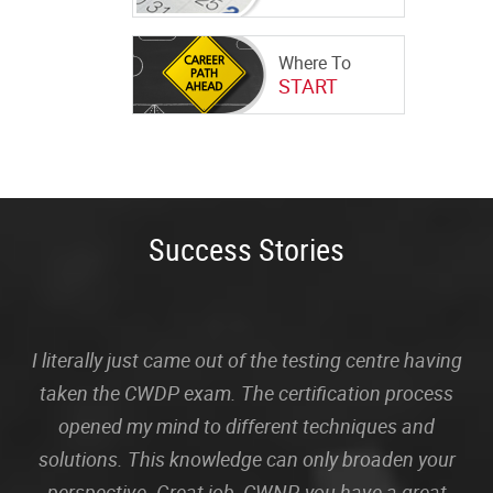
Where To
START
Success Stories
I literally just came out of the testing centre having
taken the CWDP exam. The certification process
opened my mind to different techniques and
solutions. This knowledge can only broaden your
perspective. Great job, CWNP, you have a great