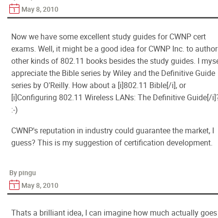
May 8, 2010
Now we have some excellent study guides for CWNP cert
exams. Well, it might be a good idea for CWNP Inc. to author
other kinds of 802.11 books besides the study guides. I myse
appreciate the Bible series by Wiley and the Definitive Guide
series by O'Reilly. How about a [i]802.11 Bible[/i], or
[i]Configuring 802.11 Wireless LANs: The Definitive Guide[/i]
:-)
CWNP's reputation in industry could guarantee the market, I
guess? This is my suggestion of certification development.
By pingu
May 8, 2010
Thats a brilliant idea, I can imagine how much actually goes