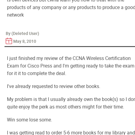
products of any company or any products to produce a goo
network
By (Deleted User)
May 8, 2010
I just finished my review of the CCNA Wireless Certification
Exam for Cisco Press and I'm getting ready to take the exam
for it it to complete the deal.
I've already requested to review other books.
My problem is that I usually already own the book(s) so I don
quite enjoy the perk as most others might for their time.
Win some lose some.
I was getting read to order 5-6 more books for my library and