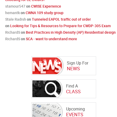
stamour547
on
CWISE Experience
hemantk
on
CWNA 109 study group
Stale Radish
on
Tunneled EAPOL traffic out of order
on
Looking for Tips & Resources to Prepare for CWDP-305 Exam
RichardS
on
Best Practices in High Density (AP) Residential design
RichardS
on
SCA - want to understand more
Sign Up For
NEWS
Find A
CLASS
Upcoming
EVENTS