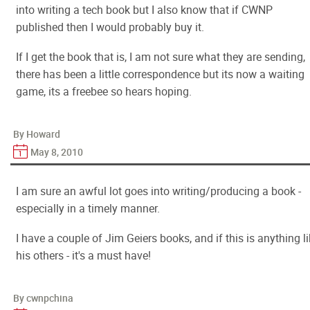
into writing a tech book but I also know that if CWNP
published then I would probably buy it.
If I get the book that is, I am not sure what they are sending,
there has been a little correspondence but its now a waiting
game, its a freebee so hears hoping.
By Howard
May 8, 2010
I am sure an awful lot goes into writing/producing a book -
especially in a timely manner.
I have a couple of Jim Geiers books, and if this is anything l
his others - it's a must have!
By cwnpchina