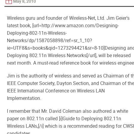
May 8, 2010
Wireless guru and founder of Wireless-Net, Ltd. Jim Geier's
latest book, [url=http://www.amazon.com/Designing-
Deploying-802-11n-Wireless-
Networks/dp/1587058898/ref=sr_1_10?
ie=UTF8&s=books&qid=1273294421&sr=8-10]Designing an
Deploying 802.11n Wireless Networks[/url], will be released
next month. A must-read reference book for wireless enginee
Jim is the authority of wireless and served as Chairman of t
IEEE Computer Society, Dayton Section, and Chairman of th
IEEE International Conference on Wireless LAN
Implementation.
I remember that Mr. David Coleman also authored a white
paper on 802.11n called [i]Guide to Deploying 802.11n
Wireless LANs,[/i] which is a recommended reading for CWS
candidates.