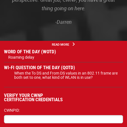
thing going on here.
-Darren
READ MORE
WORD OF THE DAY (WOTD)
Roaming delay
WI-FI QUESTION OF THE DAY (QOTD)
When the To DS and From DS values in an 802.11 frame are
both set to one, what kind of WLAN is in use?
VERIFY YOUR CWNP
CERTIFICATION CREDENTIALS
CWNPID: