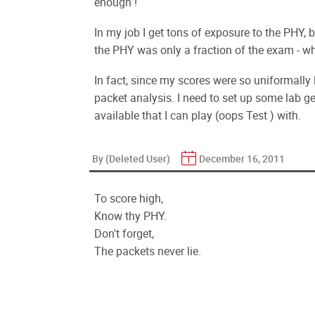
enough !
In my job I get tons of exposure to the PHY, bu
the PHY was only a fraction of the exam - whi
In fact, since my scores were so uniformally l
packet analysis. I need to set up some lab ge
available that I can play (oops Test ) with.
By (Deleted User)
December 16, 2011
To score high,
Know thy PHY.
Don't forget,
The packets never lie.