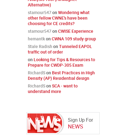
Alternative)
stamour547
on
Wondering what
other fellow CWNE's have been
choosing for CE credits?
stamour547
on
CWISE Experience
hemantk
on
CWNA 109 study group
Stale Radish
on
Tunneled EAPOL
traffic out of order
on
Looking for Tips & Resources to
Prepare for CWDP-305 Exam
RichardS
on
Best Practices in High
Density (AP) Residential design
RichardS
on
SCA - want to
understand more
Sign Up For
NEWS