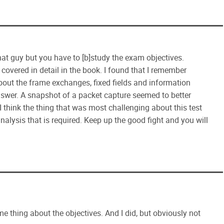
 that guy but you have to [b]study the exam objectives.
 covered in detail in the book. I found that I remember
bout the frame exchanges, fixed fields and information
swer. A snapshot of a packet capture seemed to better
 think the thing that was most challenging about this test
alysis that is required. Keep up the good fight and you will
e thing about the objectives. And I did, but obviously not