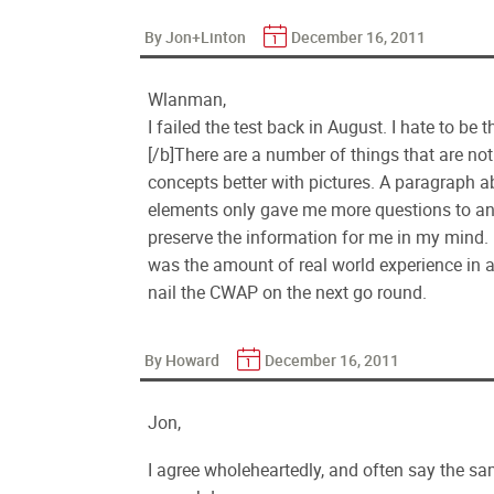
By Jon+Linton
December 16, 2011
Wlanman,
I failed the test back in August. I hate to be
[/b]There are a number of things that are not
concepts better with pictures. A paragraph a
elements only gave me more questions to an
preserve the information for me in my mind. I
was the amount of real world experience in an
nail the CWAP on the next go round.
By Howard
December 16, 2011
Jon,
I agree wholeheartedly, and often say the sam