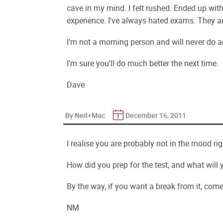
cave in my mind. I felt rushed. Ended up with
experience. I've always hated exams. They ar
I'm not a morning person and will never do a
I'm sure you'll do much better the next time.
Dave
By Neil+Mac
December 16, 2011
I realise you are probably not in the mood rig
How did you prep for the test, and what will y
By the way, if you want a break from it, com
NM