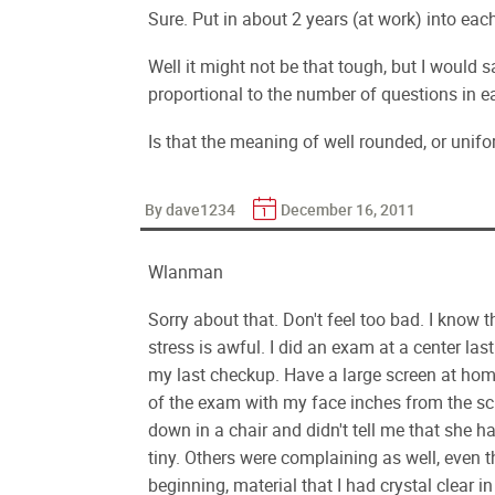
Sure. Put in about 2 years (at work) into each 
Well it might not be that tough, but I would 
proportional to the number of questions in e
Is that the meaning of well rounded, or unifo
By dave1234
December 16, 2011
Wlanman
Sorry about that. Don't feel too bad. I know 
stress is awful. I did an exam at a center la
my last checkup. Have a large screen at home
of the exam with my face inches from the s
down in a chair and didn't tell me that she ha
tiny. Others were complaining as well, even t
beginning, material that I had crystal clear 