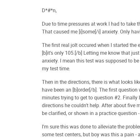
D*#*n,
Due to time pressures at work I had to take
That caused me [i]some[/i] anxiety. Only havi
The first real jolt occured when I started th
[b]it's only 105.[/b] Letting me know that jus
anxiety. I mean this test was supposed to b
my test time.
Then in the directions, there is what looks lik
have been an [b]order[/b]. The first question
minutes trying to get to question #2. Finally 
directions he couldn't help. After about five 
be clarified, or shown in a practice question
I'm sure this was done to alleviate the probl
some test centers, but boy was this a pain - 