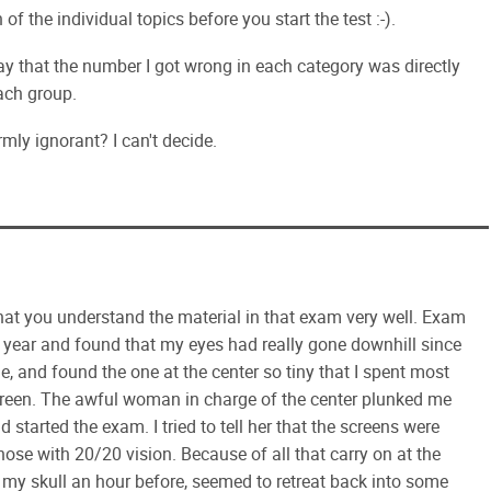
of the individual topics before you start the test :-).
say that the number I got wrong in each category was directly
ach group.
rmly ignorant? I can't decide.
that you understand the material in that exam very well. Exam
st year and found that my eyes had really gone downhill since
, and found the one at the center so tiny that I spent most
creen. The awful woman in charge of the center plunked me
d started the exam. I tried to tell her that the screens were
hose with 20/20 vision. Because of all that carry on at the
in my skull an hour before, seemed to retreat back into some