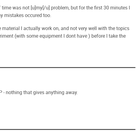
of time was not [u]my[/u] problem, but for the first 30 minutes I
my mistakes occured too.
he material I actually work on, and not very well with the topics
periment (with some equipment I dont have ) before I take the
P - nothing that gives anything away.