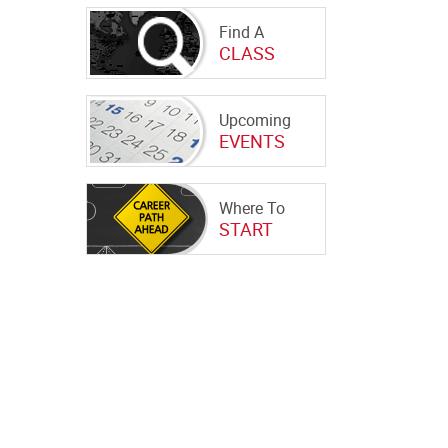
Find A
CLASS
Upcoming
EVENTS
Where To
START