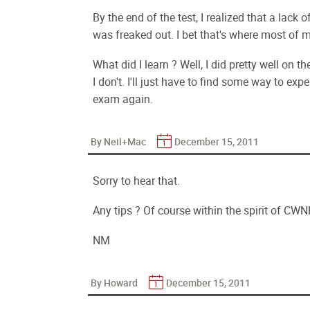
By the end of the test, I realized that a lack 
was freaked out. I bet that's where most of 
What did I learn ? Well, I did pretty well on t
I don't. I'll just have to find some way to ex
exam again.
By Neil+Mac
December 15, 2011
Sorry to hear that.
Any tips ? Of course within the spirit of CWN
NM
By Howard
December 15, 2011