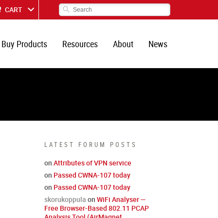
CART
Buy Products
Resources
About
News
LATEST FORUM POSTS
on
Attributes of VPN service
on
Passed CWNA-107 today
on
Passed CWNA-107 today
skorukoppula
on
WiFi Analyser —
Free Browser-Based 802.11 PCAP
Analysis Tool (AirMagnet