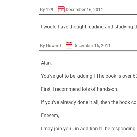
By 129
December 16, 2011
I would have thought reading and studying
By Howard
December 16, 2011
Alan,
You've got to be kidding ! The book is over 
First, I recommend lots of hands-on.
If you've already done it all, then the book 
Enesem,
I may join you - in addition I'll be responding t