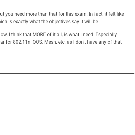
t you need more than that for this exam. In fact, it felt like
ch is exactly what the objectives say it will be.
ow, I think that MORE of it all, is what I need. Especially
ar for 802.11n, QOS, Mesh, etc. as I don't have any of that