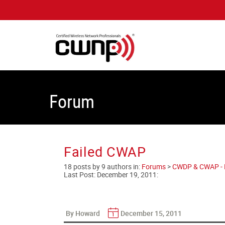
Forum
Failed CWAP
18 posts by 9 authors in:
Forums
>
CWDP & CWAP - En
Last Post:
December 19, 2011
:
By Howard
December 15, 2011