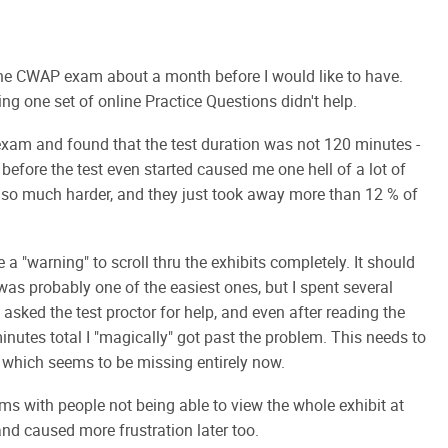
 the CWAP exam about a month before I would like to have.
ng one set of online Practice Questions didn't help.
e exam and found that the test duration was not 120 minutes -
t before the test even started caused me one hell of a lot of
e so much harder, and they just took away more than 12 % of
e a "warning" to scroll thru the exhibits completely. It should
 was probably one of the easiest ones, but I spent several
I asked the test proctor for help, and even after reading the
minutes total I "magically" got past the problem. This needs to
 - which seems to be missing entirely now.
ems with people not being able to view the whole exhibit at
and caused more frustration later too.