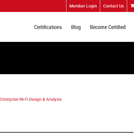
Member Login
Contact Us
Certifications
Blog
Become Certified
terprise Wi-Fi Design & Analysis