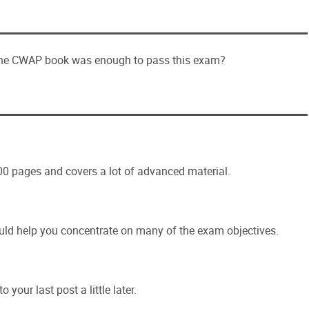
 the CWAP book was enough to pass this exam?
600 pages and covers a lot of advanced material.
could help you concentrate on many of the exam objectives.
o your last post a little later.