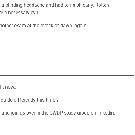
 a blinding headache and had to finish early. Rotten
e a necessary evil.
nother exam at the "crack of dawn" again.
ht now....
ou do differently this time ?
e and join us over in the CWDP study group on linkedin.