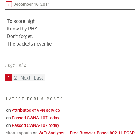
December 16, 2011
To score high,
Know thy PHY.
Don't forget,
The packets never lie.
Page 1 of 2
1
2
Next
Last
LATEST FORUM POSTS
on
Attributes of VPN service
on
Passed CWNA-107 today
on
Passed CWNA-107 today
skorukoppula
on
WiFi Analyser — Free Browser-Based 802.11 PCAP