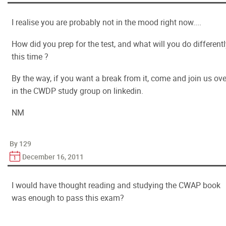
I realise you are probably not in the mood right now....
How did you prep for the test, and what will you do different
this time ?
By the way, if you want a break from it, come and join us ove
in the CWDP study group on linkedin.
NM
By 129
December 16, 2011
I would have thought reading and studying the CWAP book
was enough to pass this exam?