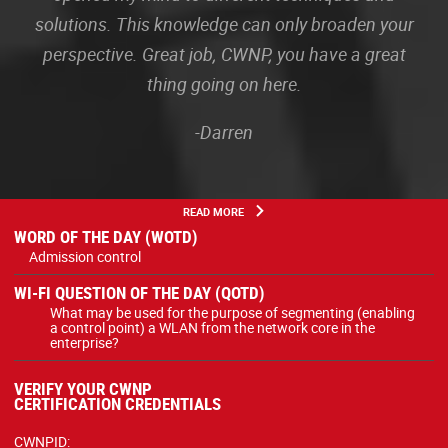
solutions. This knowledge can only broaden your
perspective. Great job, CWNP, you have a great
thing going on here.
-Darren
READ MORE
WORD OF THE DAY (WOTD)
Admission control
WI-FI QUESTION OF THE DAY (QOTD)
What may be used for the purpose of segmenting (enabling
a control point) a WLAN from the network core in the
enterprise?
VERIFY YOUR CWNP
CERTIFICATION CREDENTIALS
CWNPID: