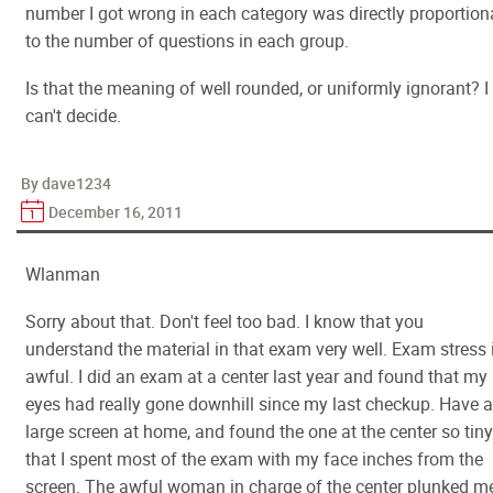
number I got wrong in each category was directly proportion
to the number of questions in each group.
Is that the meaning of well rounded, or uniformly ignorant? I
can't decide.
By dave1234
December 16, 2011
Wlanman
Sorry about that. Don't feel too bad. I know that you
understand the material in that exam very well. Exam stress 
awful. I did an exam at a center last year and found that my
eyes had really gone downhill since my last checkup. Have a
large screen at home, and found the one at the center so tiny
that I spent most of the exam with my face inches from the
screen. The awful woman in charge of the center plunked m