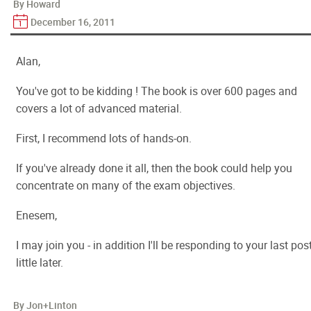
By Howard
December 16, 2011
Alan,
You've got to be kidding ! The book is over 600 pages and
covers a lot of advanced material.
First, I recommend lots of hands-on.
If you've already done it all, then the book could help you
concentrate on many of the exam objectives.
Enesem,
I may join you - in addition I'll be responding to your last pos
little later.
By Jon+Linton