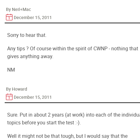
By Neil+Mac
December 15, 2011
Sorry to hear that.
Any tips ? Of course within the spirit of CWNP - nothing that
gives anything away.
NM
By Howard
December 15, 2011
Sure. Put in about 2 years (at work) into each of the individu
topics before you start the test :-).
Well it might not be that tough, but I would say that the