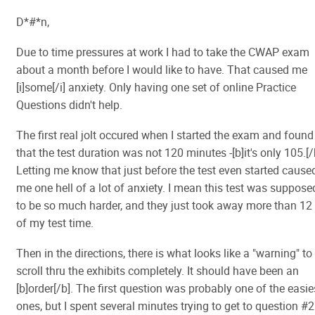
D*#*n,
Due to time pressures at work I had to take the CWAP exam
about a month before I would like to have. That caused me
[i]some[/i] anxiety. Only having one set of online Practice
Questions didn't help.
The first real jolt occured when I started the exam and found
that the test duration was not 120 minutes -[b]it's only 105.[/
Letting me know that just before the test even started cause
me one hell of a lot of anxiety. I mean this test was suppose
to be so much harder, and they just took away more than 12
of my test time.
Then in the directions, there is what looks like a "warning" to
scroll thru the exhibits completely. It should have been an
[b]order[/b]. The first question was probably one of the easie
ones, but I spent several minutes trying to get to question #2