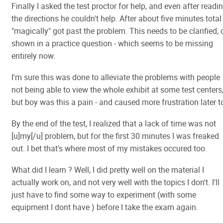
Finally I asked the test proctor for help, and even after readi
the directions he couldn't help. After about five minutes total 
"magically" got past the problem. This needs to be clarified, 
shown in a practice question - which seems to be missing
entirely now.
I'm sure this was done to alleviate the problems with people
not being able to view the whole exhibit at some test centers
but boy was this a pain - and caused more frustration later t
By the end of the test, I realized that a lack of time was not
[u]my[/u] problem, but for the first 30 minutes I was freaked
out. I bet that's where most of my mistakes occured too.
What did I learn ? Well, I did pretty well on the material I
actually work on, and not very well with the topics I don't. I'll
just have to find some way to experiment (with some
equipment I dont have ) before I take the exam again.