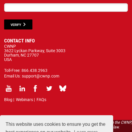
VERIFY
CONTACT INFO
CWNP
3622 Lyckan Parkway, Suite 3003
Durham, NC 27707
USA
Toll-Free:
866.438.2963
Email Us:
support@cwnp.com
Blog
|
Webinars
|
FAQs
All courses, exams, and study materials listed below are proprietary to the CWNP,
This website uses cookies to ensure you get the
LLC. (CWNP®) and are protected by copyright and trademark law.