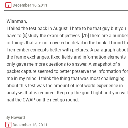
December 16, 2011
Wlanman,
I failed the test back in August. I hate to be that guy but you
have to [b]study the exam objectives. [/b]There are a number
of things that are not covered in detail in the book. I found t
I remember concepts better with pictures. A paragraph about
the frame exchanges, fixed fields and information elements
only gave me more questions to answer. A snapshot of a
packet capture seemed to better preserve the information for
me in my mind. I think the thing that was most challenging
about this test was the amount of real world experience in
analysis that is required. Keep up the good fight and you will
nail the CWAP on the next go round.
By Howard
December 16, 2011