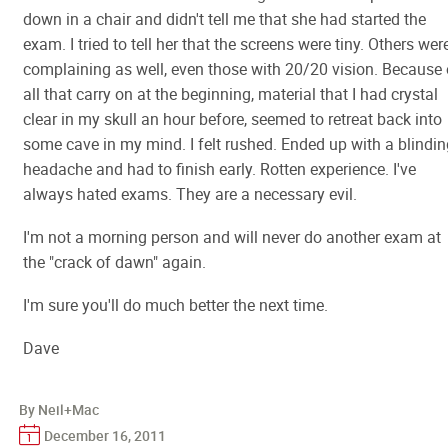
down in a chair and didn't tell me that she had started the
exam. I tried to tell her that the screens were tiny. Others wer
complaining as well, even those with 20/20 vision. Because 
all that carry on at the beginning, material that I had crystal
clear in my skull an hour before, seemed to retreat back into
some cave in my mind. I felt rushed. Ended up with a blindin
headache and had to finish early. Rotten experience. I've
always hated exams. They are a necessary evil.
I'm not a morning person and will never do another exam at
the "crack of dawn" again.
I'm sure you'll do much better the next time.
Dave
By Neil+Mac
December 16, 2011