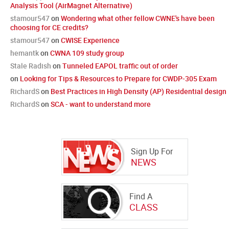
Analysis Tool (AirMagnet Alternative)
stamour547
on
Wondering what other fellow CWNE's have been
choosing for CE credits?
stamour547
on
CWISE Experience
hemantk
on
CWNA 109 study group
Stale Radish
on
Tunneled EAPOL traffic out of order
on
Looking for Tips & Resources to Prepare for CWDP-305 Exam
RichardS
on
Best Practices in High Density (AP) Residential design
RichardS
on
SCA - want to understand more
Sign Up For
NEWS
Find A
CLASS