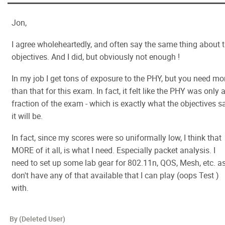
Jon,
I agree wholeheartedly, and often say the same thing about 
objectives. And I did, but obviously not enough !
In my job I get tons of exposure to the PHY, but you need mo
than that for this exam. In fact, it felt like the PHY was only 
fraction of the exam - which is exactly what the objectives s
it will be.
In fact, since my scores were so uniformally low, I think that
MORE of it all, is what I need. Especially packet analysis. I
need to set up some lab gear for 802.11n, QOS, Mesh, etc. as
don't have any of that available that I can play (oops Test )
with.
By (Deleted User)