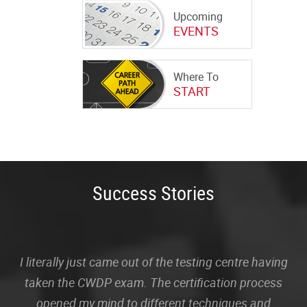
Upcoming
EVENTS
Where To
START
Success Stories
I literally just came out of the testing centre having
taken the CWDP exam. The certification process
opened my mind to different techniques and