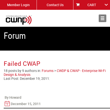
Member Login
Contact Us
CART
About
News
Forum
Failed CWAP
18 posts by 9 authors in:
Forums
>
CWDP & CWAP - Enterprise Wi-Fi
Design & Analysis
Last Post:
December 19, 2011
:
By Howard
December 15, 2011