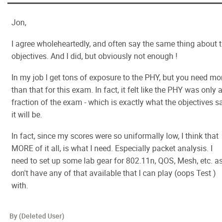
Jon,
I agree wholeheartedly, and often say the same thing about 
objectives. And I did, but obviously not enough !
In my job I get tons of exposure to the PHY, but you need mo
than that for this exam. In fact, it felt like the PHY was only 
fraction of the exam - which is exactly what the objectives s
it will be.
In fact, since my scores were so uniformally low, I think that
MORE of it all, is what I need. Especially packet analysis. I
need to set up some lab gear for 802.11n, QOS, Mesh, etc. as
don't have any of that available that I can play (oops Test )
with.
By (Deleted User)