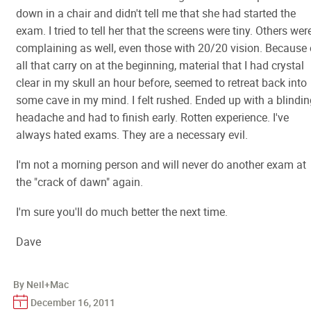
down in a chair and didn't tell me that she had started the
exam. I tried to tell her that the screens were tiny. Others wer
complaining as well, even those with 20/20 vision. Because 
all that carry on at the beginning, material that I had crystal
clear in my skull an hour before, seemed to retreat back into
some cave in my mind. I felt rushed. Ended up with a blindin
headache and had to finish early. Rotten experience. I've
always hated exams. They are a necessary evil.
I'm not a morning person and will never do another exam at
the "crack of dawn" again.
I'm sure you'll do much better the next time.
Dave
By Neil+Mac
December 16, 2011