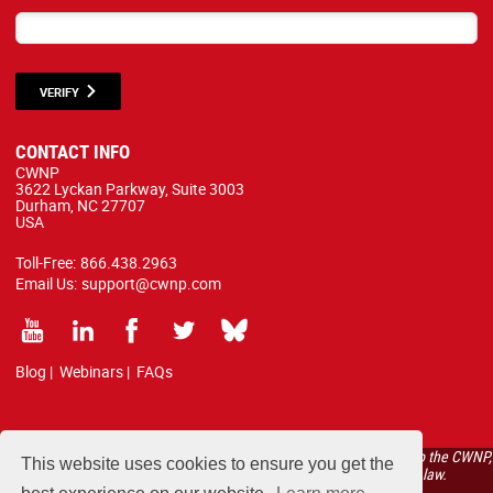
VERIFY
CONTACT INFO
CWNP
3622 Lyckan Parkway, Suite 3003
Durham, NC 27707
USA
Toll-Free:
866.438.2963
Email Us:
support@cwnp.com
Blog
|
Webinars
|
FAQs
All courses, exams, and study materials listed below are proprietary to the CWNP,
This website uses cookies to ensure you get the
LLC. (CWNP®) and are protected by copyright and trademark law.