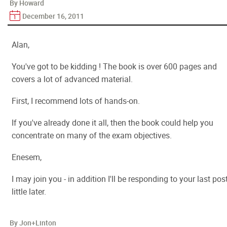
By Howard
December 16, 2011
Alan,
You've got to be kidding ! The book is over 600 pages and
covers a lot of advanced material.
First, I recommend lots of hands-on.
If you've already done it all, then the book could help you
concentrate on many of the exam objectives.
Enesem,
I may join you - in addition I'll be responding to your last pos
little later.
By Jon+Linton