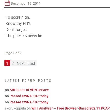
December 16, 2011
To score high,
Know thy PHY.
Don't forget,
The packets never lie.
Page 1 of 2
1
2
Next
Last
LATEST FORUM POSTS
on
Attributes of VPN service
on
Passed CWNA-107 today
on
Passed CWNA-107 today
skorukoppula
on
WiFi Analyser — Free Browser-Based 802.11 PCAP