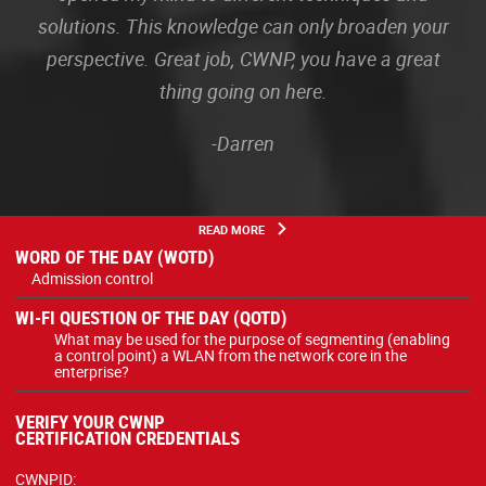
solutions. This knowledge can only broaden your
perspective. Great job, CWNP, you have a great
thing going on here.
-Darren
READ MORE
WORD OF THE DAY (WOTD)
Admission control
WI-FI QUESTION OF THE DAY (QOTD)
What may be used for the purpose of segmenting (enabling
a control point) a WLAN from the network core in the
enterprise?
VERIFY YOUR CWNP
CERTIFICATION CREDENTIALS
CWNPID: