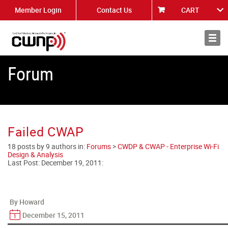
Member Login
Contact Us
CART
About
News
Forum
Failed CWAP
18 posts by 9 authors in:
Forums
>
CWDP & CWAP - Enterprise Wi-Fi
Design & Analysis
Last Post:
December 19, 2011
:
By Howard
December 15, 2011