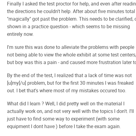
Finally I asked the test proctor for help, and even after readi
the directions he couldn't help. After about five minutes total 
"magically" got past the problem. This needs to be clarified, 
shown in a practice question - which seems to be missing
entirely now.
I'm sure this was done to alleviate the problems with people
not being able to view the whole exhibit at some test centers
but boy was this a pain - and caused more frustration later t
By the end of the test, I realized that a lack of time was not
[u]my[/u] problem, but for the first 30 minutes I was freaked
out. I bet that's where most of my mistakes occured too.
What did I learn ? Well, I did pretty well on the material I
actually work on, and not very well with the topics I don't. I'll
just have to find some way to experiment (with some
equipment I dont have ) before I take the exam again.