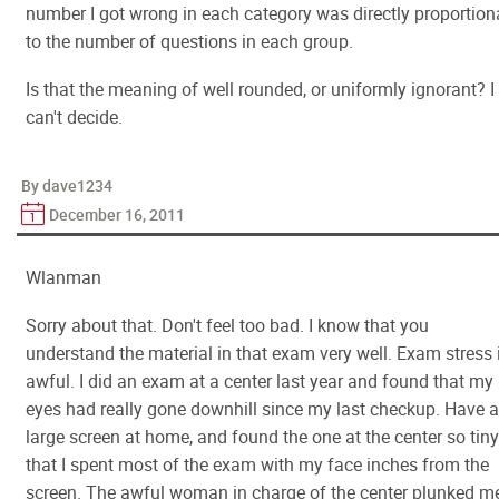
number I got wrong in each category was directly proportion
to the number of questions in each group.
Is that the meaning of well rounded, or uniformly ignorant? I
can't decide.
By dave1234
December 16, 2011
Wlanman
Sorry about that. Don't feel too bad. I know that you
understand the material in that exam very well. Exam stress 
awful. I did an exam at a center last year and found that my
eyes had really gone downhill since my last checkup. Have a
large screen at home, and found the one at the center so tiny
that I spent most of the exam with my face inches from the
screen. The awful woman in charge of the center plunked m