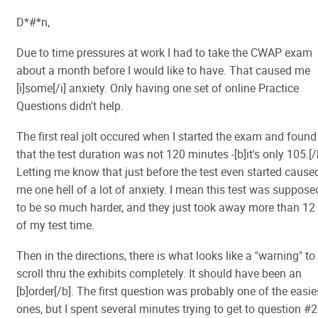
D*#*n,
Due to time pressures at work I had to take the CWAP exam
about a month before I would like to have. That caused me
[i]some[/i] anxiety. Only having one set of online Practice
Questions didn't help.
The first real jolt occured when I started the exam and found
that the test duration was not 120 minutes -[b]it's only 105.[/
Letting me know that just before the test even started cause
me one hell of a lot of anxiety. I mean this test was suppose
to be so much harder, and they just took away more than 12
of my test time.
Then in the directions, there is what looks like a "warning" to
scroll thru the exhibits completely. It should have been an
[b]order[/b]. The first question was probably one of the easie
ones, but I spent several minutes trying to get to question #2