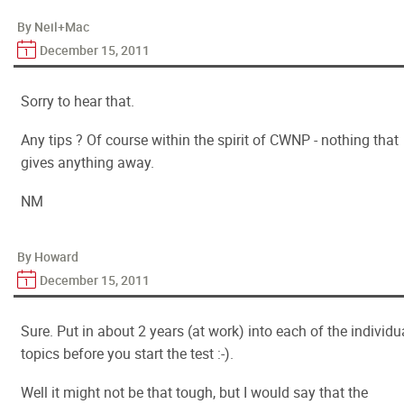
By Neil+Mac
December 15, 2011
Sorry to hear that.
Any tips ? Of course within the spirit of CWNP - nothing that
gives anything away.
NM
By Howard
December 15, 2011
Sure. Put in about 2 years (at work) into each of the individu
topics before you start the test :-).
Well it might not be that tough, but I would say that the