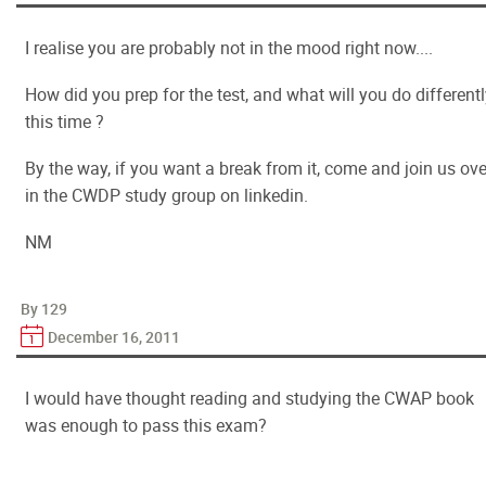
I realise you are probably not in the mood right now....
How did you prep for the test, and what will you do different
this time ?
By the way, if you want a break from it, come and join us ove
in the CWDP study group on linkedin.
NM
By 129
December 16, 2011
I would have thought reading and studying the CWAP book
was enough to pass this exam?