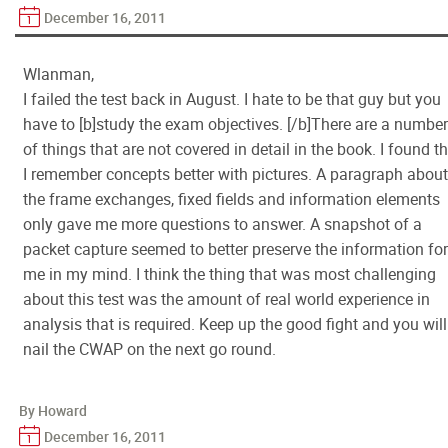
December 16, 2011
Wlanman,
I failed the test back in August. I hate to be that guy but you
have to [b]study the exam objectives. [/b]There are a number
of things that are not covered in detail in the book. I found t
I remember concepts better with pictures. A paragraph about
the frame exchanges, fixed fields and information elements
only gave me more questions to answer. A snapshot of a
packet capture seemed to better preserve the information for
me in my mind. I think the thing that was most challenging
about this test was the amount of real world experience in
analysis that is required. Keep up the good fight and you will
nail the CWAP on the next go round.
By Howard
December 16, 2011