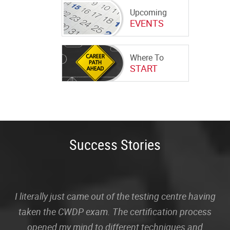
Upcoming
EVENTS
Where To
START
Success Stories
I literally just came out of the testing centre having
taken the CWDP exam. The certification process
opened my mind to different techniques and