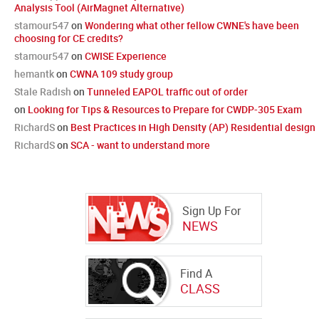
Analysis Tool (AirMagnet Alternative)
stamour547
on
Wondering what other fellow CWNE's have been
choosing for CE credits?
stamour547
on
CWISE Experience
hemantk
on
CWNA 109 study group
Stale Radish
on
Tunneled EAPOL traffic out of order
on
Looking for Tips & Resources to Prepare for CWDP-305 Exam
RichardS
on
Best Practices in High Density (AP) Residential design
RichardS
on
SCA - want to understand more
Sign Up For
NEWS
Find A
CLASS