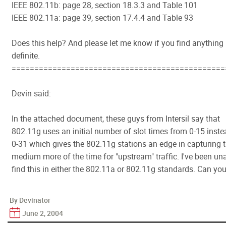
IEEE 802.11b: page 28, section 18.3.3 and Table 101
IEEE 802.11a: page 39, section 17.4.4 and Table 93
Does this help? And please let me know if you find anything
definite.
===============================================
Devin said:
In the attached document, these guys from Intersil say that
802.11g uses an initial number of slot times from 0-15 inste
0-31 which gives the 802.11g stations an edge in capturing 
medium more of the time for "upstream" traffic. I've been un
find this in either the 802.11a or 802.11g standards. Can yo
By Devinator
June 2, 2004