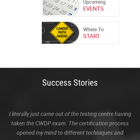
Upcoming
EVENTS
Where To
START
Success Stories
I literally just came out of the testing centre having
taken the CWDP exam. The certification process
opened my mind to different techniques and