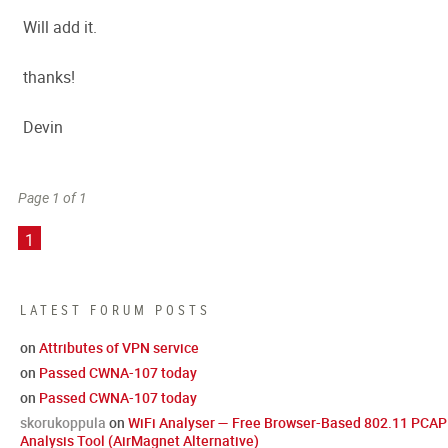
Will add it.
thanks!
Devin
Page 1 of 1
1
LATEST FORUM POSTS
on
Attributes of VPN service
on
Passed CWNA-107 today
on
Passed CWNA-107 today
skorukoppula
on
WiFi Analyser — Free Browser-Based 802.11 PCAP
Analysis Tool (AirMagnet Alternative)