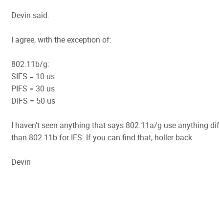
Devin said:
I agree, with the exception of:
802.11b/g:
SIFS = 10 us
PIFS = 30 us
DIFS = 50 us
I haven't seen anything that says 802.11a/g use anything dif
than 802.11b for IFS. If you can find that, holler back.
Devin