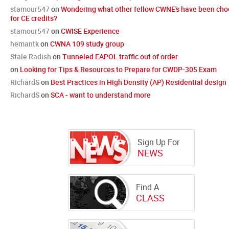
stamour547
on
Wondering what other fellow CWNE's have been cho
for CE credits?
stamour547
on
CWISE Experience
hemantk
on
CWNA 109 study group
Stale Radish
on
Tunneled EAPOL traffic out of order
on
Looking for Tips & Resources to Prepare for CWDP-305 Exam
RichardS
on
Best Practices in High Density (AP) Residential design
RichardS
on
SCA - want to understand more
Sign Up For
NEWS
Find A
CLASS