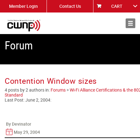
Member Login
Contact Us
CART
About
News
Forum
Contention Window sizes
4 posts by 2 authors in:
Forums
>
Wi-Fi Alliance Certifications & the 8
Standard
Last Post:
June 2, 2004
:
By Devinator
May 29, 2004