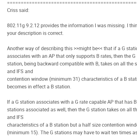
===============================================
Criss said:
802.11g 9.2.12 provides the information I was missing. I thi
your description is correct.
Another way of describing this >>might be<< that if a G stat
associates with an AP that only supports B rates, then the G
station, being backward compatible with B, takes on all the s
and IFS and
contention window (minimum 31) characteristics of a B stati
becomes in effect a B station.
If a G station associates with a G rate capable AP that has B
stations associated as well, then the G station takes on all th
and IFS
characteristics of a B station but a half size contention win
(minimum 15). The G stations may have to wait ten times a