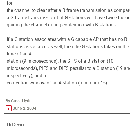
for
the channel to clear after a B frame transmission as compar
a G frame transmission, but G stations will have twice the o
gaining the channel during contention with B stations.
If a G station associates with a G capable AP that has no B
stations associated as well, then the G stations takes on the 
time of an A
station (9 microseconds), the SIFS of a B station (10
microseconds), PIFS and DIFS peculiar to a G station (19 an
respectively), and a
contention window of an A station (minimum 15).
By Criss_Hyde
June 2, 2004
Hi Devin: