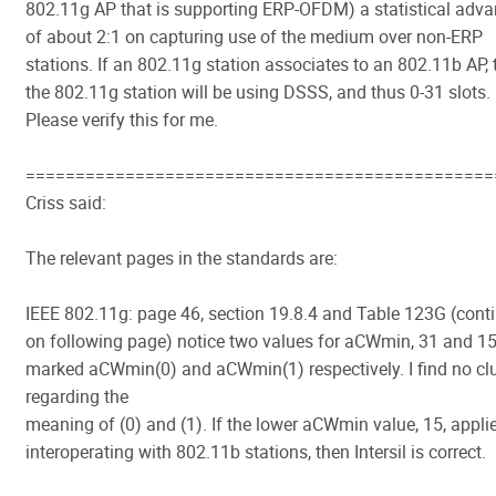
802.11g AP that is supporting ERP-OFDM) a statistical adv
of about 2:1 on capturing use of the medium over non-ERP
stations. If an 802.11g station associates to an 802.11b AP,
the 802.11g station will be using DSSS, and thus 0-31 slots.
Please verify this for me.
===============================================
Criss said:
The relevant pages in the standards are:
IEEE 802.11g: page 46, section 19.8.4 and Table 123G (cont
on following page) notice two values for aCWmin, 31 and 1
marked aCWmin(0) and aCWmin(1) respectively. I find no cl
regarding the
meaning of (0) and (1). If the lower aCWmin value, 15, appli
interoperating with 802.11b stations, then Intersil is correct.