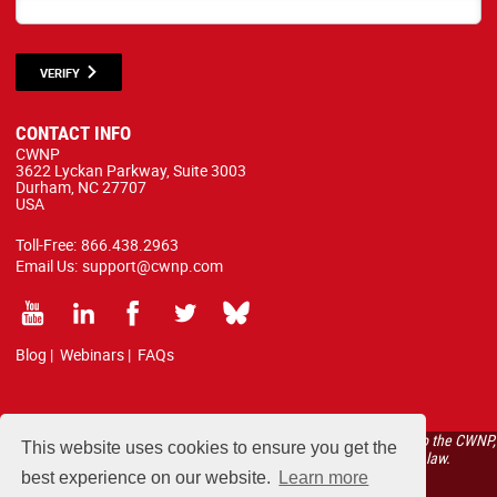
VERIFY
CONTACT INFO
CWNP
3622 Lyckan Parkway, Suite 3003
Durham, NC 27707
USA
Toll-Free:
866.438.2963
Email Us:
support@cwnp.com
Blog
|
Webinars
|
FAQs
All courses, exams, and study materials listed below are proprietary to the CWNP,
This website uses cookies to ensure you get the
LLC. (CWNP®) and are protected by copyright and trademark law.
best experience on our website.
Learn more