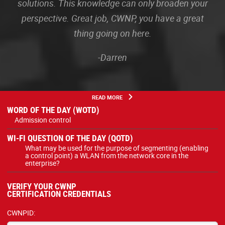
solutions. This knowledge can only broaden your
perspective. Great job, CWNP, you have a great
thing going on here.
-Darren
READ MORE
WORD OF THE DAY (WOTD)
Admission control
WI-FI QUESTION OF THE DAY (QOTD)
What may be used for the purpose of segmenting (enabling
a control point) a WLAN from the network core in the
enterprise?
VERIFY YOUR CWNP
CERTIFICATION CREDENTIALS
CWNPID: