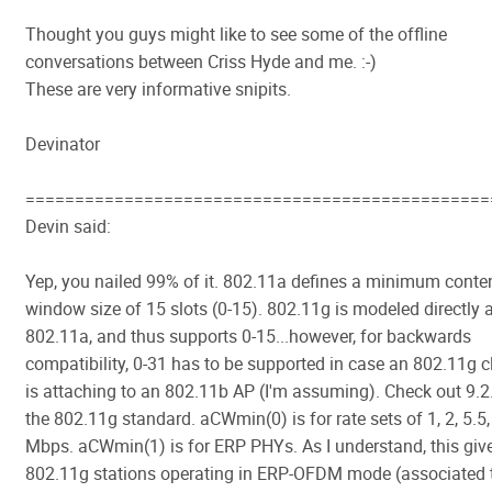
Thought you guys might like to see some of the offline
conversations between Criss Hyde and me. :-)
These are very informative snipits.
Devinator
===============================================
Devin said:
Yep, you nailed 99% of it. 802.11a defines a minimum conte
window size of 15 slots (0-15). 802.11g is modeled directly a
802.11a, and thus supports 0-15...however, for backwards
compatibility, 0-31 has to be supported in case an 802.11g c
is attaching to an 802.11b AP (I'm assuming). Check out 9.2
the 802.11g standard. aCWmin(0) is for rate sets of 1, 2, 5.5,
Mbps. aCWmin(1) is for ERP PHYs. As I understand, this giv
802.11g stations operating in ERP-OFDM mode (associated 