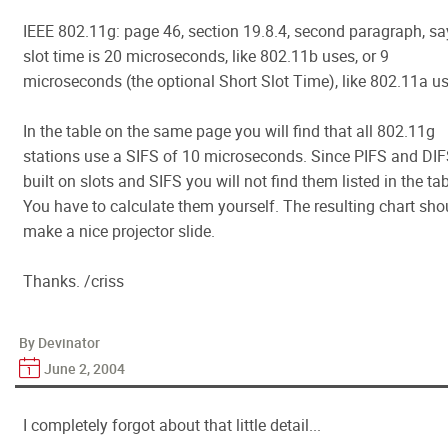
IEEE 802.11g: page 46, section 19.8.4, second paragraph, sa
slot time is 20 microseconds, like 802.11b uses, or 9
microseconds (the optional Short Slot Time), like 802.11a us
In the table on the same page you will find that all 802.11g
stations use a SIFS of 10 microseconds. Since PIFS and DIF
built on slots and SIFS you will not find them listed in the tab
You have to calculate them yourself. The resulting chart sho
make a nice projector slide.
Thanks. /criss
By Devinator
June 2, 2004
I completely forgot about that little detail...