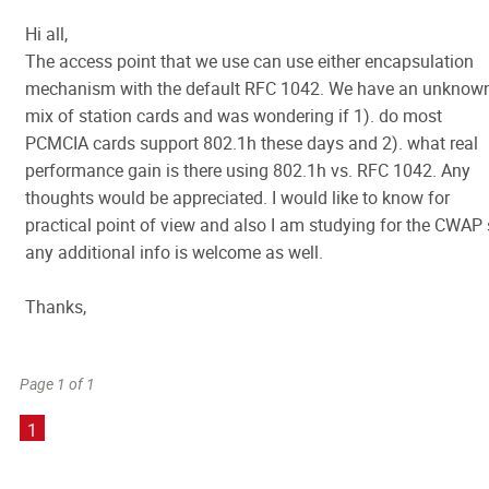
Hi all,
The access point that we use can use either encapsulation
mechanism with the default RFC 1042. We have an unknow
mix of station cards and was wondering if 1). do most
PCMCIA cards support 802.1h these days and 2). what real
performance gain is there using 802.1h vs. RFC 1042. Any
thoughts would be appreciated. I would like to know for
practical point of view and also I am studying for the CWAP
any additional info is welcome as well.
Thanks,
Page 1 of 1
1