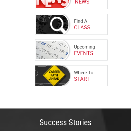
NEWS
Find A
CLASS
Upcoming
EVENTS
Where To
START
Success Stories