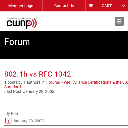
Member Login
Contact Us
CART
About
News
Forum
802.1h vs RFC 1042
1 posts by 1 authors in:
Forums
>
Wi-Fi Alliance Certifications & the 8
Standard
Last Post:
January 28, 2005
:
By Ron
January 28, 2005