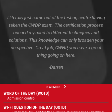
I literally just came out of the testing centre having
taken the CWDP exam. The certification process
opened my mind to different techniques and
solutions. This knowledge can only broaden your
perspective. Great job, CWNP, you have a great
thing going on here.
-Darren
READ MORE
WORD OF THE DAY (WOTD)
Admission control
WI-FI QUESTION OF THE DAY (QOTD)