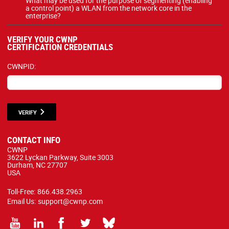
What may be used for the purpose of segmenting (enabling
a control point) a WLAN from the network core in the
enterprise?
VERIFY YOUR CWNP
CERTIFICATION CREDENTIALS
CWNPID:
VERIFY
CONTACT INFO
CWNP
3622 Lyckan Parkway, Suite 3003
Durham, NC 27707
USA
Toll-Free:
866.438.2963
Email Us:
support@cwnp.com