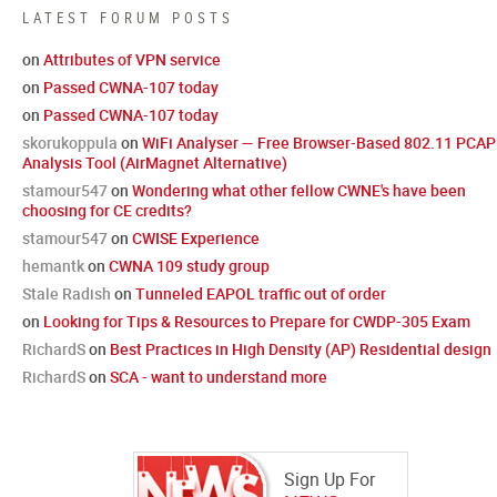
LATEST FORUM POSTS
on
Attributes of VPN service
on
Passed CWNA-107 today
on
Passed CWNA-107 today
skorukoppula
on
WiFi Analyser — Free Browser-Based 802.11 PCAP
Analysis Tool (AirMagnet Alternative)
stamour547
on
Wondering what other fellow CWNE's have been
choosing for CE credits?
stamour547
on
CWISE Experience
hemantk
on
CWNA 109 study group
Stale Radish
on
Tunneled EAPOL traffic out of order
on
Looking for Tips & Resources to Prepare for CWDP-305 Exam
RichardS
on
Best Practices in High Density (AP) Residential design
RichardS
on
SCA - want to understand more
Sign Up For