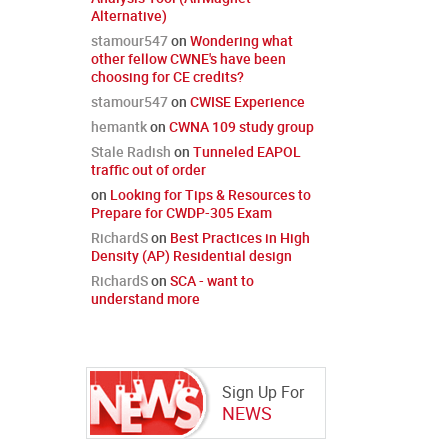
Alternative)
stamour547
on
Wondering what
other fellow CWNE's have been
choosing for CE credits?
stamour547
on
CWISE Experience
hemantk
on
CWNA 109 study group
Stale Radish
on
Tunneled EAPOL
traffic out of order
on
Looking for Tips & Resources to
Prepare for CWDP-305 Exam
RichardS
on
Best Practices in High
Density (AP) Residential design
RichardS
on
SCA - want to
understand more
Sign Up For
NEWS