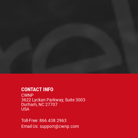
CONTACT INFO
CWNP
3622 Lyckan Parkway, Suite 3003
Durham, NC 27707
USA
Toll-Free:
866.438.2963
Email Us:
support@cwnp.com