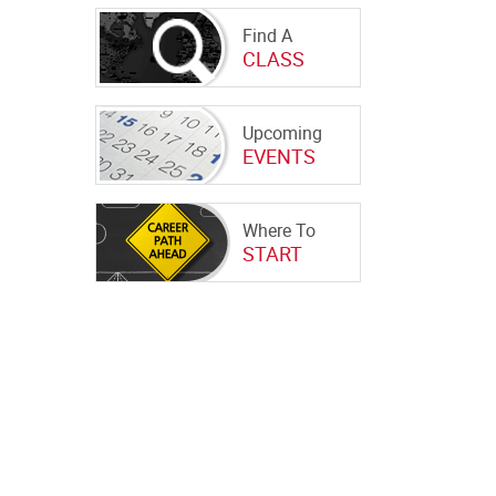
Find A
CLASS
Upcoming
EVENTS
Where To
START