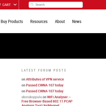
CART
Buy Products
Resources
About
News
LATEST FORUM POSTS
on
Attributes of VPN service
on
Passed CWNA-107 today
on
Passed CWNA-107 today
skorukoppula
on
WiFi Analyser —
Free Browser-Based 802.11 PCAP
Analysis Tool (AirMagnet