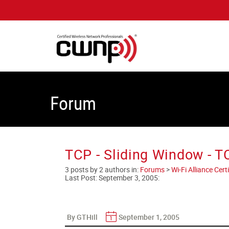
Forum
TCP - Sliding Window - 
3 posts by 2 authors in:
Forums
>
Wi-Fi Alliance Cer
Last Post:
September 3, 2005
:
By GTHill
September 1, 2005