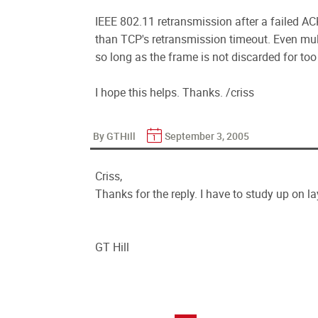
IEEE 802.11 retransmission after a failed AC
than TCP's retransmission timeout. Even mul
so long as the frame is not discarded for too
I hope this helps. Thanks. /criss
By GTHill
September 3, 2005
Criss,
Thanks for the reply. I have to study up on la
GT Hill