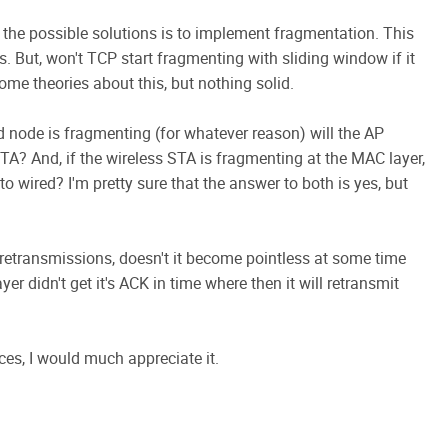
f the possible solutions is to implement fragmentation. This
 But, won't TCP start fragmenting with sliding window if it
ome theories about this, but nothing solid.
d node is fragmenting (for whatever reason) will the AP
TA? And, if the wireless STA is fragmenting at the MAC layer,
o wired? I'm pretty sure that the answer to both is yes, but
f retransmissions, doesn't it become pointless at some time
yer didn't get it's ACK in time where then it will retransmit
es, I would much appreciate it.