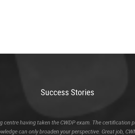
Success Stories
sting centre having taken the CWDP exam. The certification
owledge can only broaden your perspective. Great job, CWN