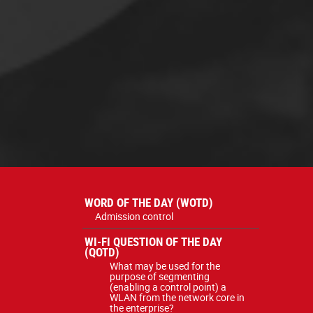
WORD OF THE DAY (WOTD)
Admission control
WI-FI QUESTION OF THE DAY
(QOTD)
What may be used for the
purpose of segmenting
(enabling a control point) a
WLAN from the network core in
the enterprise?