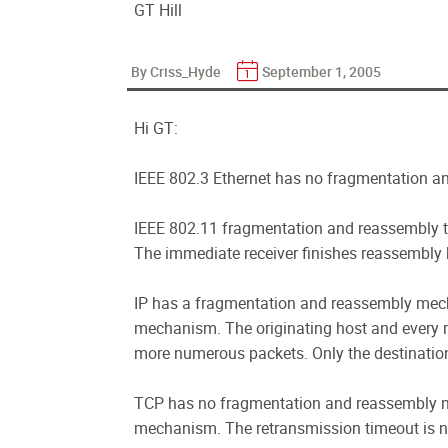
GT Hill
By Criss_Hyde
September 1, 2005
Hi GT:
IEEE 802.3 Ethernet has no fragmentation 
IEEE 802.11 fragmentation and reassembly ta
The immediate receiver finishes reassembly 
IP has a fragmentation and reassembly mec
mechanism. The originating host and every r
more numerous packets. Only the destinatio
TCP has no fragmentation and reassembly 
mechanism. The retransmission timeout is n