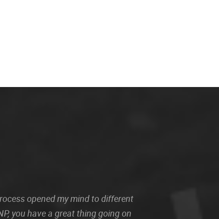
 process opened my mind to different
P, you have a great thing going on