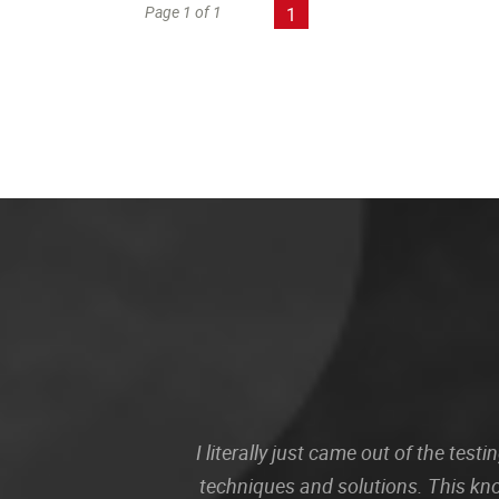
Page 1 of 1
1
I literally just came out of the te
techniques and solutions. This kn