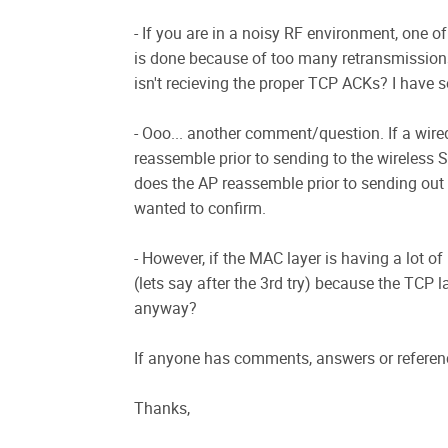
- If you are in a noisy RF environment, one o
is done because of too many retransmissions.
isn't recieving the proper TCP ACKs? I have s
- Ooo... another comment/question. If a wire
reassemble prior to sending to the wireless S
does the AP reassemble prior to sending out t
wanted to confirm.
- However, if the MAC layer is having a lot o
(lets say after the 3rd try) because the TCP la
anyway?
If anyone has comments, answers or referenc
Thanks,