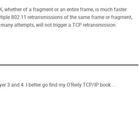
K, whether of a fragment or an entire frame, is much faster
tiple 802.11 retransmissions of the same frame or fragment,
 many attempts, will not trigger a TCP retransmission.
yer 3 and 4. I better go find my O'Reily TCP/IP book....