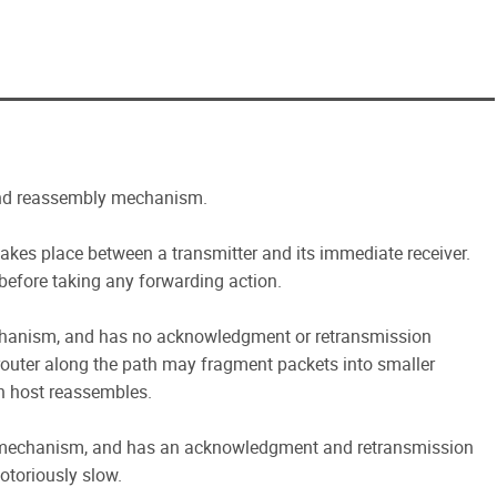
and reassembly mechanism.
kes place between a transmitter and its immediate receiver.
before taking any forwarding action.
hanism, and has no acknowledgment or retransmission
outer along the path may fragment packets into smaller
n host reassembles.
mechanism, and has an acknowledgment and retransmission
otoriously slow.