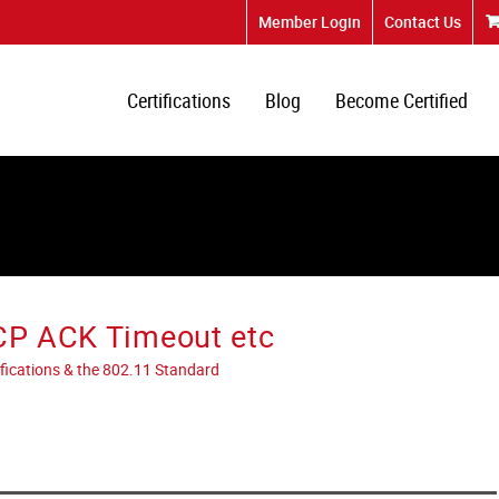
Member Login
Contact Us
Certifications
Blog
Become Certified
TCP ACK Timeout etc
tifications & the 802.11 Standard