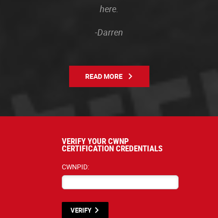
here.
-Darren
READ MORE
VERIFY YOUR CWNP
CERTIFICATION CREDENTIALS
CWNPID:
VERIFY