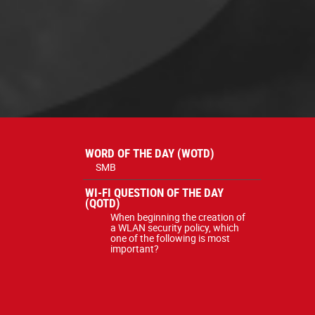
WORD OF THE DAY (WOTD)
SMB
WI-FI QUESTION OF THE DAY
(QOTD)
When beginning the creation of
a WLAN security policy, which
one of the following is most
important?