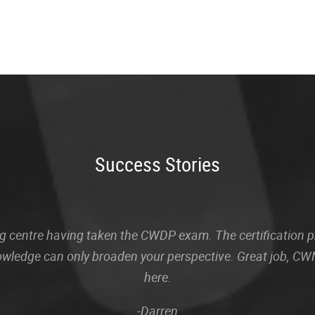
Success Stories
sting centre having taken the CWDP exam. The certification
owledge can only broaden your perspective. Great job, CWN
here.
-Darren