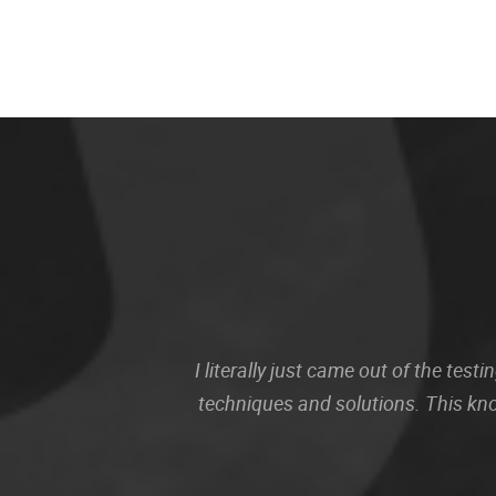
I literally just came out of the te
techniques and solutions. This kn