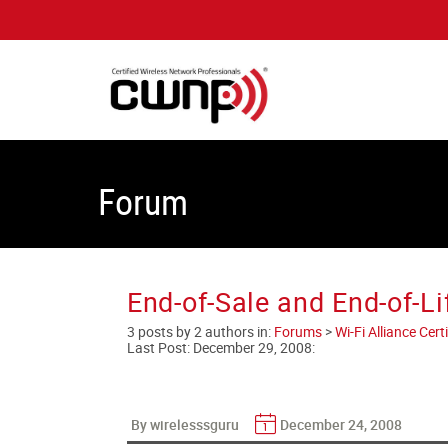
Forum
End-of-Sale and End-of-Li
3 posts by 2 authors in:
Forums
>
Wi-Fi Alliance Cer
Last Post:
December 29, 2008
:
By wirelesssguru
December 24, 2008