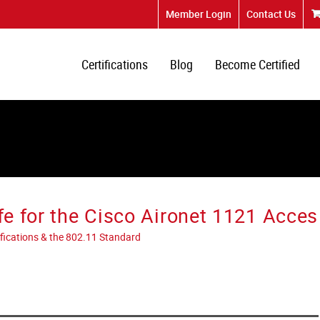
Member Login
Contact Us
Certifications
Blog
Become Certified
fe for the Cisco Aironet 1121 Acces
tifications & the 802.11 Standard