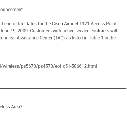
nnouncement
 end-of-life dates for the Cisco Aironet 1121 Access Point.
 June 19, 2009. Customers with active service contracts will
chnical Assistance Center (TAC) as listed in Table 1 in the
al/wireless/ps5678/ps4570/eol_c51-506612.html
reless Area?