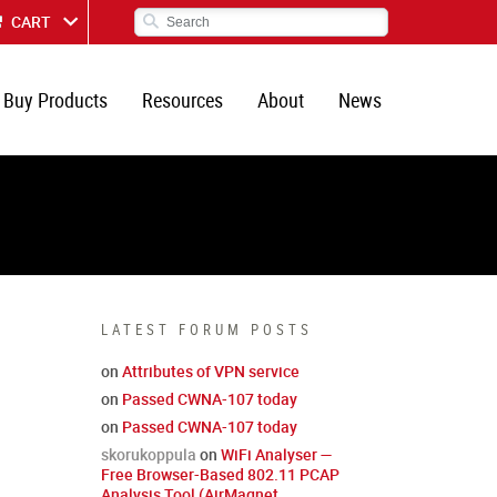
CART
Buy Products
Resources
About
News
LATEST FORUM POSTS
on
Attributes of VPN service
on
Passed CWNA-107 today
on
Passed CWNA-107 today
skorukoppula
on
WiFi Analyser —
Free Browser-Based 802.11 PCAP
Analysis Tool (AirMagnet