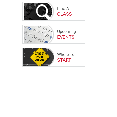
Find A
CLASS
Upcoming
EVENTS
Where To
START