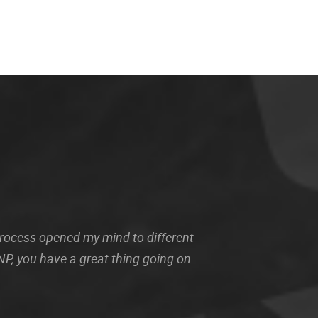
 process opened my mind to different
P, you have a great thing going on