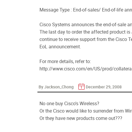
Message Type : End-of-sales/ End-of-life a
Cisco Systems announces the end-of-sale and
The last day to order the affected product is
continue to receive support from the Cisco Te
EoL announcement.
For more details, refer to:
http://www.cisco.com/en/US/prod/collater
By Jackson_Chong
December 29, 2008
No one buy Cisco's Wireless?
Or the Cisco would like to surrender from Wi
Or they have new products come out???