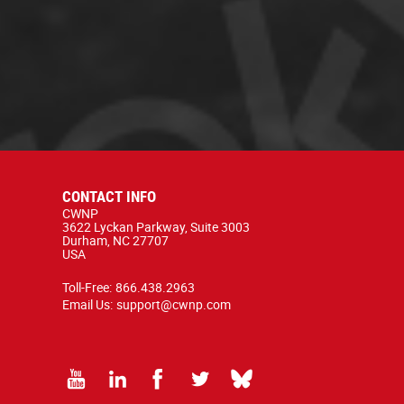
CONTACT INFO
CWNP
3622 Lyckan Parkway, Suite 3003
Durham, NC 27707
USA
Toll-Free:
866.438.2963
Email Us:
support@cwnp.com