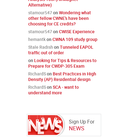
Alternative)
stamour547
on
Wondering what
other fellow CWNE's have been
choosing for CE credits?
stamour547
on
CWISE Experience
hemantk
on
CWNA 109 study group
Stale Radish
on
Tunneled EAPOL
traffic out of order
on
Looking for Tips & Resources to
Prepare for CWDP-305 Exam
RichardS
on
Best Practices in High
Density (AP) Residential design
RichardS
on
SCA - want to
understand more
Sign Up For
NEWS