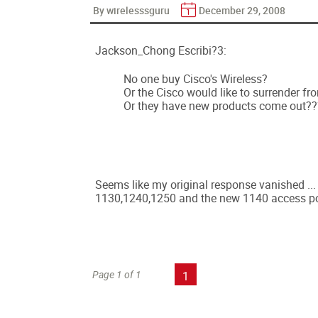
By wirelesssguru
December 29, 2008
Jackson_Chong Escribi?3:
No one buy Cisco's Wireless?
Or the Cisco would like to surrender fr
Or they have new products come out??
Seems like my original response vanished ... T
1130,1240,1250 and the new 1140 access point
Page 1 of 1
1