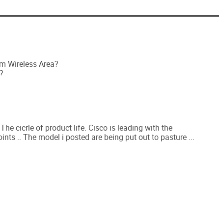
om Wireless Area?
?
he cicrle of product life. Cisco is leading with the
s .. The model i posted are being put out to pasture ...