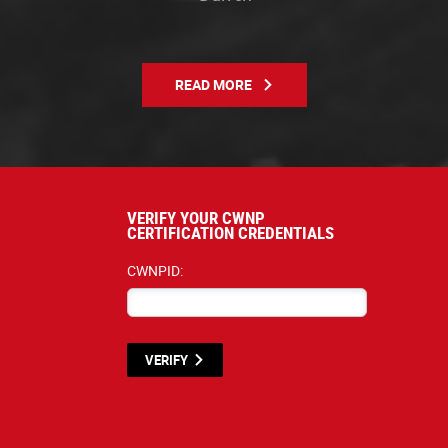
READ MORE
VERIFY YOUR CWNP
CERTIFICATION CREDENTIALS
CWNPID:
VERIFY