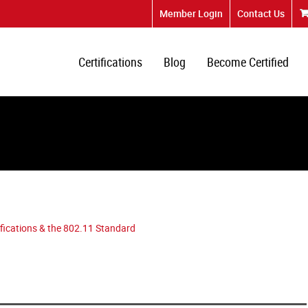
Member Login
Contact Us
Certifications
Blog
Become Certified
tifications & the 802.11 Standard