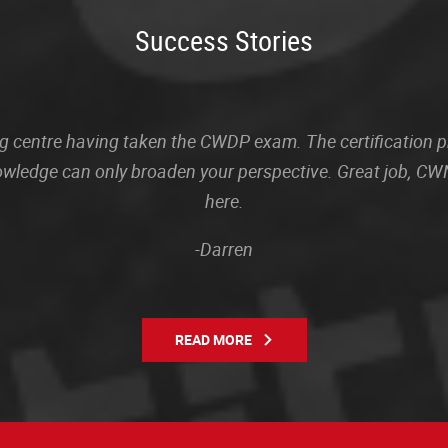
Success Stories
sting centre having taken the CWDP exam. The certification
owledge can only broaden your perspective. Great job, CWN
here.
-Darren
READ MORE