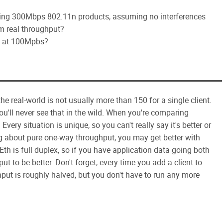
using 300Mbps 802.11n products, assuming no interferences
m real throughput?
red at 100Mpbs?
he real-world is not usually more than 150 for a single client.
ou'll never see that in the wild. When you're comparing
Every situation is unique, so you can't really say it's better or
ng about pure one-way throughput, you may get better with
Eth is full duplex, so if you have application data going both
hput to be better. Don't forget, every time you add a client to
hput is roughly halved, but you don't have to run any more