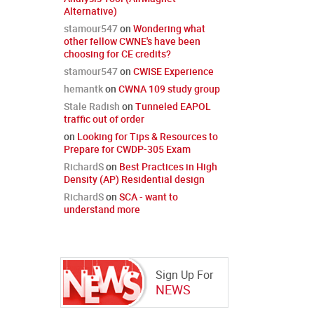
Alternative)
stamour547
on
Wondering what
other fellow CWNE's have been
choosing for CE credits?
stamour547
on
CWISE Experience
hemantk
on
CWNA 109 study group
Stale Radish
on
Tunneled EAPOL
traffic out of order
on
Looking for Tips & Resources to
Prepare for CWDP-305 Exam
RichardS
on
Best Practices in High
Density (AP) Residential design
RichardS
on
SCA - want to
understand more
Sign Up For
NEWS