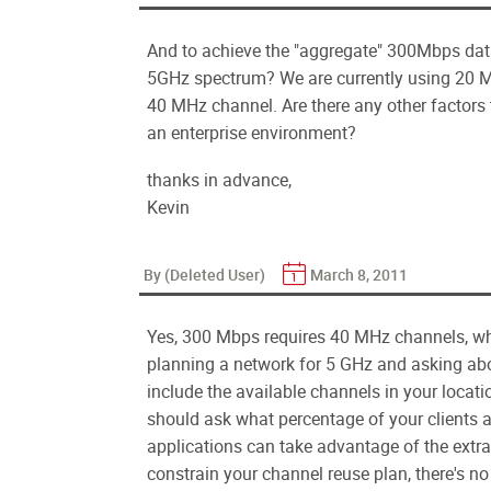
And to achieve the "aggregate" 300Mbps dat
5GHz spectrum? We are currently using 20 M
40 MHz channel. Are there any other factors
an enterprise environment?
thanks in advance,
Kevin
By (Deleted User)
March 8, 2011
Yes, 300 Mbps requires 40 MHz channels, w
planning a network for 5 GHz and asking abo
include the available channels in your locati
should ask what percentage of your clients a
applications can take advantage of the ext
constrain your channel reuse plan, there's n