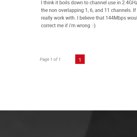
I think it boils down to channel use in 2.4GH
the non overlapping 1, 6, and 11 channels. 
really work with. I believe that 144Mbps w
correct me if i'm wrong :-)
Page 1 of 1
1