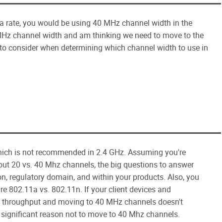
a rate, you would be using 40 MHz channel width in the
Hz channel width and am thinking we need to move to the
 to consider when determining which channel width to use in
hich is not recommended in 2.4 GHz. Assuming you're
ut 20 vs. 40 Mhz channels, the big questions to answer
on, regulatory domain, and within your products. Also, you
re 802.11a vs. 802.11n. If your client devices and
ra throughput and moving to 40 MHz channels doesn't
o significant reason not to move to 40 Mhz channels.