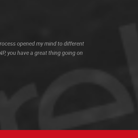
 process opened my mind to different
P, you have a great thing going on