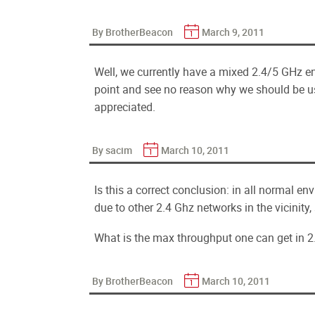
By BrotherBeacon
March 9, 2011
Well, we currently have a mixed 2.4/5 GHz e
point and see no reason why we should be u
appreciated.
By sacim
March 10, 2011
Is this a correct conclusion: in all normal e
due to other 2.4 Ghz networks in the vicinity
What is the max throughput one can get in 2
By BrotherBeacon
March 10, 2011