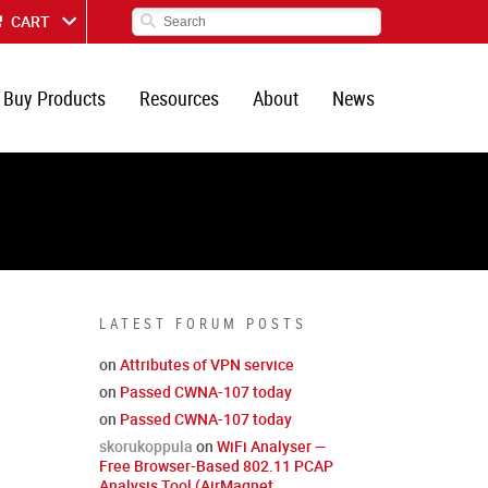
CART
Buy Products
Resources
About
News
LATEST FORUM POSTS
on
Attributes of VPN service
on
Passed CWNA-107 today
on
Passed CWNA-107 today
skorukoppula
on
WiFi Analyser —
Free Browser-Based 802.11 PCAP
Analysis Tool (AirMagnet