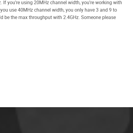
z. If you're using 20MHz channel width, you're working with
If you use 40MHz channel width, you only have 3 and 9 to
ould be the max throughput with 2.4GHz. Someone please