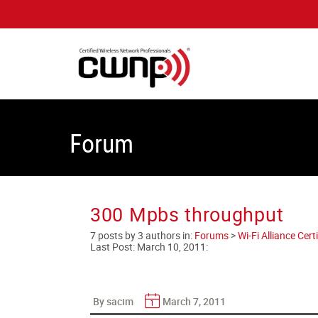
Forum
300 Mpbs throughput
7 posts by 3 authors in:
Forums
>
Wi-Fi Alliance Cer
Last Post:
March 10, 2011
:
By sacim
March 7, 2011