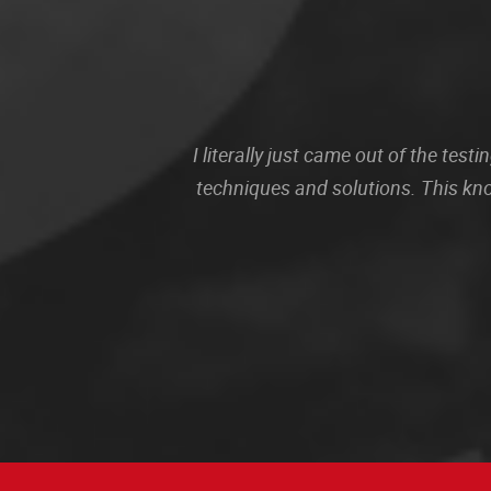
I literally just came out of the te
techniques and solutions. This kn