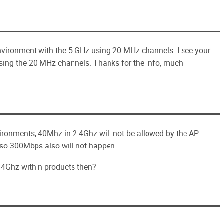
nvironment with the 5 GHz using 20 MHz channels. I see your
sing the 20 MHz channels. Thanks for the info, much
nvironments, 40Mhz in 2.4Ghz will not be allowed by the AP
, so 300Mbps also will not happen.
.4Ghz with n products then?