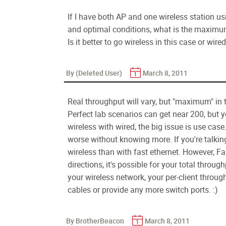
If I have both AP and one wireless station 
and optimal conditions, what is the maximu
Is it better to go wireless in this case or wi
By (Deleted User)
March 8, 2011
Real throughput will vary, but "maximum" in t
Perfect lab scenarios can get near 200, but y
wireless with wired, the big issue is use case. 
worse without knowing more. If you're talki
wireless than with fast ethernet. However, Fa
directions, it's possible for your total throug
your wireless network, your per-client throug
cables or provide any more switch ports. :)
By BrotherBeacon
March 8, 2011