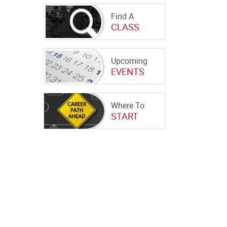
Find A
CLASS
Upcoming
EVENTS
Where To
START