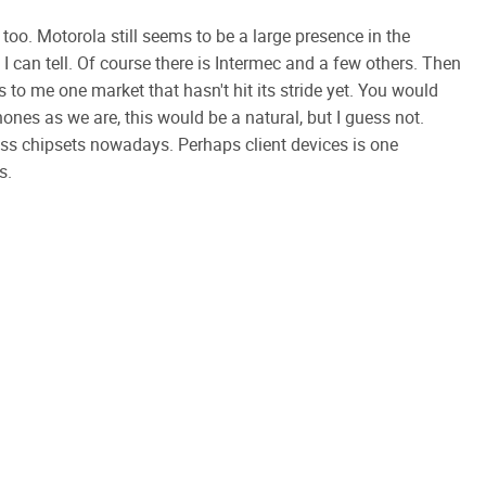
too. Motorola still seems to be a large presence in the
can tell. Of course there is Intermec and a few others. Then
o me one market that hasn't hit its stride yet. You would
ones as we are, this would be a natural, but I guess not.
s chipsets nowadays. Perhaps client devices is one
s.