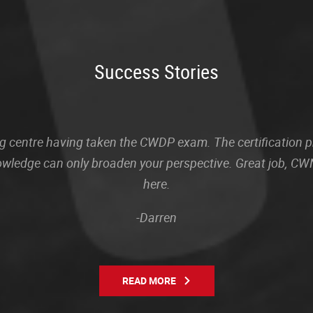
Success Stories
sting centre having taken the CWDP exam. The certification
owledge can only broaden your perspective. Great job, CWN
here.
-Darren
READ MORE