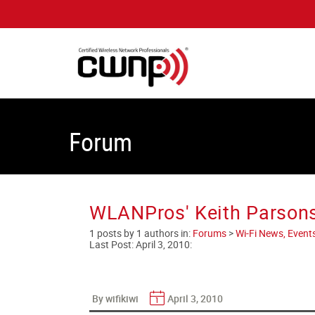
Forum
WLANPros' Keith Parsons
1 posts by 1 authors in:
Forums
>
Wi-Fi News, Event
Last Post:
April 3, 2010
:
By wifikiwi
April 3, 2010