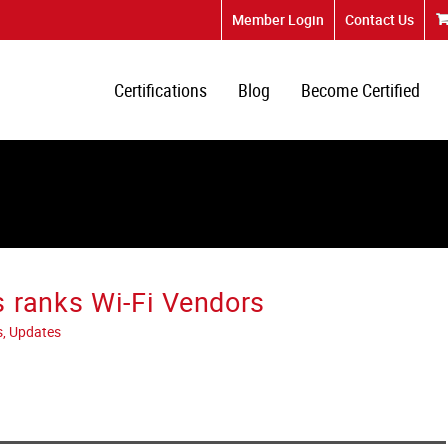
Member Login
Contact Us
Certifications
Blog
Become Certified
 ranks Wi-Fi Vendors
s, Updates