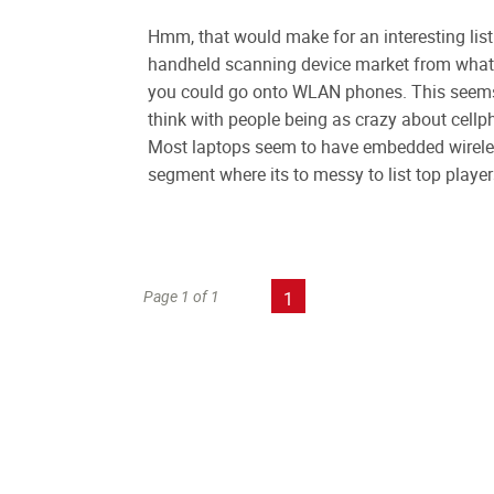
Hmm, that would make for an interesting list 
handheld scanning device market from what I 
you could go onto WLAN phones. This seems t
think with people being as crazy about cellph
Most laptops seem to have embedded wireles
segment where its to messy to list top player
Page 1 of 1
1