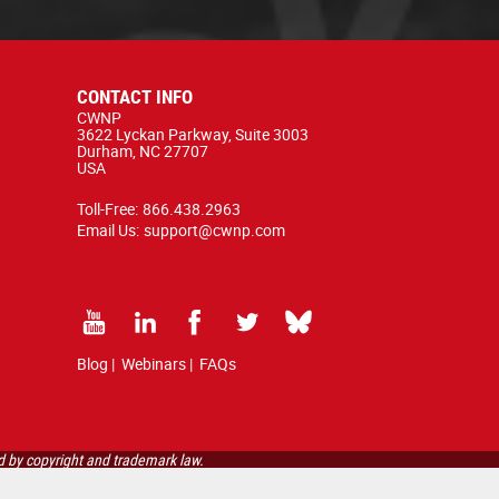
CONTACT INFO
CWNP
3622 Lyckan Parkway, Suite 3003
Durham, NC 27707
USA
Toll-Free:
866.438.2963
Email Us:
support@cwnp.com
Blog
|
Webinars
|
FAQs
d by copyright and trademark law.