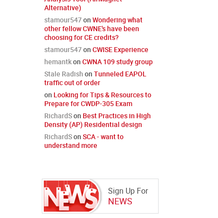
Alternative)
stamour547
on
Wondering what
other fellow CWNE's have been
choosing for CE credits?
stamour547
on
CWISE Experience
hemantk
on
CWNA 109 study group
Stale Radish
on
Tunneled EAPOL
traffic out of order
on
Looking for Tips & Resources to
Prepare for CWDP-305 Exam
RichardS
on
Best Practices in High
Density (AP) Residential design
RichardS
on
SCA - want to
understand more
Sign Up For
NEWS