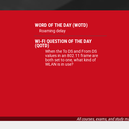
WORD OF THE DAY (WOTD)
Roaming delay
WI-FI QUESTION OF THE DAY
(QOTD)
When the To DS and From DS
values in an 802.11 frame are
both set to one, what kind of
WLAN is in use?
All courses, exams, and study ma