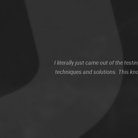
I literally just came out of the te
techniques and solutions. This kn