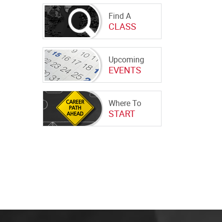
Find A
CLASS
Upcoming
EVENTS
Where To
START