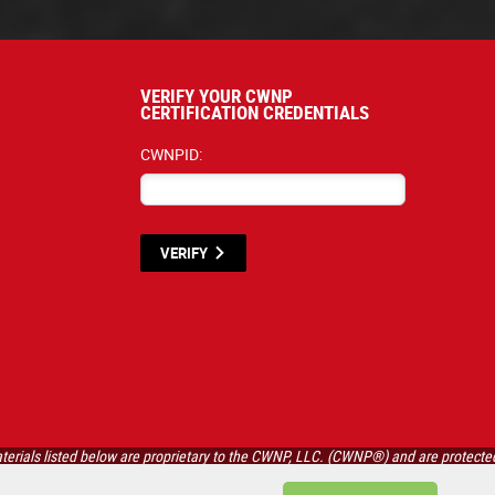
VERIFY YOUR CWNP
CERTIFICATION CREDENTIALS
CWNPID:
VERIFY
terials listed below are proprietary to the CWNP, LLC. (CWNP®) and are protecte