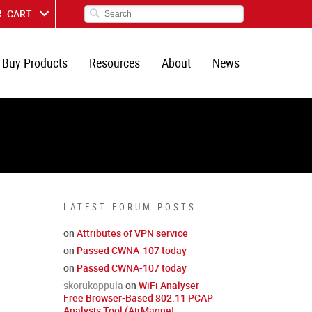
CART
Buy Products
Resources
About
News
LATEST FORUM POSTS
on
Attributes of VPN service
on
Passed CWNA-107 today
on
Passed CWNA-107 today
skorukoppula
on
WiFi Analyser —
Free Browser-Based 802.11 PCAP
Analysis Tool (AirMagnet