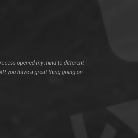
 process opened my mind to different
P, you have a great thing going on