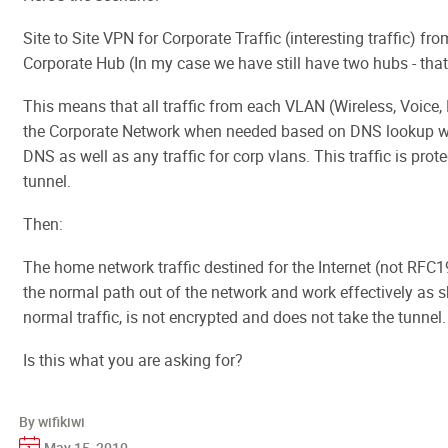
Site to Site VPN for Corporate Traffic (interesting traffic) f
Corporate Hub (In my case we have still have two hubs - that
This means that all traffic from each VLAN (Wireless, Voice, 
the Corporate Network when needed based on DNS lookup whi
DNS as well as any traffic for corp vlans. This traffic is prot
tunnel.
Then:
The home network traffic destined for the Internet (not RFC
the normal path out of the network and work effectively as sh
normal traffic, is not encrypted and does not take the tunnel.
Is this what you are asking for?
By wifikiwi
May 15, 2010