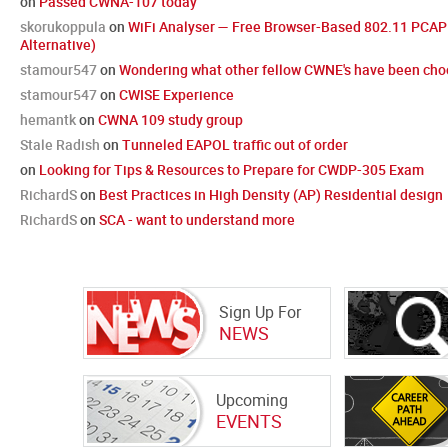
on
Passed CWNA-107 today
skorukoppula
on
WiFi Analyser — Free Browser-Based 802.11 PCAP 
Alternative)
stamour547
on
Wondering what other fellow CWNE's have been choo
stamour547
on
CWISE Experience
hemantk
on
CWNA 109 study group
Stale Radish
on
Tunneled EAPOL traffic out of order
on
Looking for Tips & Resources to Prepare for CWDP-305 Exam
RichardS
on
Best Practices in High Density (AP) Residential design
RichardS
on
SCA - want to understand more
Sign Up For
NEWS
Upcoming
EVENTS