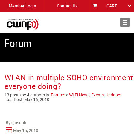
Member Login
Contact Us
CART
About
News
Forum
WLAN in multiple SOHO environment 
everyone doing?
13 posts by 4 authors in:
Forums
>
Wi-Fi News, Events, Updates
Last Post:
May 16, 2010
:
By cjoseph
May 15, 2010