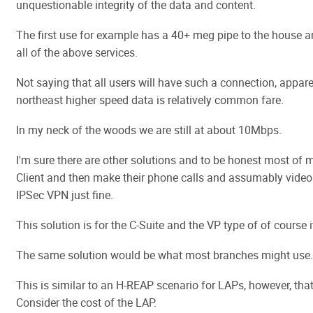
unquestionable integrity of the data and content.
The first use for example has a 40+ meg pipe to the house 
all of the above services.
Not saying that all users will have such a connection, appar
northeast higher speed data is relatively common fare.
In my neck of the woods we are still at about 10Mbps.
I'm sure there are other solutions and to be honest most of 
Client and then make their phone calls and assumably video
IPSec VPN just fine.
This solution is for the C-Suite and the VP type of of course it
The same solution would be what most branches might use.
This is similar to an H-REAP scenario for LAPs, however, that
Consider the cost of the LAP.