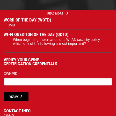
READ MORE
WORD OF THE DAY (WOTD)
SMB
WI-FI QUESTION OF THE DAY (QOTD)
When beginning the creation of a WLAN security policy,
which one of the following is most important?
VERIFY YOUR CWNP
CERTIFICATION CREDENTIALS
CWNPID:
VERIFY
CONTACT INFO
CWNP