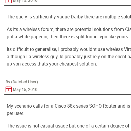
May 15, 2010
The query is sufficiently vague Darby there are multiple solu
As its a wireless forum, there are potential solutions from 
put a white paper in, then there is split tunnel vpn like yours.
Its difficult to generalise, I probably wouldnt use wireless Vi
although I a wireless guy, Id probably just rely on the client 
up vpn access thats your cheapest solution.
By (Deleted User)
May 15, 2010
My scenario calls for a Cisco 88x series SOHO Router and is
per user.
The issue is not casual usage but one of a certain degree of