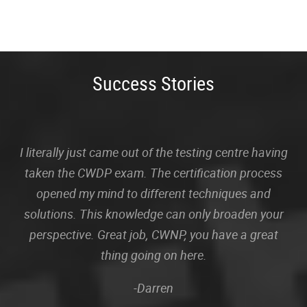
Success Stories
I literally just came out of the testing centre having
taken the CWDP exam. The certification process
opened my mind to different techniques and
solutions. This knowledge can only broaden your
perspective. Great job, CWNP, you have a great
thing going on here.
-Darren