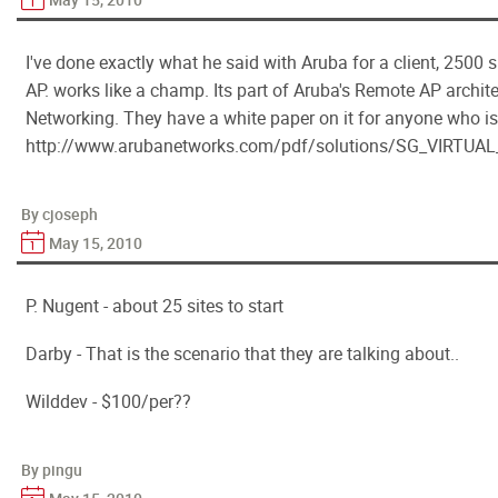
I've done exactly what he said with Aruba for a client, 2500 s
AP. works like a champ. Its part of Aruba's Remote AP archit
Networking. They have a white paper on it for anyone who is
http://www.arubanetworks.com/pdf/solutions/SG_VIRT
By cjoseph
May 15, 2010
P. Nugent - about 25 sites to start
Darby - That is the scenario that they are talking about..
Wilddev - $100/per??
By pingu