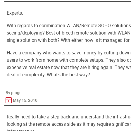
Experts,
With regards to combination WLAN/Remote SOHO solutions,
seeing/deploying? Best of breed remote solution with WLAN s
single solution with both? With either, how is it managed for 
Have a company who wants to save money by cutting down o
users to work from home with complete setups. They also d
expensive real estate now that they are hiring again. They wa
deal of complexity. What's the best way?
By pingu
May 15, 2010
Really need to take a step back and understand the infrastruc
looking at the remote access side as it may require significa