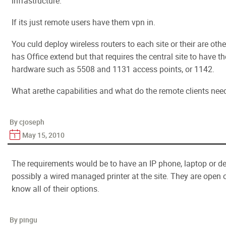
infrastructure.
If its just remote users have them vpn in.
You culd deploy wireless routers to each site or their are othe
has Office extend but that requires the central site to have th
hardware such as 5508 and 1131 access points, or 1142.
What arethe capabilities and what do the remote clients need
By cjoseph
May 15, 2010
The requirements would be to have an IP phone, laptop or 
possibly a wired managed printer at the site. They are open o
know all of their options.
By pingu