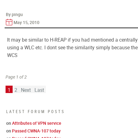
By pingu
May 15, 2010
It may be similar to H-REAP if you had mentioned a centrall
using a WLC etc. I dont see the similarity simply because t
WCS
Page 1 of 2
1
2
Next
Last
LATEST FORUM POSTS
on
Attributes of VPN service
on
Passed CWNA-107 today