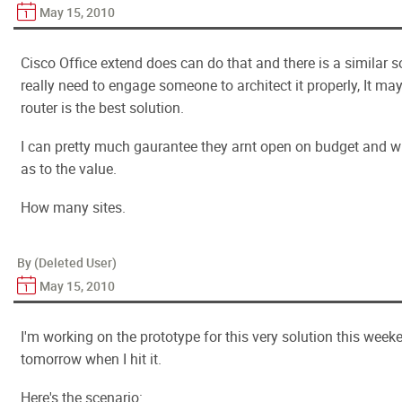
May 15, 2010
Cisco Office extend does can do that and there is a similar 
really need to engage someone to architect it properly, It ma
router is the best solution.
I can pretty much gaurantee they arnt open on budget and wil
as to the value.
How many sites.
By (Deleted User)
May 15, 2010
I'm working on the prototype for this very solution this week
tomorrow when I hit it.
Here's the scenario: