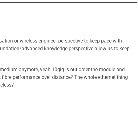
lisation or wireless engineer perspective to keep pace with
foundation/advanced knowledge perspective allow us to keep
edd medium anymore, yeah 10gig is out order the module and
fibre performance over distance? The whole ethernet thing
reless?