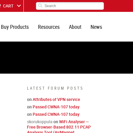
CART
Buy Products
Resources
About
News
LATEST FORUM POSTS
on
Attributes of VPN service
on
Passed CWNA-107 today
on
Passed CWNA-107 today
skorukoppula
on
WiFi Analyser —
Free Browser-Based 802.11 PCAP
Analysis Tool (AirMagnet