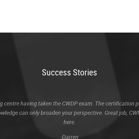
Success Stories
sting centre having taken the CWDP exam. The certification
owledge can only broaden your perspective. Great job, CWN
here.
-Darren