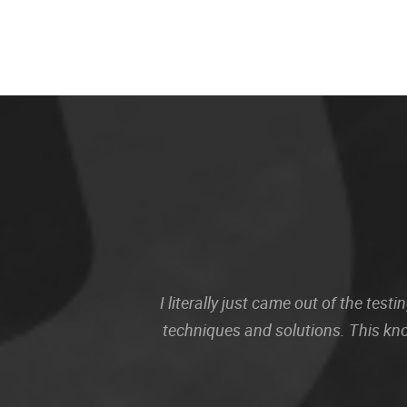
I literally just came out of the te
techniques and solutions. This kn