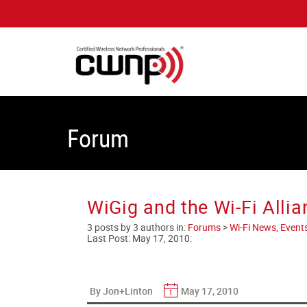
Forum
WiGig and the Wi-Fi Allia
3 posts by 3 authors in:
Forums
>
Wi-Fi News, Event
Last Post:
May 17, 2010
:
By Jon+Linton
May 17, 2010