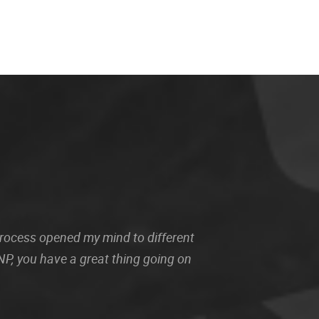
 process opened my mind to different
P, you have a great thing going on