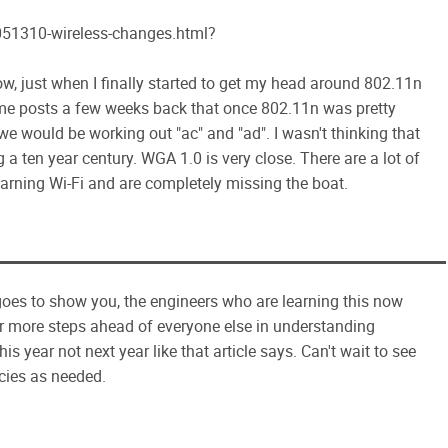
51310-wireless-changes.html?
 Wow, just when I finally started to get my head around 802.11n
e posts a few weeks back that once 802.11n was pretty
 would be working out "ac" and "ad". I wasn't thinking that
g a ten year century. WGA 1.0 is very close. There are a lot of
learning Wi-Fi and are completely missing the boat.
st goes to show you, the engineers who are learning this now
 or more steps ahead of everyone else in understanding
is year not next year like that article says. Can't wait to see
ncies as needed.