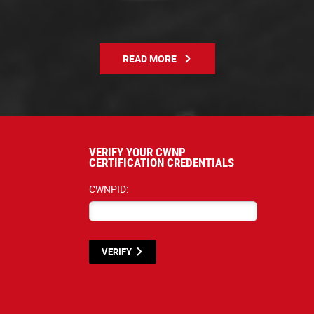
READ MORE
VERIFY YOUR CWNP
CERTIFICATION CREDENTIALS
CWNPID:
VERIFY