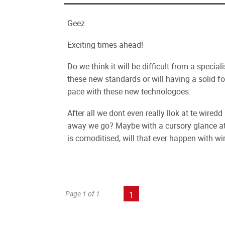
Geez
Exciting times ahead!
Do we think it will be difficult from a specia
these new standards or will having a solid 
pace with these new technologoes.
After all we dont even really llok at te wir
away we go? Maybe with a cursory glance at 
is comoditised, will that ever happen with wi
Page 1 of 1
1