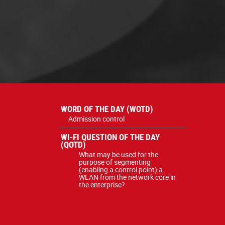
WORD OF THE DAY (WOTD)
Admission control
WI-FI QUESTION OF THE DAY
(QOTD)
What may be used for the
purpose of segmenting
(enabling a control point) a
WLAN from the network core in
the enterprise?