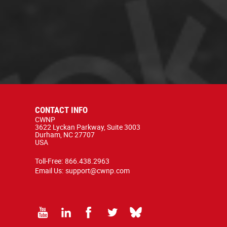
CONTACT INFO
CWNP
3622 Lyckan Parkway, Suite 3003
Durham, NC 27707
USA
Toll-Free:
866.438.2963
Email Us:
support@cwnp.com