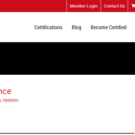
Member Login
Contact Us
Certifications
Blog
Become Certified
nce
s, Updates