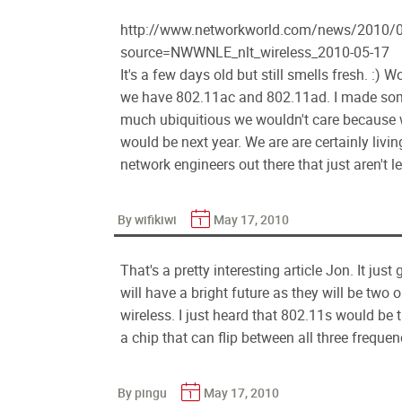
http://www.networkworld.com/news/2010/0
source=NWWNLE_nlt_wireless_2010-05-17
It's a few days old but still smells fresh. :)
we have 802.11ac and 802.11ad. I made som
much ubiquitious we wouldn't care because we
would be next year. We are are certainly livin
network engineers out there that just aren't 
By wifikiwi
May 17, 2010
That's a pretty interesting article Jon. It ju
will have a bright future as they will be two
wireless. I just heard that 802.11s would be th
a chip that can flip between all three freque
By pingu
May 17, 2010