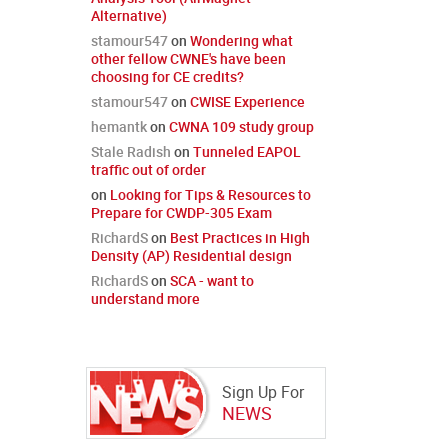
Alternative)
stamour547
on
Wondering what
other fellow CWNE's have been
choosing for CE credits?
stamour547
on
CWISE Experience
hemantk
on
CWNA 109 study group
Stale Radish
on
Tunneled EAPOL
traffic out of order
on
Looking for Tips & Resources to
Prepare for CWDP-305 Exam
RichardS
on
Best Practices in High
Density (AP) Residential design
RichardS
on
SCA - want to
understand more
Sign Up For
NEWS