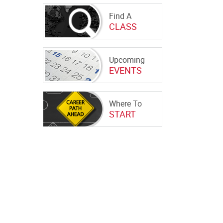
Find A
CLASS
Upcoming
EVENTS
Where To
START