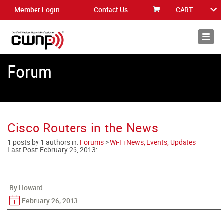
Member Login
Contact Us
CART
About
News
Forum
Cisco Routers in the News
1 posts by 1 authors in:
Forums
>
Wi-Fi News, Events, Updates
Last Post:
February 26, 2013
:
By Howard
February 26, 2013