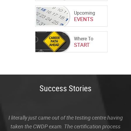
Upcoming
EVENTS
Where To
START
Success Stories
I literally just came out of the testing centre having
taken the CWDP exam. The certification process