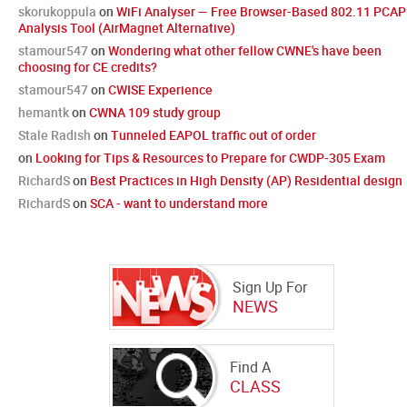
skorukoppula
on
WiFi Analyser — Free Browser-Based 802.11 PCAP
Analysis Tool (AirMagnet Alternative)
stamour547
on
Wondering what other fellow CWNE's have been
choosing for CE credits?
stamour547
on
CWISE Experience
hemantk
on
CWNA 109 study group
Stale Radish
on
Tunneled EAPOL traffic out of order
on
Looking for Tips & Resources to Prepare for CWDP-305 Exam
RichardS
on
Best Practices in High Density (AP) Residential design
RichardS
on
SCA - want to understand more
Sign Up For
NEWS
Find A
CLASS