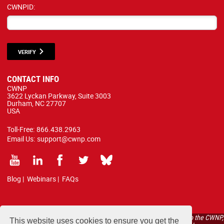
CWNPID:
VERIFY
CONTACT INFO
CWNP
3622 Lyckan Parkway, Suite 3003
Durham, NC 27707
USA
Toll-Free:
866.438.2963
Email Us:
support@cwnp.com
Blog
|
Webinars
|
FAQs
All courses, exams, and study materials listed below are proprietary to the CWNP,
This website uses cookies to ensure you get the