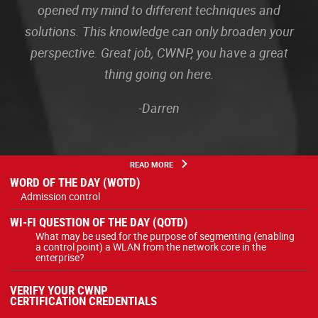
opened my mind to different techniques and
solutions. This knowledge can only broaden your
perspective. Great job, CWNP, you have a great
thing going on here.
-Darren
READ MORE
WORD OF THE DAY (WOTD)
Admission control
WI-FI QUESTION OF THE DAY (QOTD)
What may be used for the purpose of segmenting (enabling
a control point) a WLAN from the network core in the
enterprise?
VERIFY YOUR CWNP
CERTIFICATION CREDENTIALS