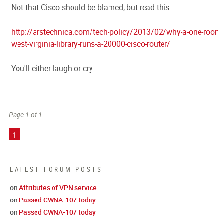
Not that Cisco should be blamed, but read this.
http://arstechnica.com/tech-policy/2013/02/why-a-one-roo
west-virginia-library-runs-a-20000-cisco-router/
You'll either laugh or cry.
Page 1 of 1
1
LATEST FORUM POSTS
on
Attributes of VPN service
on
Passed CWNA-107 today
on
Passed CWNA-107 today