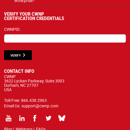
enterprise?
VERIFY YOUR CWNP
CERTIFICATION CREDENTIALS
CWNPID:
VERIFY
CONTACT INFO
CWNP
3622 Lyckan Parkway, Suite 3003
Durham, NC 27707
USA
Toll-Free:
866.438.2963
Email Us:
support@cwnp.com
Blog
|
Webinars
|
FAQs