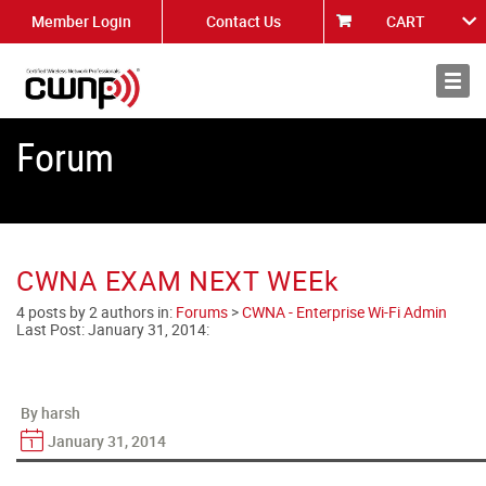
Member Login
Contact Us
CART
About
News
Forum
CWNA EXAM NEXT WEEk
4 posts by 2 authors in:
Forums
>
CWNA - Enterprise Wi-Fi Admin
Last Post:
January 31, 2014
:
By harsh
January 31, 2014