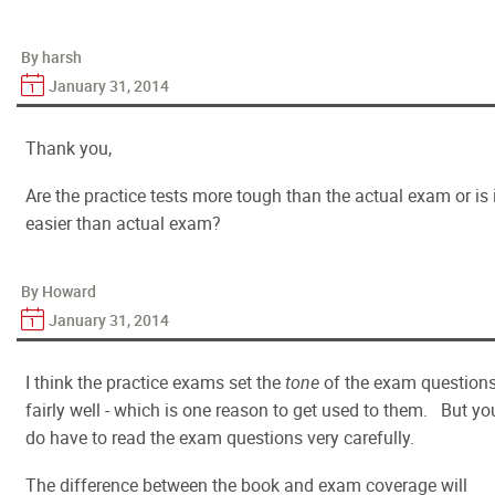
By harsh
January 31, 2014
Thank you,
Are the practice tests more tough than the actual exam or is 
easier than actual exam?
By Howard
January 31, 2014
I think the practice exams set the
tone
of the exam question
fairly well - which is one reason to get used to them. But yo
do have to read the exam questions
very
carefully.
The difference between the book and exam coverage will