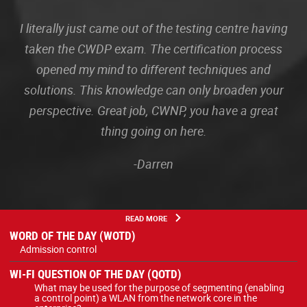
I literally just came out of the testing centre having
taken the CWDP exam. The certification process
opened my mind to different techniques and
solutions. This knowledge can only broaden your
perspective. Great job, CWNP, you have a great
thing going on here.
-Darren
READ MORE
WORD OF THE DAY (WOTD)
Admission control
WI-FI QUESTION OF THE DAY (QOTD)
What may be used for the purpose of segmenting (enabling
a control point) a WLAN from the network core in the