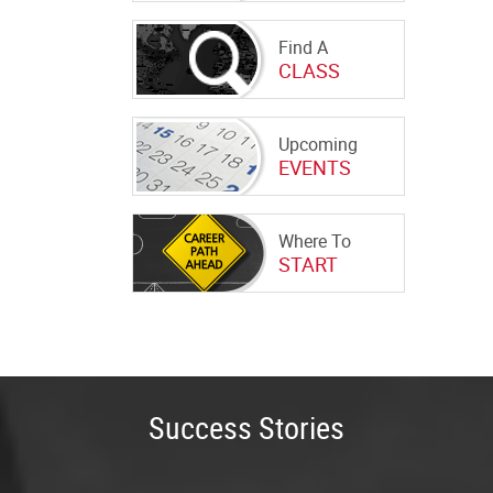
Find A
CLASS
Upcoming
EVENTS
Where To
START
Success Stories