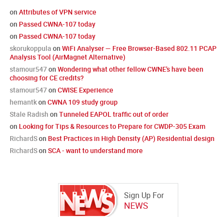
on
Attributes of VPN service
on
Passed CWNA-107 today
on
Passed CWNA-107 today
skorukoppula
on
WiFi Analyser — Free Browser-Based 802.11 PCAP
Analysis Tool (AirMagnet Alternative)
stamour547
on
Wondering what other fellow CWNE's have been
choosing for CE credits?
stamour547
on
CWISE Experience
hemantk
on
CWNA 109 study group
Stale Radish
on
Tunneled EAPOL traffic out of order
on
Looking for Tips & Resources to Prepare for CWDP-305 Exam
RichardS
on
Best Practices in High Density (AP) Residential design
RichardS
on
SCA - want to understand more
Sign Up For
NEWS