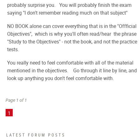
probably surprise you. You will probably finish the exam
saying "I don't remember reading much on that subject"
NO BOOK alone can cover everything that is in the "Offficial
Objectives", which is why you'll often read/hear the phrase
"Study to the Objectives" - not the book, and not the practice
tests.
You really need to feel comfortable with all of the material
mentioned in the objectives. Go through it line by line, and
look up anything you don't feel comfortable with.
Page 1 of 1
1
LATEST FORUM POSTS