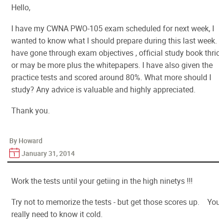
Hello,
I have my CWNA PWO-105 exam scheduled for next week, I
wanted to know what I should prepare during this last week. 
have gone through exam objectives , official study book thri
or may be more plus the whitepapers. I have also given the
practice tests and scored around 80%. What more should I
study? Any advice is valuable and highly appreciated.
Thank you.
By Howard
January 31, 2014
Work the tests until your getiing in the high ninetys !!!
Try not to memorize the tests - but get those scores up. Yo
really need to know it cold.