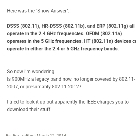
Here was the "Show Answer":
DSSS (802.11), HR-DSSS (802.11b), and ERP (802.11g) all
operate in the 2.4 GHz frequencies. OFDM (802.11a)
operates in the 5 GHz frequencies. HT (802.11n) devices c
operate in either the 2.4 or 5 GHz frequency bands.
So now I'm wondering...
Is 900MHz a legacy band now, no longer covered by 802.11-
2007, or presumably 802.11-2012?
I tried to look it up but apparently the IEEE charges you to
download their stuff.
By Jim - edited:
March 13, 2014