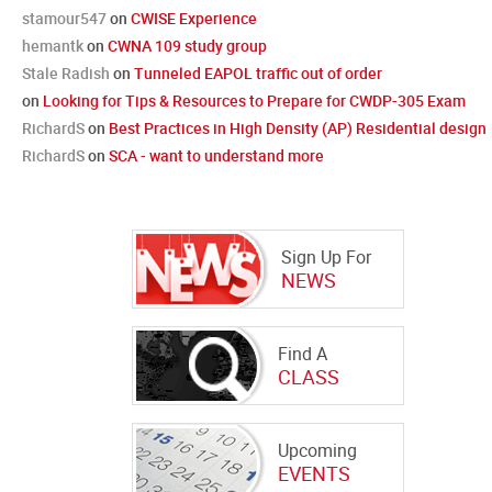
stamour547
on
CWISE Experience
hemantk
on
CWNA 109 study group
Stale Radish
on
Tunneled EAPOL traffic out of order
on
Looking for Tips & Resources to Prepare for CWDP-305 Exam
RichardS
on
Best Practices in High Density (AP) Residential design
RichardS
on
SCA - want to understand more
Sign Up For
NEWS
Find A
CLASS
Upcoming
EVENTS