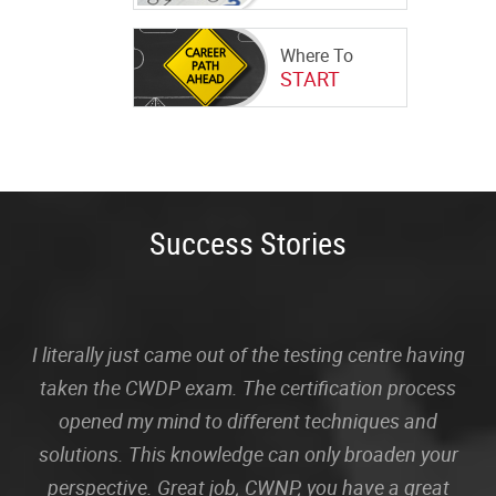
Where To
START
Success Stories
I literally just came out of the testing centre having
taken the CWDP exam. The certification process
opened my mind to different techniques and
solutions. This knowledge can only broaden your
perspective. Great job, CWNP, you have a great