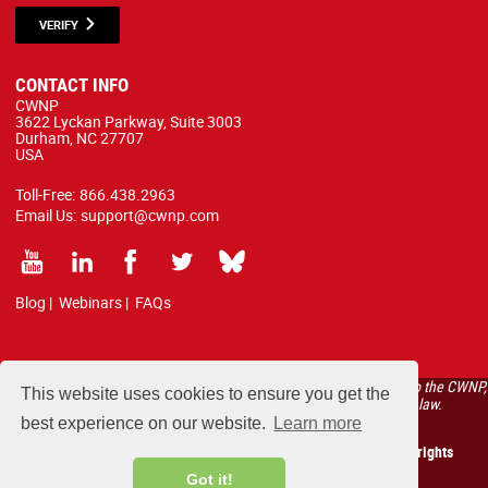
VERIFY
CONTACT INFO
CWNP
3622 Lyckan Parkway, Suite 3003
Durham, NC 27707
USA
Toll-Free:
866.438.2963
Email Us:
support@cwnp.com
Blog
|
Webinars
|
FAQs
All courses, exams, and study materials listed below are proprietary to the CWNP,
This website uses cookies to ensure you get the
LLC. (CWNP®) and are protected by copyright and trademark law.
best experience on our website.
Learn more
Copyright 2026 Certified Wireless Network Professionals. All rights
reserved.
Got it!