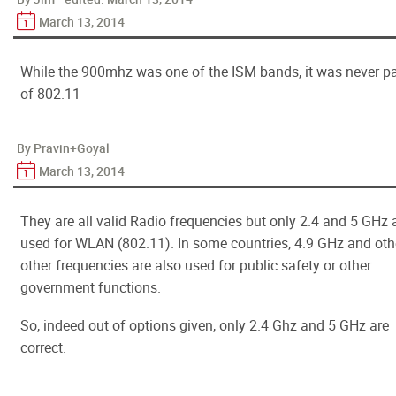
March 13, 2014
While the 900mhz was one of the ISM bands, it was never pa
of 802.11
By Pravin+Goyal
March 13, 2014
They are all valid Radio frequencies but only 2.4 and 5 GHz 
used for WLAN (802.11). In some countries, 4.9 GHz and oth
other frequencies are also used for public safety or other
government functions.
So, indeed out of options given, only 2.4 Ghz and 5 GHz are
correct.