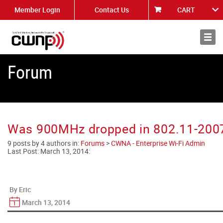
Member Login
Contact Us
CART
About
News
Forum
Was 900MHz dropped in 802.11-200
9 posts by 4 authors in:
Forums
>
CWNA - Enterprise Wi-Fi Admin
Last Post:
March 13, 2014
:
By Eric
March 13, 2014