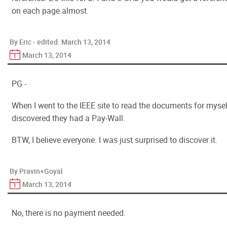
on each page almost.
By Eric - edited:
March 13, 2014
March 13, 2014
PG -
When I went to the IEEE site to read the documents for mysel
discovered they had a Pay-Wall.
BTW, I believe everyone. I was just surprised to discover it.
By Pravin+Goyal
March 13, 2014
No, there is no payment needed.