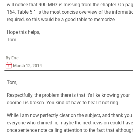
will notice that 900 MHz is missing from the chapter. On pa
164, Table 5.1 is the most concise overview of the informati
required, so this would be a good table to memorize.
Hope this helps,
Tom
By Eric
March 13, 2014
Tom,
Respectfully, the problem there is that it's like knowing your
doorbell is broken. You kind of have to hear it not ring.
While I am now perfectly clear on the subject, and thank you
everyone who chimed in; maybe the next revision could have
once sentence note calling attention to the fact that althoug