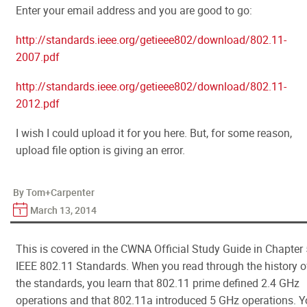
Enter your email address and you are good to go:
http://standards.ieee.org/getieee802/download/802.11-
2007.pdf
http://standards.ieee.org/getieee802/download/802.11-
2012.pdf
I wish I could upload it for you here. But, for some reason,
upload file option is giving an error.
By Tom+Carpenter
March 13, 2014
This is covered in the CWNA Official Study Guide in Chapter 
IEEE 802.11 Standards. When you read through the history o
the standards, you learn that 802.11 prime defined 2.4 GHz
operations and that 802.11a introduced 5 GHz operations. 