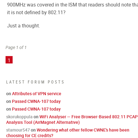
900MHz was covered in the ISM that readers should note th
it is not defined by 802.11?
Just a thought.
Page 1 of 1
1
LATEST FORUM POSTS
on
Attributes of VPN service
on
Passed CWNA-107 today
on
Passed CWNA-107 today
skorukoppula
on
WiFi Analyser — Free Browser-Based 802.11 PCAP
Analysis Tool (AirMagnet Alternative)
stamour547
on
Wondering what other fellow CWNE's have been
choosing for CE credits?