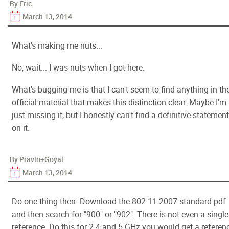
By Eric
March 13, 2014
What's making me nuts...
No, wait... I was nuts when I got here.
What's bugging me is that I can't seem to find anything in th
official material that makes this distinction clear. Maybe I'm
just missing it, but I honestly can't find a definitive statement
on it.
By Pravin+Goyal
March 13, 2014
Do one thing then: Download the 802.11-2007 standard pdf
and then search for "900" or "902". There is not even a single
reference. Do this for 2.4 and 5 GHz you would get a referen