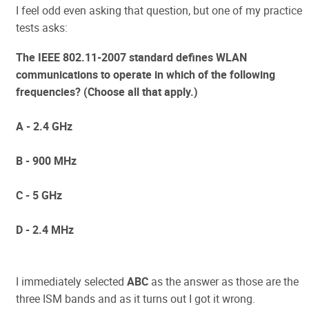
I feel odd even asking that question, but one of my practice
tests asks:
The IEEE 802.11-2007 standard defines WLAN
communications to operate in which of the following
frequencies? (Choose all that apply.)
A - 2.4 GHz
B - 900 MHz
C - 5 GHz
D - 2.4 MHz
I immediately selected
ABC
as the answer as those are the
three ISM bands and as it turns out I got it wrong.