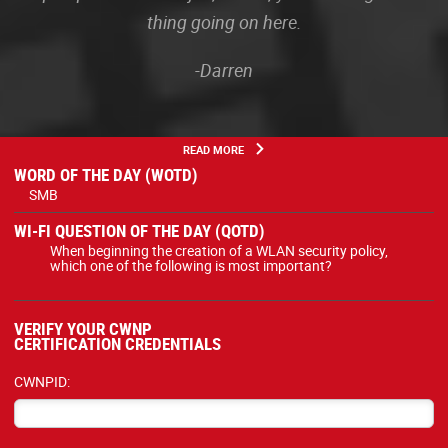
thing going on here.
-Darren
READ MORE
WORD OF THE DAY (WOTD)
SMB
WI-FI QUESTION OF THE DAY (QOTD)
When beginning the creation of a WLAN security policy,
which one of the following is most important?
VERIFY YOUR CWNP
CERTIFICATION CREDENTIALS
CWNPID: