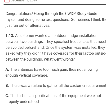
December 9, 2014
Congratulations! Going through the CWDP Study Guide
myself and doing some test questions. Sometimes I think th
just run out of alternatives.
1.13.
A customer wanted an outdoor bridge installation
between two buildings. They specified frequencies that need
be avoided beforehand. Once the system was installed, they
asked why they didn ’ t have coverage for their laptop outsid
between the buildings. What went wrong?
A.
The antennas have too much gain, thus not allowing
enough vertical coverage.
B.
There was a failure to gather all the customer requirement
C.
The technical specifications of the equipment were not
properly understood.