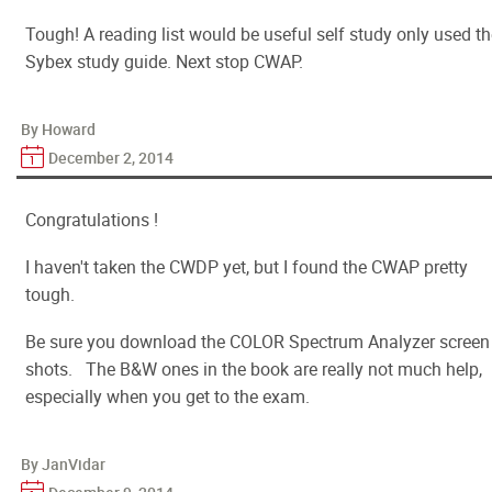
Tough! A reading list would be useful self study only used t
Sybex study guide. Next stop CWAP.
By Howard
December 2, 2014
Congratulations !
I haven't taken the CWDP yet, but I found the CWAP pretty
tough.
Be sure you download the COLOR Spectrum Analyzer screen
shots. The B&W ones in the book are really not much help,
especially when you get to the exam.
By JanVidar