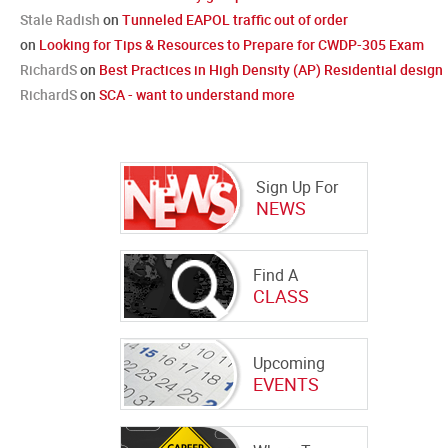
Stale Radish
on
Tunneled EAPOL traffic out of order
on
Looking for Tips & Resources to Prepare for CWDP-305 Exam
RichardS
on
Best Practices in High Density (AP) Residential design
RichardS
on
SCA - want to understand more
Sign Up For
NEWS
Find A
CLASS
Upcoming
EVENTS