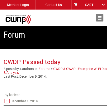
Member Login
Contact Us
CART
About
News
Forum
CWDP Passed today
5 posts by 4 authors in:
Forums
>
CWDP & CWAP - Enterprise Wi-Fi Des
& Analysis
Last Post:
December 9, 2014
:
By karlenr
December 1, 2014