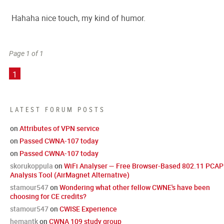
Hahaha nice touch, my kind of humor.
Page 1 of 1
1
LATEST FORUM POSTS
on
Attributes of VPN service
on
Passed CWNA-107 today
on
Passed CWNA-107 today
skorukoppula
on
WiFi Analyser — Free Browser-Based 802.11 PCAP
Analysis Tool (AirMagnet Alternative)
stamour547
on
Wondering what other fellow CWNE's have been
choosing for CE credits?
stamour547
on
CWISE Experience
hemantk
on
CWNA 109 study group