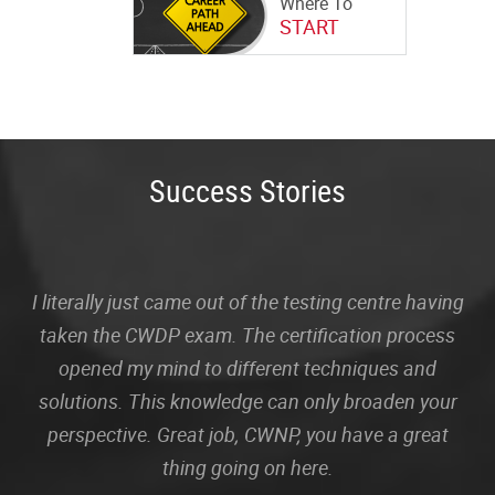
Where To
START
Success Stories
I literally just came out of the testing centre having
taken the CWDP exam. The certification process
opened my mind to different techniques and
solutions. This knowledge can only broaden your
perspective. Great job, CWNP, you have a great
thing going on here.