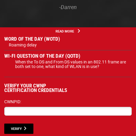
-Darren
READ MORE
WORD OF THE DAY (WOTD)
Roaming delay
WI-FI QUESTION OF THE DAY (QOTD)
When the To DS and From DS values in an 802.11 frame are
both set to one, what kind of WLAN is in use?
VERIFY YOUR CWNP
CERTIFICATION CREDENTIALS
CWNPID:
VERIFY