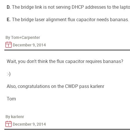
D.
The bridge link is not serving DHCP addresses to the lapto
E.
The bridge laser alignment flux capacitor needs bananas.
By Tom+Carpenter
December 9, 2014
Wait, you don't think the flux capacitor requires bananas?
:-)
Also, congratulations on the CWDP pass karlenr
Tom
By karlenr
December 9, 2014