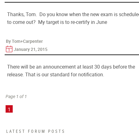
Thanks, Tom. Do you know when the new exam is schedule
to come out? My target is to re-certify in June
By Tom+Carpenter
January 21, 2015
There will be an announcement at least 30 days before the
release. That is our standard for notification.
Page 1 of 1
1
LATEST FORUM POSTS