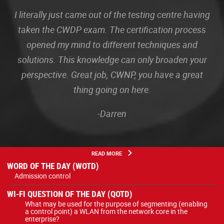
I literally just came out of the testing centre having
taken the CWDP exam. The certification process
opened my mind to different techniques and
solutions. This knowledge can only broaden your
perspective. Great job, CWNP, you have a great
thing going on here.
-Darren
READ MORE
WORD OF THE DAY (WOTD)
Admission control
WI-FI QUESTION OF THE DAY (QOTD)
What may be used for the purpose of segmenting (enabling
a control point) a WLAN from the network core in the
enterprise?