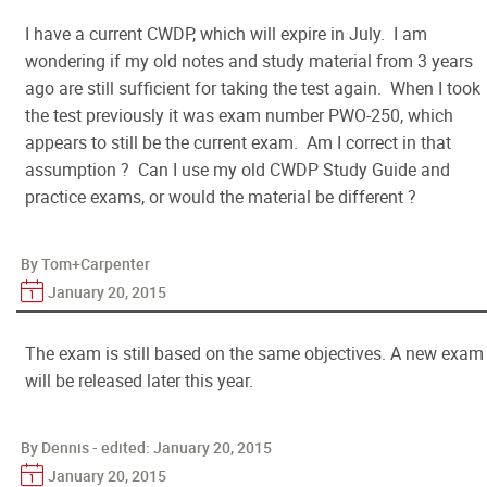
I have a current CWDP, which will expire in July. I am
wondering if my old notes and study material from 3 years
ago are still sufficient for taking the test again. When I took
the test previously it was exam number PWO-250, which
appears to still be the current exam. Am I correct in that
assumption ? Can I use my old CWDP Study Guide and
practice exams, or would the material be different ?
By Tom+Carpenter
January 20, 2015
The exam is still based on the same objectives. A new exam
will be released later this year.
By Dennis - edited:
January 20, 2015
January 20, 2015