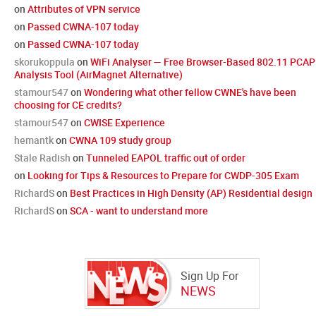
on
Attributes of VPN service
on
Passed CWNA-107 today
on
Passed CWNA-107 today
skorukoppula
on
WiFi Analyser — Free Browser-Based 802.11 PCAP
Analysis Tool (AirMagnet Alternative)
stamour547
on
Wondering what other fellow CWNE's have been
choosing for CE credits?
stamour547
on
CWISE Experience
hemantk
on
CWNA 109 study group
Stale Radish
on
Tunneled EAPOL traffic out of order
on
Looking for Tips & Resources to Prepare for CWDP-305 Exam
RichardS
on
Best Practices in High Density (AP) Residential design
RichardS
on
SCA - want to understand more
Sign Up For
NEWS