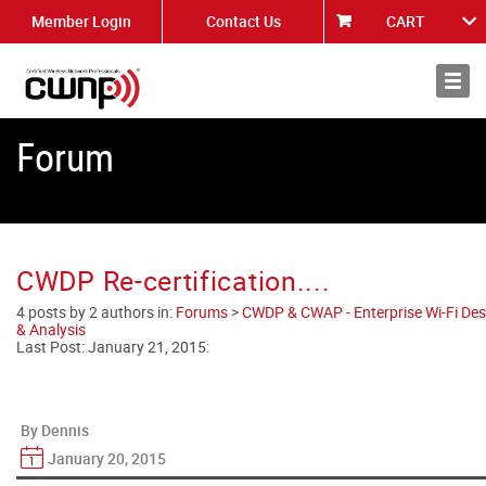
Member Login
Contact Us
CART
About
News
Forum
CWDP Re-certification....
4 posts by 2 authors in:
Forums
>
CWDP & CWAP - Enterprise Wi-Fi Des
& Analysis
Last Post:
January 21, 2015
:
By Dennis
January 20, 2015