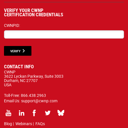
VERIFY YOUR CWNP
CERTIFICATION CREDENTIALS
CWNPID:
VERIFY
CONTACT INFO
CWNP
3622 Lyckan Parkway, Suite 3003
Durham, NC 27707
USA
Toll-Free:
866.438.2963
Email Us:
support@cwnp.com
Blog
|
Webinars
|
FAQs