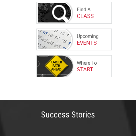
Find A
CLASS
Upcoming
EVENTS
Where To
START
Success Stories