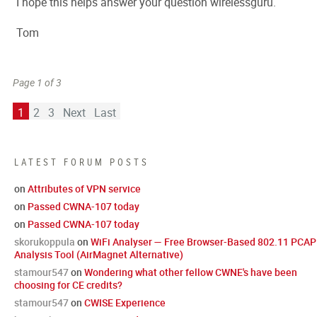
I hope this helps answer your question wirelessguru.
Tom
Page 1 of 3
1
2
3
Next
Last
LATEST FORUM POSTS
on
Attributes of VPN service
on
Passed CWNA-107 today
on
Passed CWNA-107 today
skorukoppula
on
WiFi Analyser — Free Browser-Based 802.11 PCAP
Analysis Tool (AirMagnet Alternative)
stamour547
on
Wondering what other fellow CWNE's have been
choosing for CE credits?
stamour547
on
CWISE Experience