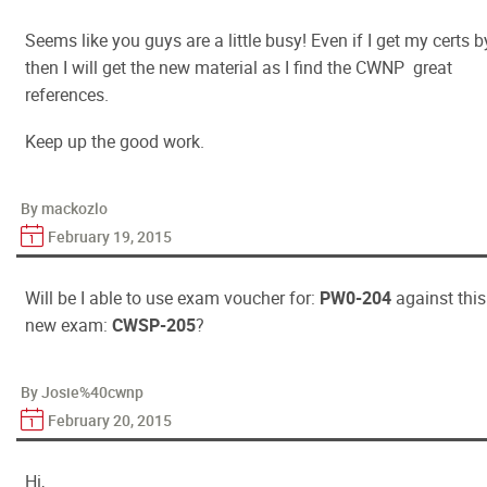
Seems like you guys are a little busy! Even if I get my certs b
then I will get the new material as I find the CWNP great
references.
Keep up the good work.
By mackozlo
February 19, 2015
Will be I able to use exam voucher for:
PW0-204
against this
new exam:
CWSP-205
?
By Josie%40cwnp
February 20, 2015
Hi,