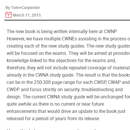
By Tom+Carpenter
March 11, 2015
The new book is being written internally here at CWNP.
However, we have multiple CWNEs assisting in the process o
creating each of the new study guides. The new study guide
will be focused on the exams. They will be aimed at providi
knowledge linked to the objectives for the exams and,
therefore, they will not include repeated coverage of material
already in the CWNA study guide. The result is that the book
can be in the 250-300 page range for each CWSP, CWAP and
CWDP and focus strictly on security, troubleshooting and
design. The current CWNA study guide will be unchanged fo
quite awhile as there is no current or near future
enhancements that would drive an update to the book just
released for a period of years from its release.