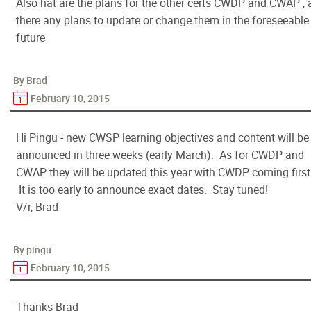
Also hat are the plans for the other certs CWDP and CWAP , 
there any plans to update or change them in the foreseeable
future
By Brad
February 10, 2015
Hi Pingu - new CWSP learning objectives and content will be
announced in three weeks (early March). As for CWDP and
CWAP they will be updated this year with CWDP coming first
It is too early to announce exact dates. Stay tuned!
V/r, Brad
By pingu
February 10, 2015
Thanks Brad