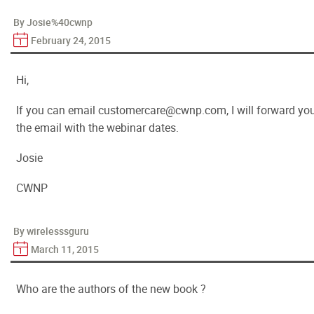
By Josie%40cwnp
February 24, 2015
Hi,
If you can email customercare@cwnp.com, I will forward yo
the email with the webinar dates.
Josie
CWNP
By wirelesssguru
March 11, 2015
Who are the authors of the new book ?