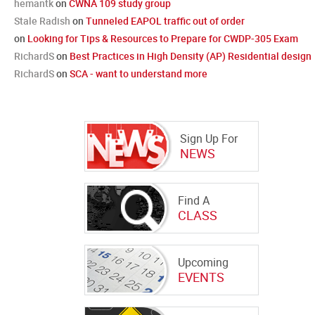
hemantk
on
CWNA 109 study group
Stale Radish
on
Tunneled EAPOL traffic out of order
on
Looking for Tips & Resources to Prepare for CWDP-305 Exam
RichardS
on
Best Practices in High Density (AP) Residential design
RichardS
on
SCA - want to understand more
Sign Up For
NEWS
Find A
CLASS
Upcoming
EVENTS