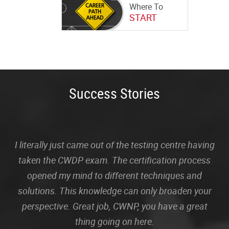
Where To
START
Success Stories
I literally just came out of the testing centre having
taken the CWDP exam. The certification process
opened my mind to different techniques and
solutions. This knowledge can only broaden your
perspective. Great job, CWNP, you have a great
thing going on here.