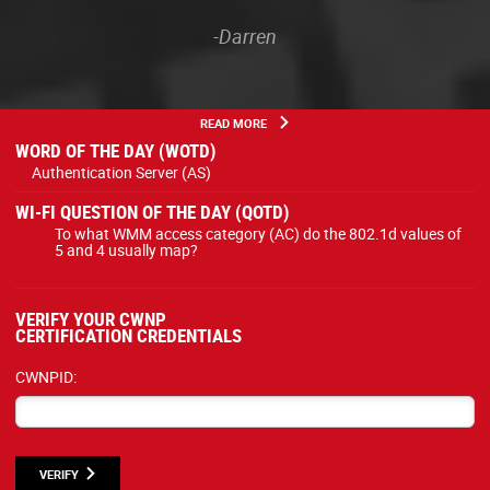
-Darren
READ MORE
WORD OF THE DAY (WOTD)
Authentication Server (AS)
WI-FI QUESTION OF THE DAY (QOTD)
To what WMM access category (AC) do the 802.1d values of
5 and 4 usually map?
VERIFY YOUR CWNP
CERTIFICATION CREDENTIALS
CWNPID:
VERIFY