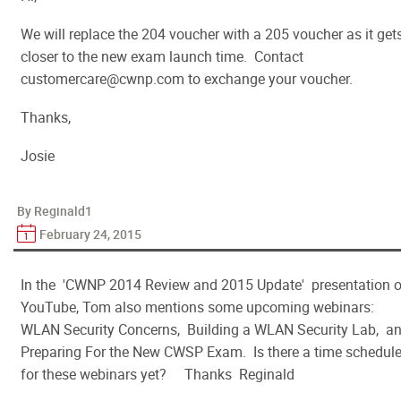
We will replace the 204 voucher with a 205 voucher as it get
closer to the new exam launch time. Contact
customercare@cwnp.com to exchange your voucher.
Thanks,
Josie
By Reginald1
February 24, 2015
In the 'CWNP 2014 Review and 2015 Update' presentation 
YouTube, Tom also mentions some upcoming webinars:
WLAN Security Concerns, Building a WLAN Security Lab, a
Preparing For the New CWSP Exam. Is there a time schedul
for these webinars yet? Thanks Reginald