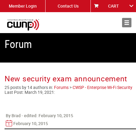
Member Login
Contact Us
CART
About
News
Forum
New security exam announcement
25 posts by 14 authors in:
Forums
>
CWSP - Enterprise Wi-Fi Security
Last Post:
March 19, 2021
:
By Brad - edited:
February 10, 2015
February 10, 2015