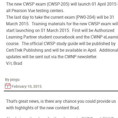
The new CWSP exam (CWSP-205) will launch 01 April 2015 
all Pearson Vue testing centers.
The last day to take the current exam (PW0-204) will be 31
March 2015. Training materials for the new CWSP exam wil
start launching on 01 March 2015. First will be Authorized
Learning Partner student coursebook and the CWNP eLearni
course. The official CWSP study guide will be published by
CertiTrek Publishing and will be available in April. Additiona
updates will be sent out via the CWNP newsletter.
V/r, Brad
By pingu
February 10, 2015
That's great news, is there any chance you could provide us
with highlights of the new content Brad.