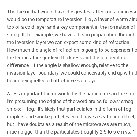
The factor that would have the greatest affect on a radio wa
would be the temperature inversion, i. e., a layer of warm air
top of a cold layer and a key component in the formation of
smog. If, for example, we have a beam propagating through
the inversion layer we can expect some kind of refraction.
How much the angle of refraction is going to be dependent 
the temperature gradient thickness and the temperature
difference. If the angle is shallow enough, relative to the
invasion layer boundary, we could conceivably end up with t
beam being reflected off of inversion layer.
A less important factor would be the particulates in the smo
I'm presuming the origins of the word are as follows: smog 
smoke + fog. It's likely that particulates in the form of fog
droplets and smoke particles could have a scattering effect,
but I have doubts as a result of the microwaves are much,
much bigger than the particulates (roughly 2.5 to 5 cm vs. 1 