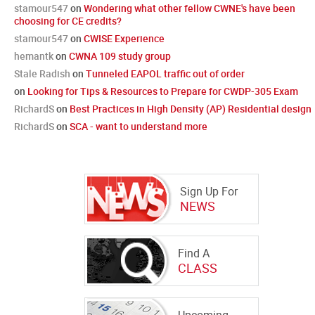
stamour547
on
Wondering what other fellow CWNE's have been
choosing for CE credits?
stamour547
on
CWISE Experience
hemantk
on
CWNA 109 study group
Stale Radish
on
Tunneled EAPOL traffic out of order
on
Looking for Tips & Resources to Prepare for CWDP-305 Exam
RichardS
on
Best Practices in High Density (AP) Residential design
RichardS
on
SCA - want to understand more
Sign Up For
NEWS
Find A
CLASS