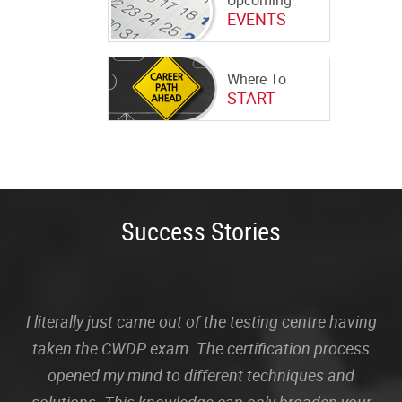
Upcoming
EVENTS
Where To
START
Success Stories
I literally just came out of the testing centre having
taken the CWDP exam. The certification process
opened my mind to different techniques and