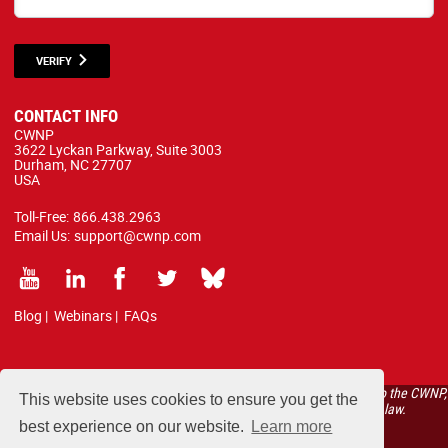
VERIFY
CONTACT INFO
CWNP
3622 Lyckan Parkway, Suite 3003
Durham, NC 27707
USA
Toll-Free:
866.438.2963
Email Us:
support@cwnp.com
Blog
|
Webinars
|
FAQs
All courses, exams, and study materials listed below are proprietary to the CWNP,
This website uses cookies to ensure you get the
LLC. (CWNP®) and are protected by copyright and trademark law.
best experience on our website.
Learn more