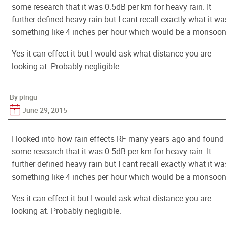
some research that it was 0.5dB per km for heavy rain. It
further defined heavy rain but I cant recall exactly what it wa
something like 4 inches per hour which would be a monsoon
Yes it can effect it but I would ask what distance you are
looking at. Probably negligible.
By pingu
June 29, 2015
I looked into how rain effects RF many years ago and found
some research that it was 0.5dB per km for heavy rain. It
further defined heavy rain but I cant recall exactly what it wa
something like 4 inches per hour which would be a monsoon
Yes it can effect it but I would ask what distance you are
looking at. Probably negligible.