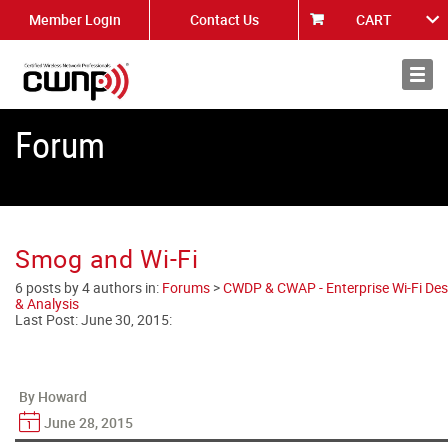
Member Login
Contact Us
CART
About
News
Forum
Smog and Wi-Fi
6 posts by 4 authors in:
Forums
>
CWDP & CWAP - Enterprise Wi-Fi Des
& Analysis
Last Post:
June 30, 2015
:
By Howard
June 28, 2015