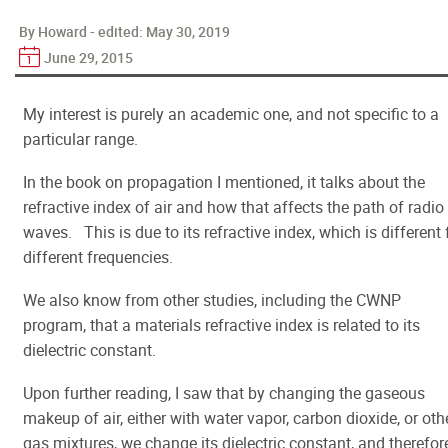
By Howard - edited:
May 30, 2019
June 29, 2015
My interest is purely an academic one, and not specific to a
particular range.
In the book on propagation I mentioned, it talks about the
refractive index of air and how that affects the path of radio
waves. This is due to its refractive index, which is different 
different frequencies.
We also know from other studies, including the CWNP
program, that a materials refractive index is related to its
dielectric constant.
Upon further reading, I saw that by changing the gaseous
makeup of air, either with water vapor, carbon dioxide, or oth
gas mixtures, we change its dielectric constant, and therefor