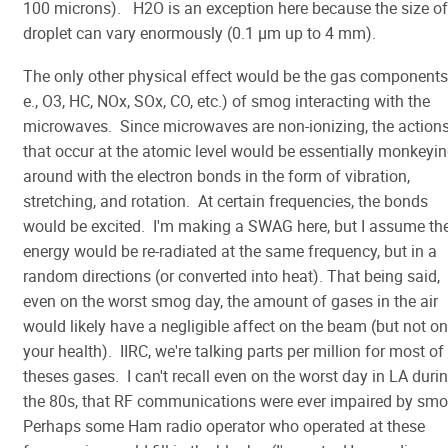
100 microns). H2O is an exception here because the size of
droplet can vary enormously (0.1 µm up to 4 mm).
The only other physical effect would be the gas components 
e., O3, HC, NOx, SOx, CO, etc.) of smog interacting with the
microwaves. Since microwaves are non-ionizing, the action
that occur at the atomic level would be essentially monkeyi
around with the electron bonds in the form of vibration,
stretching, and rotation. At certain frequencies, the bonds
would be excited. I'm making a SWAG here, but I assume th
energy would be re-radiated at the same frequency, but in a
random directions (or converted into heat). That being said,
even on the worst smog day, the amount of gases in the air
would likely have a negligible affect on the beam (but not on
your health). IIRC, we're talking parts per million for most of
theses gases. I can't recall even on the worst day in LA duri
the 80s, that RF communications were ever impaired by sm
Perhaps some Ham radio operator who operated at these