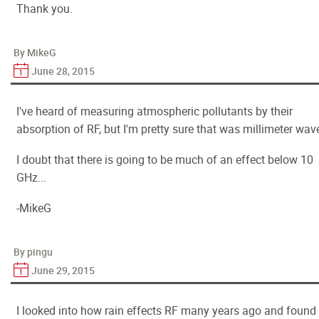
Thank you.
By MikeG
June 28, 2015
I've heard of measuring atmospheric pollutants by their
absorption of RF, but I'm pretty sure that was millimeter wav
I doubt that there is going to be much of an effect below 10
GHz...
-MikeG
By pingu
June 29, 2015
I looked into how rain effects RF many years ago and found