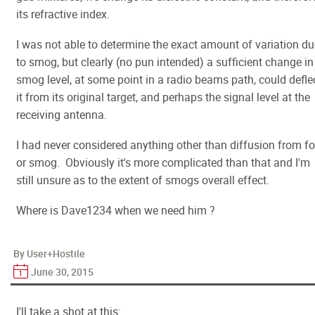
its refractive index.
I was not able to determine the exact amount of variation du
to smog, but clearly (no pun intended) a sufficient change in
smog level, at some point in a radio beams path, could defle
it from its original target, and perhaps the signal level at the
receiving antenna.
I had never considered anything other than diffusion from f
or smog. Obviously it's more complicated than that and I'm
still unsure as to the extent of smogs overall effect.
Where is Dave1234 when we need him ?
By User+Hostile
June 30, 2015
I'll take a shot at this: