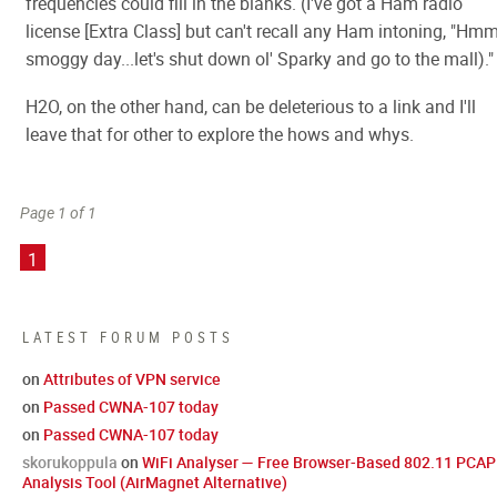
frequencies could fill in the blanks. (I've got a Ham radio
license [Extra Class] but can't recall any Ham intoning, "Hmm
smoggy day...let's shut down ol' Sparky and go to the mall)."
H2O, on the other hand, can be deleterious to a link and I'll
leave that for other to explore the hows and whys.
Page 1 of 1
1
LATEST FORUM POSTS
on
Attributes of VPN service
on
Passed CWNA-107 today
on
Passed CWNA-107 today
skorukoppula
on
WiFi Analyser — Free Browser-Based 802.11 PCAP
Analysis Tool (AirMagnet Alternative)