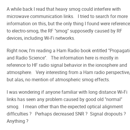
A while back I read that heavy smog could interfere with
microwave communication links. I tried to search for more
information on this, but the only thing I found were referenc
to electro-smog, the RF "smog" supposedly caused by RF
devices, including Wi-Fi networks.
Right now, I'm reading a Ham Radio book entitled "Propagat
and Radio Science". The information here is mostly in
reference to HF radio signal behavior in the ionosphere and
atmosphere. Very interesting from a Ham radio perspective,
but alas, no mention of atmospheric smog effects.
I was wondering if anyone familiar with long distance Wi-Fi
links has seen any problem caused by good old "normal"
smog. I mean other than the expected optical alignment
difficulties ? Perhaps decreased SNR ? Signal dropouts ?
Anything ?