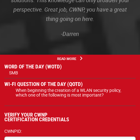
solutions. This knowledge can only broaden your
perspective. Great job, CWNP, you have a great
thing going on here.
-Darren
READ MORE
WORD OF THE DAY (WOTD)
SMB
WI-FI QUESTION OF THE DAY (QOTD)
When beginning the creation of a WLAN security policy,
which one of the following is most important?
VERIFY YOUR CWNP
CERTIFICATION CREDENTIALS
CWNPID: