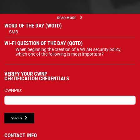
READ MORE
WORD OF THE DAY (WOTD)
SMB
WI-FI QUESTION OF THE DAY (QOTD)
When beginning the creation of a WLAN security policy,
which one of the following is most important?
VERIFY YOUR CWNP
CERTIFICATION CREDENTIALS
CWNPID:
VERIFY
CONTACT INFO