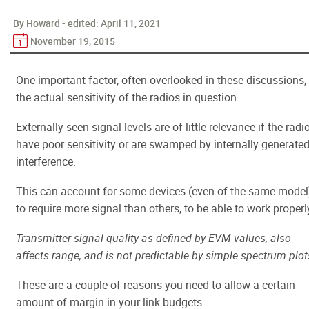
By Howard - edited:
April 11, 2021
November 19, 2015
One important factor, often overlooked in these discussions, 
the actual sensitivity of the radios in question.
Externally seen signal levels are of little relevance if the radi
have poor sensitivity or are swamped by internally generate
interference.
This can account for some devices (even of the same model
to require more signal than others, to be able to work properl
Transmitter signal quality as defined by EVM values, also
affects range, and is not predictable by simple spectrum plot
These are a couple of reasons you need to allow a certain
amount of margin in your link budgets.