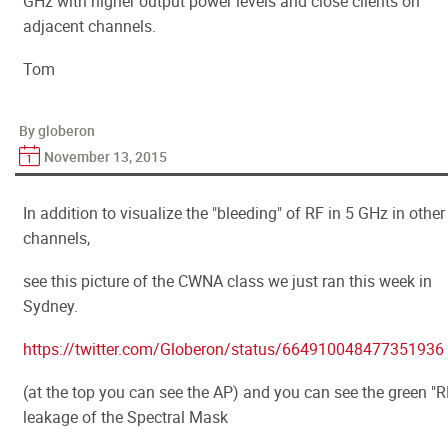
GHz with higher output power levels and close clients on
adjacent channels.
Tom
By globeron
November 13, 2015
In addition to visualize the "bleeding" of RF in 5 GHz in other
channels,
see this picture of the CWNA class we just ran this week in
Sydney.
https://twitter.com/Globeron/status/664910048477351936
(at the top you can see the AP) and you can see the green "R
leakage of the Spectral Mask