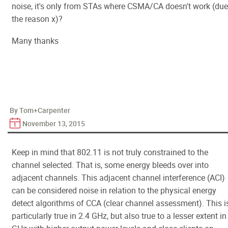
noise, it's only from STAs where CSMA/CA doesn't work (due
the reason x)?
Many thanks
By Tom+Carpenter
November 13, 2015
Keep in mind that 802.11 is not truly constrained to the
channel selected. That is, some energy bleeds over into
adjacent channels. This adjacent channel interference (ACI)
can be considered noise in relation to the physical energy
detect algorithms of CCA (clear channel assessment). This i
particularly true in 2.4 GHz, but also true to a lesser extent in