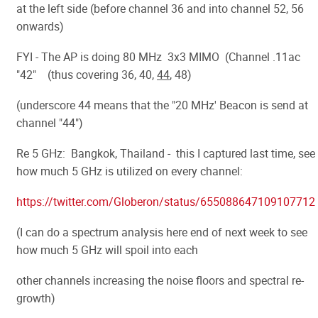
at the left side (before channel 36 and into channel 52, 56
onwards)
FYI - The AP is doing 80 MHz 3x3 MIMO (Channel .11ac
"42" (thus covering 36, 40,
44
, 48)
(underscore 44 means that the "20 MHz' Beacon is send at
channel "44")
Re 5 GHz: Bangkok, Thailand - this I captured last time, see
how much 5 GHz is utilized on every channel:
https://twitter.com/Globeron/status/655088647109107712
(I can do a spectrum analysis here end of next week to see
how much 5 GHz will spoil into each
other channels increasing the noise floors and spectral re-
growth)