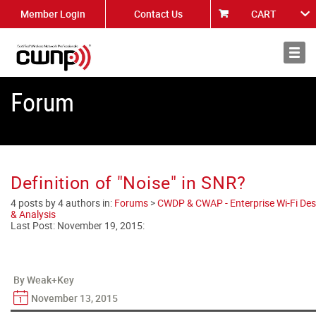
Member Login
Contact Us
CART
About
News
Forum
Definition of "Noise" in SNR?
4 posts by 4 authors in:
Forums
>
CWDP & CWAP - Enterprise Wi-Fi Des
& Analysis
Last Post:
November 19, 2015
:
By Weak+Key
November 13, 2015