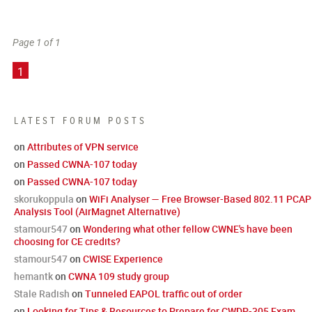
Page 1 of 1
1
LATEST FORUM POSTS
on
Attributes of VPN service
on
Passed CWNA-107 today
on
Passed CWNA-107 today
skorukoppula
on
WiFi Analyser — Free Browser-Based 802.11 PCAP
Analysis Tool (AirMagnet Alternative)
stamour547
on
Wondering what other fellow CWNE's have been
choosing for CE credits?
stamour547
on
CWISE Experience
hemantk
on
CWNA 109 study group
Stale Radish
on
Tunneled EAPOL traffic out of order
on
Looking for Tips & Resources to Prepare for CWDP-305 Exam