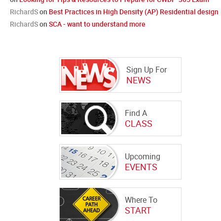
RichardS
on
Best Practices in High Density (AP) Residential design
RichardS
on
SCA - want to understand more
Sign Up For
NEWS
Find A
CLASS
Upcoming
EVENTS
Where To
START