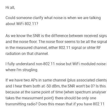
Hi all,
Could someone clarify what noise is when we are talking
about WiFi 802.11?
As we know the SNR is the difference between received sign
and the noise floor. The noise floor seems to be all the signa
in the measured channel, either 802.11 signal or ohter RF
radiation on that channel.
I fully understand non-802.11 noise but WiFi moduled noise 
where I'm strugling.
If we have two APs in same channel (plus associated clients
and I hear them both at -50 dBm, the SNR won't be 0? Is this
because at the same point of time (when spectrum analyser
takes the measurment point) there should be only one
transmitting radio? Does this mean that if you have 802.11