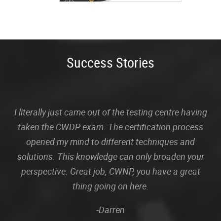
Success Stories
I literally just came out of the testing centre having
taken the CWDP exam. The certification process
opened my mind to different techniques and
solutions. This knowledge can only broaden your
perspective. Great job, CWNP, you have a great
thing going on here.
-Darren