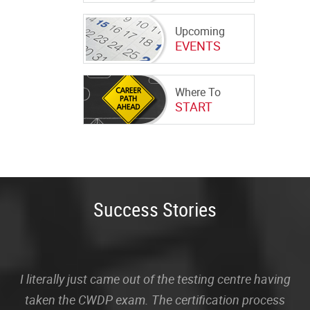
Upcoming
EVENTS
Where To
START
Success Stories
I literally just came out of the testing centre having
taken the CWDP exam. The certification process