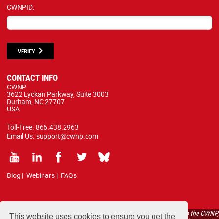
CWNPID:
VERIFY
CONTACT INFO
CWNP
3622 Lyckan Parkway, Suite 3003
Durham, NC 27707
USA
Toll-Free:
866.438.2963
Email Us:
support@cwnp.com
Blog
|
Webinars
|
FAQs
All courses, exams, and study materials listed below are proprietary to the CWNP,
This website uses cookies to ensure you get the