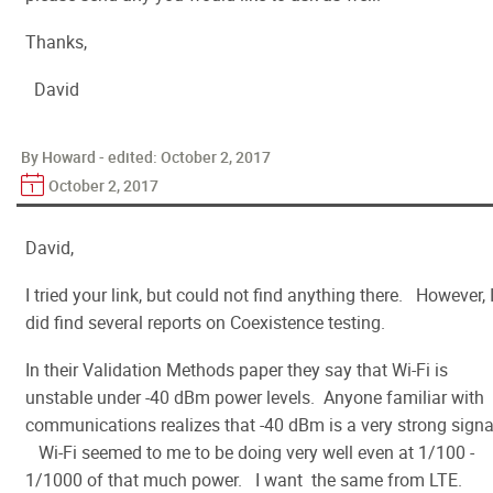
Thanks,
David
By Howard - edited:
October 2, 2017
October 2, 2017
David,
I tried your link, but could not find anything there. However, 
did find several reports on Coexistence testing.
In their Validation Methods paper they say that Wi-Fi is
unstable under -40 dBm power levels. Anyone familiar with
communications realizes that -40 dBm is a very strong signa
Wi-Fi seemed to me to be doing very well even at 1/100 -
1/1000 of that much power. I want the same from LTE.