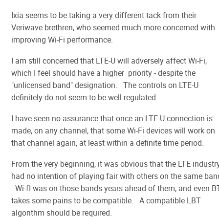
Ixia seems to be taking a very different tack from their
Veriwave brethren, who seemed much more concerned with
improving Wi-Fi performance.
I am still concerned that LTE-U will adversely affect Wi-Fi,
which I feel should have a higher priority - despite the
"unlicensed band" designation. The controls on LTE-U
definitely do not seem to be well regulated.
I have seen no assurance that once an LTE-U connection is
made, on any channel, that some Wi-Fi devices will work on
that channel again, at least within a definite time period.
From the very beginning, it was obvious that the LTE industr
had no intention of playing fair with others on the same ban
Wi-fI was on those bands years ahead of them, and even B
takes some pains to be compatible. A compatible LBT
algorithm should be required.