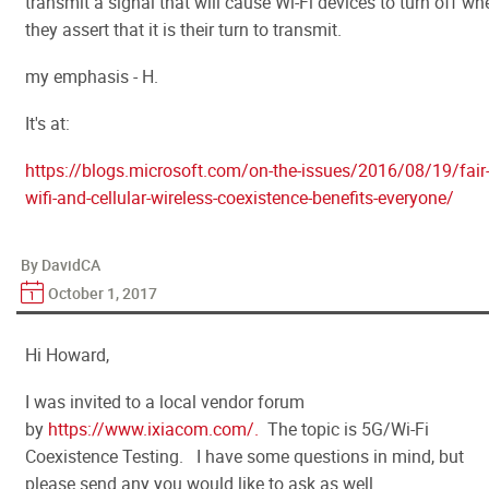
transmit a signal that will cause Wi-Fi devices to turn off wh
they assert that it is their turn to transmit.
my emphasis - H.
It's at:
https://blogs.microsoft.com/on-the-issues/2016/08/19/fair
wifi-and-cellular-wireless-coexistence-benefits-everyone/
By DavidCA
October 1, 2017
Hi Howard,
I was invited to a local vendor forum
by
https://www.ixiacom.com/.
The topic is 5G/Wi-Fi
Coexistence Testing. I have some questions in mind, but
please send any you would like to ask as well.