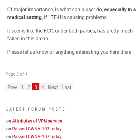
Of major importance, is what can a user do,
especially in a
medical setting,
if LTE-U is causing problems.
It seems like the FCC, under both parties, has pretty much
failed in this arena.
Please let us know of anything interesting you here there.
Page 3 of 4
Prev
1
2
3
4
Next
Last
LATEST FORUM POSTS
on
Attributes of VPN service
on
Passed CWNA-107 today
on
Passed CWNA-107 today