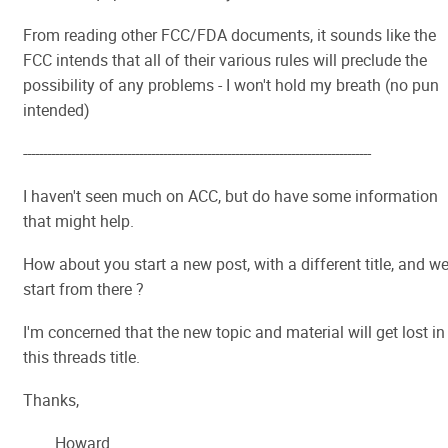
From reading other FCC/FDA documents, it sounds like the
FCC intends that all of their various rules will preclude the
possibility of any problems - I won't hold my breath (no pun
intended)
---------------------------------------------------------------------------------------
I haven't seen much on ACC, but do have some information
that might help.
How about you start a new post, with a different title, and w
start from there ?
I'm concerned that the new topic and material will get lost in
this threads title.
Thanks,
Howard