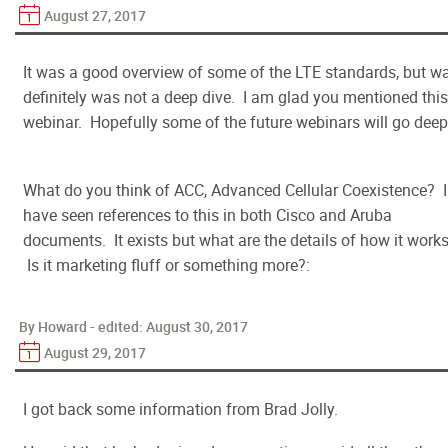
August 27, 2017
It was a good overview of some of the LTE standards, but w
definitely was not a deep dive. I am glad you mentioned this
webinar. Hopefully some of the future webinars will go deep
What do you think of ACC, Advanced Cellular Coexistence? I
have seen references to this in both Cisco and Aruba
documents. It exists but what are the details of how it work
Is it marketing fluff or something more?:
By Howard - edited:
August 30, 2017
August 29, 2017
I got back some information from Brad Jolly.