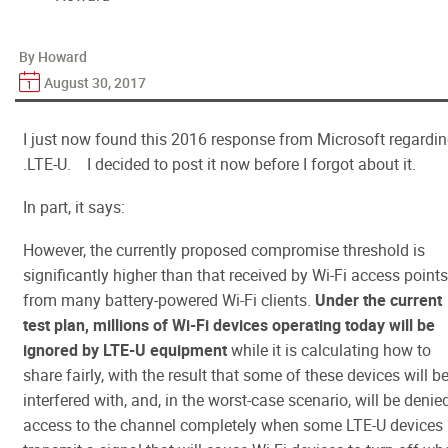
By Howard
August 30, 2017
I just now found this 2016 response from Microsoft regardi
.LTE-U. I decided to post it now before I forgot about it.
In part, it says:
However, the currently proposed compromise threshold is
significantly higher than that received by Wi-Fi access points
from many battery-powered Wi-Fi clients.
Under the current
test plan,
millions of Wi-Fi devices operating today will be
ignored by LTE-U equipment
while it is calculating how to
share fairly, with the result that some of these devices will b
interfered with, and, in the worst-case scenario, will be denie
access to the channel completely when some LTE-U devices