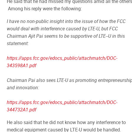
He said that he had missed my questions amid all the other
Among his reply were the following:
I have no non-public insight into the issue of how the FCC
would deal with interference caused by LTE-U, but FCC
Chairman Ajit Pai seems to be supportive of LTE--U in this
statement:
https://apps.fcc.gov/edocs_public/attachmatch/DOC-
343598A1.pdf
Chairman Pai also sees LTE-U as promoting entrepreneurshi
and innovation:
https://apps.fcc.gov/edocs_public/attachmatch/DOC-
344732A1.pdf
He also said that he did not know how any interference to
medical equipment caused by LTE-U would be handled.