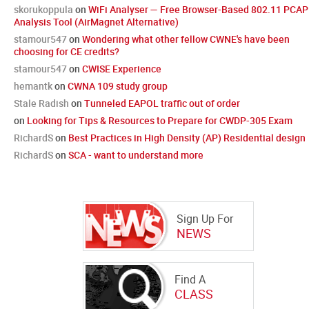
skorukoppula
on
WiFi Analyser — Free Browser-Based 802.11 PCAP
Analysis Tool (AirMagnet Alternative)
stamour547
on
Wondering what other fellow CWNE's have been
choosing for CE credits?
stamour547
on
CWISE Experience
hemantk
on
CWNA 109 study group
Stale Radish
on
Tunneled EAPOL traffic out of order
on
Looking for Tips & Resources to Prepare for CWDP-305 Exam
RichardS
on
Best Practices in High Density (AP) Residential design
RichardS
on
SCA - want to understand more
Sign Up For
NEWS
Find A
CLASS