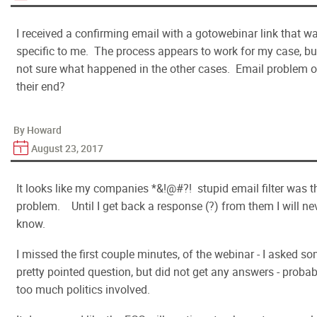
I received a confirming email with a gotowebinar link that w
specific to me. The process appears to work for my case, bu
not sure what happened in the other cases. Email problem 
their end?
By Howard
August 23, 2017
It looks like my companies *&!@#?! stupid email filter was t
problem. Until I get back a response (?) from them I will ne
know.
I missed the first couple minutes, of the webinar - I asked s
pretty pointed question, but did not get any answers - probab
too much politics involved.