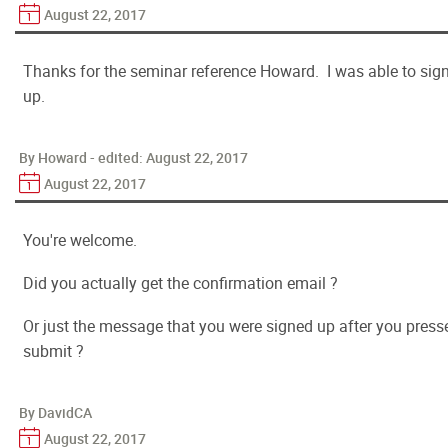
August 22, 2017
Thanks for the seminar reference Howard. I was able to sig
up.
By Howard - edited:
August 22, 2017
August 22, 2017
You're welcome.
Did you actually get the confirmation email ?
Or just the message that you were signed up after you press
submit ?
By DavidCA
August 22, 2017