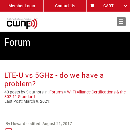
Member Login
Contact Us
CART
About
News
Forum
LTE-U vs 5GHz - do we have a
problem?
40 posts by 5 authors in:
Forums
>
Wi-Fi Alliance Certifications & the
802.11 Standard
Last Post:
March 9, 2021
:
By Howard - edited:
August 21, 2017