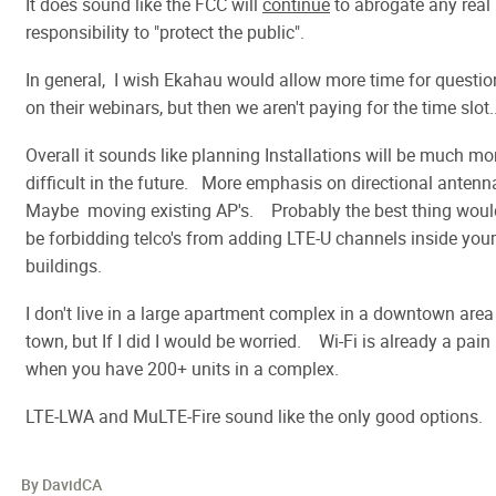
It does sound like the FCC will
continue
to abrogate any real
responsibility to "protect the public".
In general, I wish Ekahau would allow more time for questio
on their webinars, but then we aren't paying for the time slot.
Overall it sounds like planning Installations will be much mo
difficult in the future. More emphasis on directional antenn
Maybe moving existing AP's. Probably the best thing woul
be forbidding telco's from adding LTE-U channels inside your
buildings.
I don't live in a large apartment complex in a downtown area
town, but If I did I would be worried. Wi-Fi is already a pain
when you have 200+ units in a complex.
LTE-LWA and MuLTE-Fire sound like the only good options.
By DavidCA