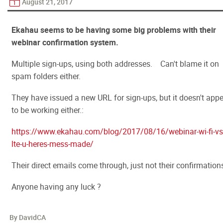
August 21, 2017
Ekahau seems to be having some big problems with their
webinar confirmation system.
Multiple sign-ups, using both addresses. Can't blame it on
spam folders either.
They have issued a new URL for sign-ups, but it doesn't app
to be working either.:
https://www.ekahau.com/blog/2017/08/16/webinar-wi-fi-vs
lte-u-heres-mess-made/
Their direct emails come through, just not their confirmation
Anyone having any luck ?
By DavidCA