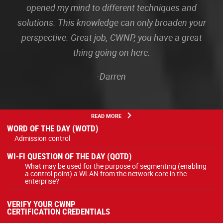
opened my mind to different techniques and
solutions. This knowledge can only broaden your
perspective. Great job, CWNP, you have a great
thing going on here.
-Darren
READ MORE
WORD OF THE DAY (WOTD)
Admission control
WI-FI QUESTION OF THE DAY (QOTD)
What may be used for the purpose of segmenting (enabling
a control point) a WLAN from the network core in the
enterprise?
VERIFY YOUR CWNP
CERTIFICATION CREDENTIALS