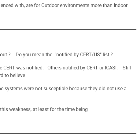
ienced with, are for Outdoor environments more than Indoor.
about ? Do you mean the "notified by CERT/US" list ?
e CERT was notified. Others notified by CERT or ICASI. Still
d to believe.
ome systems were not susceptible because they did not use a
his weakness, at least for the time being.