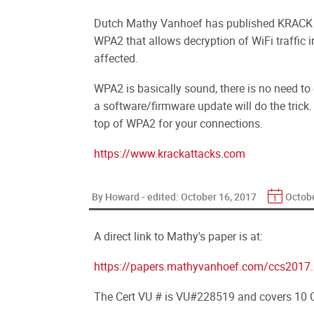
Dutch Mathy Vanhoef has published KRACK
WPA2 that allows decryption of WiFi traffic i
affected.
WPA2 is basically sound, there is no need t
a software/firmware update will do the trick
top of WPA2 for your connections.
https://www.krackattacks.com
By Howard - edited:
October 16, 2017
Octobe
A direct link to Mathy's paper is at:
https://papers.mathyvanhoef.com/ccs2017.
The Cert VU # is VU#228519 and covers 10 C