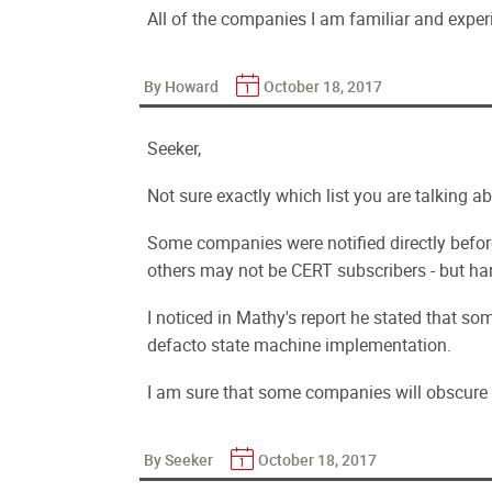
All of the companies I am familiar and exper
By Howard
October 18, 2017
Seeker,
Not sure exactly which list you are talking 
Some companies were notified directly befor
others may not be CERT subscribers - but har
I noticed in Mathy's report he stated that s
defacto state machine implementation.
I am sure that some companies will obscure t
By Seeker
October 18, 2017