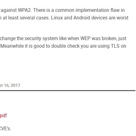
 against WPA2.
There is a common implementation flaw in
n at least several cases. Linux and Android devices are worst
o change the security system like when WEP was broken, just
. Meanwhile it is good to double check you are using TLS on
r 16, 2017
pdf
VE's.