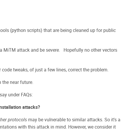
tools (python scripts) that are being cleaned up for public
 a MiTM attack and be severe. Hopefully no other vectors
ode tweaks, of just a few lines, correct the problem.
 the near future.
 say under FAQs:
nstallation attacks?
her protocols
may be vulnerable to similar attacks. So it's a
ntations with this attack in mind. However, we consider it