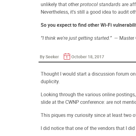
unlikely that other
protocol standards
are aff
Nevertheless, it's still a good idea to audit ot
So you expect to find other Wi-Fi vulnerabili
“I think we're just getting started.”
— Master C
By Seeker
October 18, 2017
Thought I would start a discussion forum on
duplicity.
Looking through the various online postings, b
slide at the CWNP conference: are not menti
This piques my curiosity since at least two 
I did notice that one of the vendors that I did 