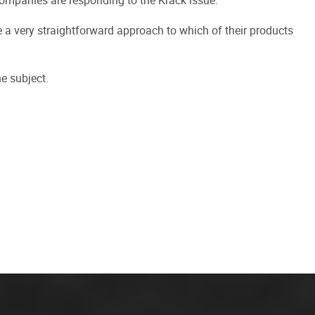
 companies are responding to the Krack issue.
a very straightforward approach to which of their products
e subject.