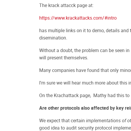
The krack attacck page at:
https://www.krackattacks.com/#intro
has multiple links on it to demo, details and 
disemination.
Without a doubt, the problem can be seen in
will present themselves.
Many companies have found that only minor c
I'm sure we will hear much more about this in
On the Krachattack page, Mathy had this to
Are other protocols also affected by key rei
We expect that certain
implementations of ot
good idea to audit security protocol impleme