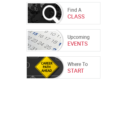
Find A
CLASS
Upcoming
EVENTS
Where To
START