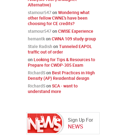
Alternative)
stamour547
on
Wondering what
other fellow CWNE's have been
choosing for CE credits?
stamour547
on
CWISE Experience
hemantk
on
CWNA 109 study group
Stale Radish
on
Tunneled EAPOL
traffic out of order
on
Looking for Tips & Resources to
Prepare for CWDP-305 Exam
RichardS
on
Best Practices in High
Density (AP) Residential design
RichardS
on
SCA - want to
understand more
Sign Up For
NEWS