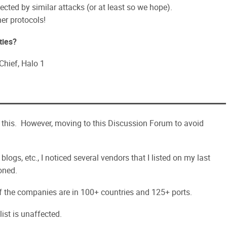
ected by similar attacks (or at least so we hope).
her protocols!
ties?
hief, Halo 1
 this. However, moving to this Discussion Forum to avoid
logs, etc., I noticed several vendors that I listed on my last
oned.
of the companies are in 100+ countries and 125+ ports.
list is unaffected.