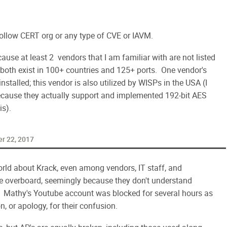
ollow CERT org or any type of CVE or IAVM.
cause at least 2 vendors that I am familiar with are not listed
 both exist in 100+ countries and 125+ ports. One vendor's
talled; this vendor is also utilized by WISPs in the USA (I
cause they actually support and implemented 192-bit AES
is).
r 22, 2017
world about Krack, even among vendors, IT staff, and
e overboard, seemingly because they don't understand
. Mathy's Youtube account was blocked for several hours as
, or apology, for their confusion.