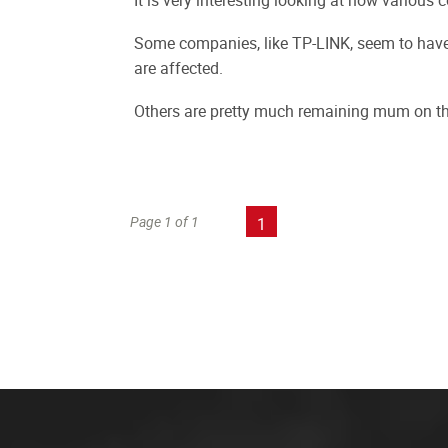
It is very interesting looking at how various
Some companies, like TP-LINK, seem to have 
are affected.
Others are pretty much remaining mum on th
Page 1 of 1
1