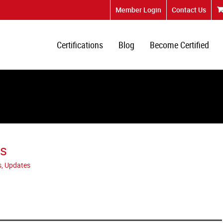
Member Login
Contact Us
Certifications
Blog
Become Certified
ks
s, Updates