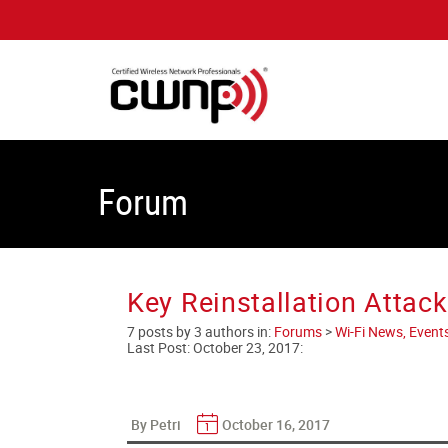
Forum
Key Reinstallation Attac
7 posts by 3 authors in:
Forums
>
Wi-Fi News, Event
Last Post:
October 23, 2017
:
By Petri
October 16, 2017