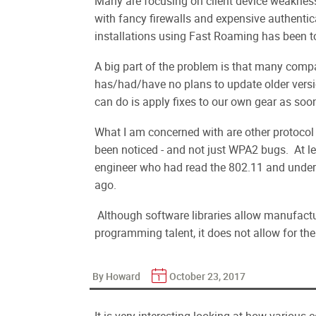
Many are focusing on client device weakness,
with fancy firewalls and expensive authen
installations using Fast Roaming has been to 
A big part of the problem is that many com
has/had/have no plans to update older versi
can do is apply fixes to our own gear as soo
What I am concerned with are other protocol 
been noticed - and not just WPA2 bugs. At le
engineer who had read the 802.11 and unders
ago.
Although software libraries allow manufactu
programming talent, it does not allow for the
By Howard
October 23, 2017