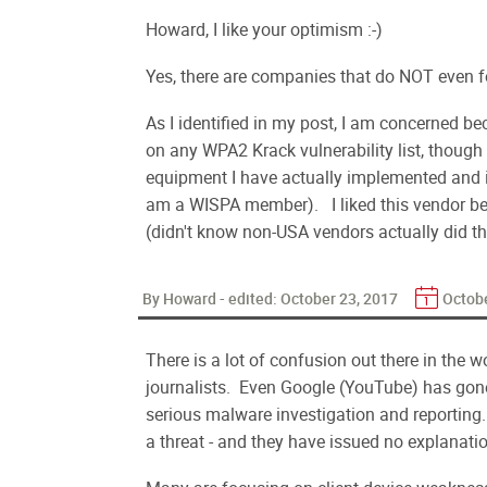
Howard, I like your optimism :-)
Yes, there are companies that do NOT even f
As I identified in my post, I am concerned be
on any WPA2 Krack vulnerability list, though
equipment I have actually implemented and ins
am a WISPA member). I liked this vendor be
(didn't know non-USA vendors actually did th
By Howard - edited:
October 23, 2017
Octobe
There is a lot of confusion out there in the 
journalists. Even Google (YouTube) has gon
serious malware investigation and reporting
a threat - and they have issued no explanation