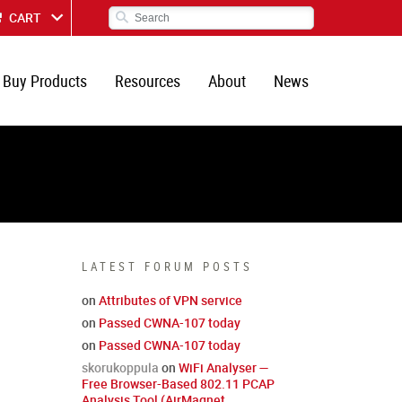
CART
Buy Products
Resources
About
News
LATEST FORUM POSTS
on
Attributes of VPN service
on
Passed CWNA-107 today
on
Passed CWNA-107 today
skorukoppula
on
WiFi Analyser —
Free Browser-Based 802.11 PCAP
Analysis Tool (AirMagnet