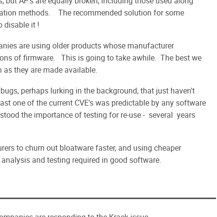
 but AP's are equally broken, including those used along
tication methods. The recommended solution for some
disable it !
panies are using older products whose manufacturer
ons of firmware. This is going to take awhile. The best we
n as they are made available.
bugs, perhaps lurking in the background, that just haven't
ast one of the current CVE's was predictable by any software
tood the importance of testing for re-use - several years
rers to churn out bloatware faster, and using cheaper
 analysis and testing required in good software.