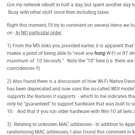
Got my network rebuilt in half a day, but spent another day t
Busy with other stuff since then including taxes.
Right this moment, I'll try to comment on several items we 
on -
In NO particular order.
1) From the MS links you provided earlier, it is apparent that
makes a point of being able to "
reset any
hung
W-Fi or BT dev
maximum of 10 Seconds."
Note the "10" here (i.e. there are
coincidences !!).
2) Also found there is a discussion of how Wi-Fi Native Devi
has been deprecated and now uses the so-called WDI model 
supports
the features it supports
- which to me indicates th
only be "guaranteed" to support hardware that was built to s
10. And that if you run older hardware with Win-10 all bets a
3) Relating to unknown MAC addresses - In addition to App
randomizing MAC addresses, I also found this comment in 