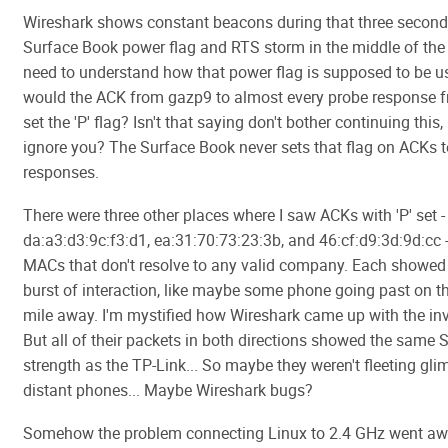
Wireshark shows constant beacons during that three second
Surface Book power flag and RTS storm in the middle of the d
need to understand how that power flag is supposed to be 
would the ACK from gazp9 to almost every probe response 
set the 'P' flag? Isn't that saying don't bother continuing this,
ignore you? The Surface Book never sets that flag on ACKs 
responses.
There were three other places where I saw ACKs with 'P' set -
da:a3:d3:9c:f3:d1, ea:31:70:73:23:3b, and 46:cf:d9:3d:9d:cc 
MACs that don't resolve to any valid company. Each showed
burst of interaction, like maybe some phone going past on 
mile away. I'm mystified how Wireshark came up with the in
But all of their packets in both directions showed the same 
strength as the TP-Link... So maybe they weren't fleeting gli
distant phones... Maybe Wireshark bugs?
Somehow the problem connecting Linux to 2.4 GHz went awa