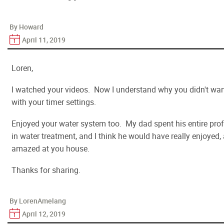
By Howard
April 11, 2019
Loren,
I watched your videos. Now I understand why you didn't want
with your timer settings.
Enjoyed your water system too. My dad spent his entire profe
in water treatment, and I think he would have really enjoyed
amazed at you house.
Thanks for sharing.
By LorenAmelang
April 12, 2019