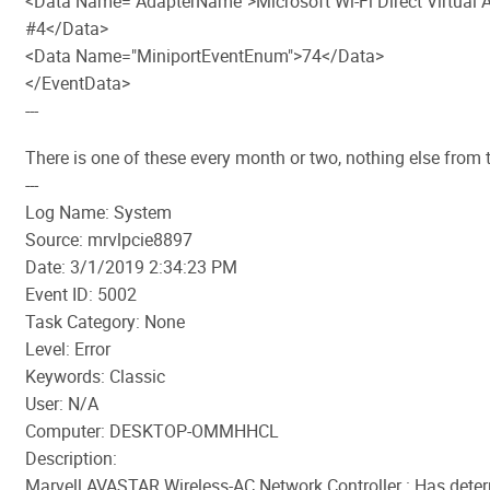
<Data Name="AdapterName">Microsoft Wi-Fi Direct Virtual 
#4</Data>
<Data Name="MiniportEventEnum">74</Data>
</EventData>
---
There is one of these every month or two, nothing else from 
---
Log Name: System
Source: mrvlpcie8897
Date: 3/1/2019 2:34:23 PM
Event ID: 5002
Task Category: None
Level: Error
Keywords: Classic
User: N/A
Computer: DESKTOP-OMMHHCL
Description:
Marvell AVASTAR Wireless-AC Network Controller : Has dete