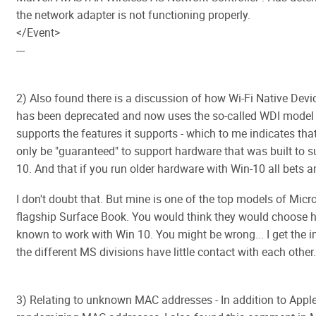
the network adapter is not functioning properly.
</Event>
---
2) Also found there is a discussion of how Wi-Fi Native Devi
has been deprecated and now uses the so-called WDI model 
supports the features it supports - which to me indicates th
only be "guaranteed" to support hardware that was built to s
10. And that if you run older hardware with Win-10 all bets ar
I don't doubt that. But mine is one of the top models of Micr
flagship Surface Book. You would think they would choose 
known to work with Win 10. You might be wrong... I get the 
the different MS divisions have little contact with each other.
3) Relating to unknown MAC addresses - In addition to Appl