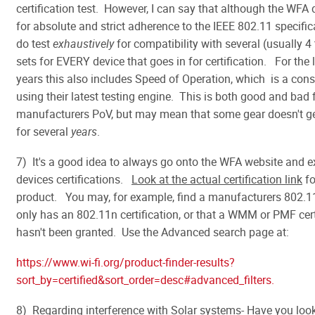
certification test. However, I can say that although the WFA 
for absolute and strict adherence to the IEEE 802.11 specific
do test
exhaustively
for compatibility with several (usually 4 
sets for EVERY device that goes in for certification. For the 
years this also includes Speed of Operation, which is a con
using their latest testing engine. This is both good and bad
manufacturers PoV, but may mean that some gear doesn't get
for several
years
.
7) It's a good idea to always go onto the WFA website and 
devices certifications.
Look at the actual certification link
fo
product. You may, for example, find a manufacturers 802.11
only has an 802.11n certification, or that a WMM or PMF cert
hasn't been granted. Use the Advanced search page at:
https://www.wi-fi.org/product-finder-results?
sort_by=certified&sort_order=desc#advanced_filters.
8) Regarding interference with Solar systems- Have you loo