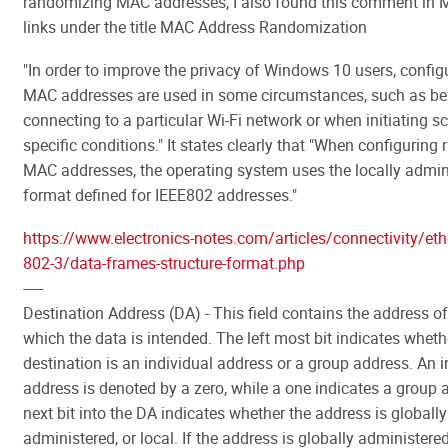
randomizing MAC addresses, I also found this comment in 
links under the title MAC Address Randomization
"In order to improve the privacy of Windows 10 users, config
MAC addresses are used in some circumstances, such as be
connecting to a particular Wi-Fi network or when initiating s
specific conditions." It states clearly that "When configurin
MAC addresses, the operating system uses the locally admin
format defined for IEEE802 addresses."
https://www.electronics-notes.com/articles/connectivity/ethe
802-3/data-frames-structure-format.php
-----
Destination Address (DA) - This field contains the address of
which the data is intended. The left most bit indicates wheth
destination is an individual address or a group address. An i
address is denoted by a zero, while a one indicates a group 
next bit into the DA indicates whether the address is globally
administered, or local. If the address is globally administered 