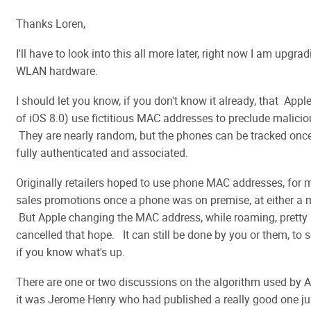
Thanks Loren,
I'll have to look into this all more later, right now I am upgra
WLAN hardware.
I should let you know, if you don't know it already, that App
of iOS 8.0) use fictitious MAC addresses to preclude malicio
They are nearly random, but the phones can be tracked onc
fully authenticated and associated.
Originally retailers hoped to use phone MAC addresses, for 
sales promotions once a phone was on premise, at either a m
But Apple changing the MAC address, while roaming, prett
cancelled that hope. It can still be done by you or them, to 
if you know what's up.
There are one or two discussions on the algorithm used by Ap
it was Jerome Henry who had published a really good one ju