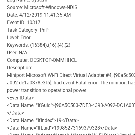
Source: Microsoft-Windows-NDIS
Date: 4/12/2019 11:41:35 AM
Event ID: 10317
Task Category: PnP
Level: Error
Keywords: (16384),(16),(4),(2)
User: N/A
Computer: DESKTOP-OMMHHCL
Description:
Miniport Microsoft Wi-Fi Direct Virtual Adapter #4, {90a5c5
a092-dc1a0378e3f5}, had event Fatal error: The miniport has
power transition to operational power
<EventData>
<Data Name="IfGuid">{90A5C503-7DE3-4398-A092-DC1A03
</Data>
<Data Name="IfIndex">19</Data>
<Data Name="IfLuid">19985273169379328</Data>