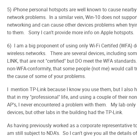
5) iPhone personal hotspots are well known to cause nearby
network problems. In a similar vein, Win-10 does not suppor
networking and can cause other devices problems when tryi
to them. Sorry I can't provide more info on Apple hotspots.
6) I am a big proponent of using only Wi-Fi Certifed (WFA) d
wireless networks. There are several devices, including so
LINK, that are not "certified" but DO meet the WFA standards
non-WFA-conformity, that some people (not me) would call tri
the cause of some of your problems.
I mention TP-Link because I know you use them, but I also h
that in my "professional" life, and using a couple of their non
AP's, I never encountered a problem with them. My lab only 
devices, but other labs in the building had the TP-Link.
As having previously worked as a corporate representative to
am still subject to NDA's. So I can't give you all the details o