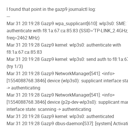
I found that point in the gazp9 journalctl log:
---
Mar 31 20:19:28 Gazp9 wpa_supplicant[610]: wlp3s0: SME: 
authenticate with f8:1a:67:ca:85:83 (SSID='TP-LINK_2.4GH
freq=2462 MHz)
Mar 31 20:19:28 Gazp9 kernel: wlp3s0: authenticate with
f8:1a:67:ca:85:83
Mar 31 20:19:28 Gazp9 kernel: wlp3s0: send auth to f8:1a:6
(try 1/3)
Mar 31 20:19:28 Gazp9 NetworkManager[541]: <info>
[1554088768.3846] device (wlp3s0): supplicant interface st
-> authenticating
Mar 31 20:19:28 Gazp9 NetworkManager[541]: <info>
[1554088768.3846] device (p2p-dev-wlp3s0): supplicant m
interface state: scanning -> authenticating
Mar 31 20:19:28 Gazp9 kernel: wlp3s0: authenticated
Mar 31 20:19:28 Gazp9 dbus-daemon[537]: [system] Activati