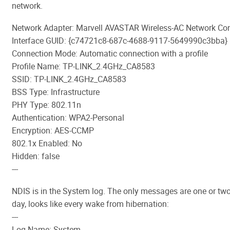
network.
Network Adapter: Marvell AVASTAR Wireless-AC Network Cont
Interface GUID: {c74721c8-687c-4688-9117-5649990c3bba}
Connection Mode: Automatic connection with a profile
Profile Name: TP-LINK_2.4GHz_CA8583
SSID: TP-LINK_2.4GHz_CA8583
BSS Type: Infrastructure
PHY Type: 802.11n
Authentication: WPA2-Personal
Encryption: AES-CCMP
802.1x Enabled: No
Hidden: false
---
NDIS is in the System log. The only messages are one or two
day, looks like every wake from hibernation:
---
Log Name: System