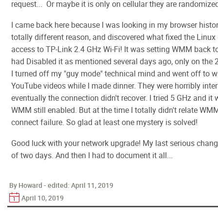
request... Or maybe it is only on cellular they are randomiz
I came back here because I was looking in my browser histor
totally different reason, and discovered what fixed the Linu
access to TP-Link 2.4 GHz Wi-Fi! It was setting WMM back to
had Disabled it as mentioned several days ago, only on the 
I turned off my "guy mode" technical mind and went off to 
YouTube videos while I made dinner. They were horribly inte
eventually the connection didn't recover. I tried 5 GHz and it 
WMM still enabled. But at the time I totally didn't relate WM
connect failure. So glad at least one mystery is solved!
Good luck with your network upgrade! My last serious chan
of two days. And then I had to document it all...
By Howard - edited:
April 11, 2019
April 10, 2019