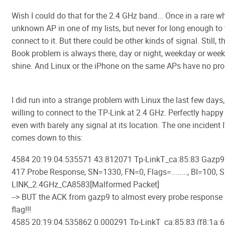
Wish I could do that for the 2.4 GHz band... Once in a rare wh
unknown AP in one of my lists, but never for long enough to 
connect to it. But there could be other kinds of signal. Still, 
Book problem is always there, day or night, weekday or week
shine. And Linux or the iPhone on the same APs have no pr
I did run into a strange problem with Linux the last few days
willing to connect to the TP-Link at 2.4 GHz. Perfectly happy
even with barely any signal at its location. The one incident 
comes down to this:
4584 20:19:04.535571 43.812071 Tp-LinkT_ca:85:83 Gazp9.
417 Probe Response, SN=1330, FN=0, Flags=........, BI=100, 
LINK_2.4GHz_CA8583[Malformed Packet]
--> BUT the ACK from gazp9 to almost every probe response s
flag!!!
4585 20:19:04.535862 0.000291 Tp-LinkT_ca:85:83 (f8:1a:6