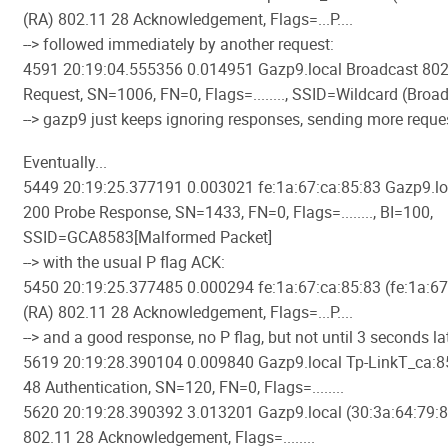
(RA) 802.11 28 Acknowledgement, Flags=...P....
--> followed immediately by another request:
4591 20:19:04.555356 0.014951 Gazp9.local Broadcast 802
Request, SN=1006, FN=0, Flags=........, SSID=Wildcard (Broa
--> gazp9 just keeps ignoring responses, sending more reques
Eventually...
5449 20:19:25.377191 0.003021 fe:1a:67:ca:85:83 Gazp9.lo
200 Probe Response, SN=1433, FN=0, Flags=........, BI=100,
SSID=GCA8583[Malformed Packet]
--> with the usual P flag ACK:
5450 20:19:25.377485 0.000294 fe:1a:67:ca:85:83 (fe:1a:67
(RA) 802.11 28 Acknowledgement, Flags=...P....
--> and a good response, no P flag, but not until 3 seconds lat
5619 20:19:28.390104 0.009840 Gazp9.local Tp-LinkT_ca:8
48 Authentication, SN=120, FN=0, Flags=........
5620 20:19:28.390392 3.013201 Gazp9.local (30:3a:64:79:8
802.11 28 Acknowledgement, Flags=........