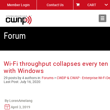
Member Login
Contact Us
CART
About
News
Forum
Wi-Fi throughput collapses every te
with Windows
29 posts by 4 authors in:
Forums
>
CWDP & CWAP - Enterprise Wi-Fi De
Last Post:
July 16, 2020
:
By LorenAmelang
April 3, 2019