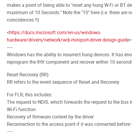
makes a point of being able to "reset any hung W-Fi or BT de
maximum of 10 Seconds." Note the "10" here (i.e. there are n
coincidences !!).
<
https://docs.microsoft.com/en-us/windows-
hardware/drivers/network/wdi-miniport-driver-design-guide
>
-----
Windows has the ability to resurrect hung devices. It has en
reprogram the IHV component and recover within 10 second
Reset Recovery (RR)
RR refers to the event sequence of Reset and Recovery.
For FLR, this includes:
The request to NDIS, which forwards the request to the bus t
Wi-Fi function.
Recovery of firmware context by the driver.
Reconnection to the access point if it was connected before t
-----