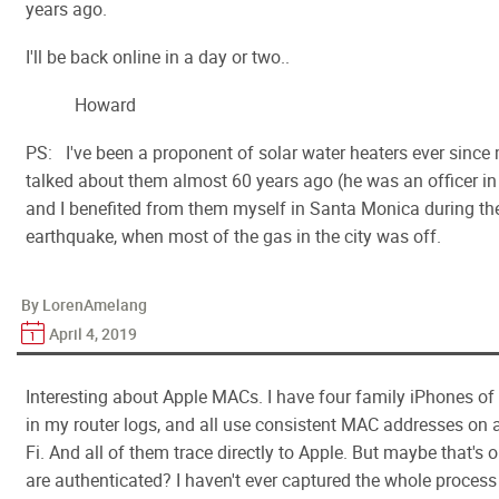
years ago.
I'll be back online in a day or two..
Howard
PS: I've been a proponent of solar water heaters ever since
talked about them almost 60 years ago (he was an officer i
and I benefited from them myself in Santa Monica during t
earthquake, when most of the gas in the city was off.
By LorenAmelang
April 4, 2019
Interesting about Apple MACs. I have four family iPhones of
in my router logs, and all use consistent MAC addresses on 
Fi. And all of them trace directly to Apple. But maybe that's o
are authenticated? I haven't ever captured the whole proces