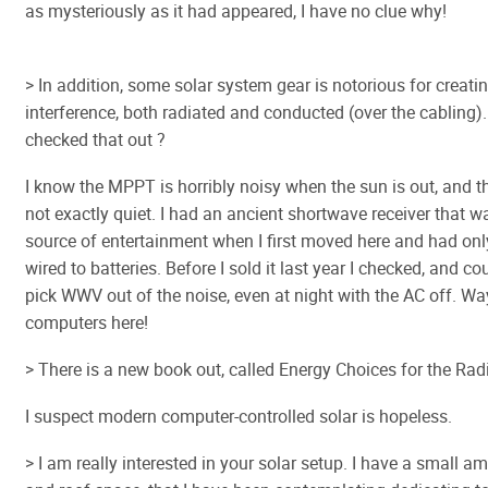
as mysteriously as it had appeared, I have no clue why!
> In addition, some solar system gear is notorious for creati
interference, both radiated and conducted (over the cabling)
checked that out ?
I know the MPPT is horribly noisy when the sun is out, and th
not exactly quiet. I had an ancient shortwave receiver that
source of entertainment when I first moved here and had on
wired to batteries. Before I sold it last year I checked, and co
pick WWV out of the noise, even at night with the AC off. W
computers here!
> There is a new book out, called Energy Choices for the Ra
I suspect modern computer-controlled solar is hopeless.
> I am really interested in your solar setup. I have a small a