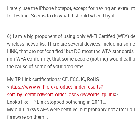
I rarely use the iPhone hotspot, except for having an extra int
for testing. Seems to do what it should when I try it.
6) I am a big proponent of using only Wi-Fi Certifed (WFA) d
wireless networks. There are several devices, including som
LINK, that are not "certified" but DO meet the WFA standards.
non-WFA-conformity, that some people (not me) would call tri
the cause of some of your problems.
My TP-Link certifications: CE, FCC, IC, RoHS
<
https://www.wi-fi.org/product-finder-results?
sort_by=certified&sort_order=asc&keywords=tp-link
>
Looks like TP-Link stopped bothering in 2011...
My old Linksys APs were certified, but probably not after I 
firmware on them...