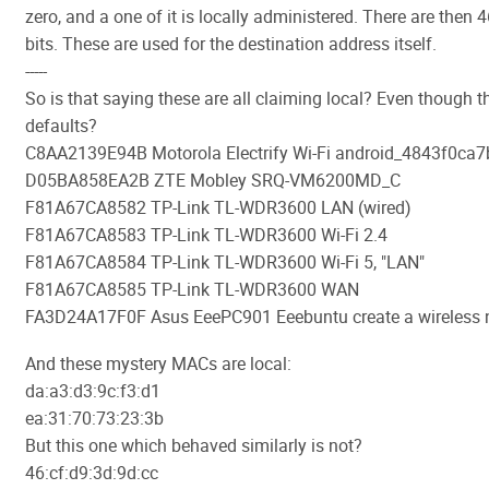
zero, and a one of it is locally administered. There are then 
bits. These are used for the destination address itself.
-----
So is that saying these are all claiming local? Even though t
defaults?
C8AA2139E94B Motorola Electrify Wi-Fi android_4843f0ca
D05BA858EA2B ZTE Mobley SRQ-VM6200MD_C
F81A67CA8582 TP-Link TL-WDR3600 LAN (wired)
F81A67CA8583 TP-Link TL-WDR3600 Wi-Fi 2.4
F81A67CA8584 TP-Link TL-WDR3600 Wi-Fi 5, "LAN"
F81A67CA8585 TP-Link TL-WDR3600 WAN
FA3D24A17F0F Asus EeePC901 Eeebuntu create a wireless 
And these mystery MACs are local:
da:a3:d3:9c:f3:d1
ea:31:70:73:23:3b
But this one which behaved similarly is not?
46:cf:d9:3d:9d:cc