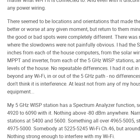
matter what Wi-Fi it is connected to. And even with it disco
any power wiring.
There seemed to be locations and orientations that made th
better or worse at any given moment, but return to them minu
the good or bad spots were completely different. There was 
where the slowdowns were not painfully obvious. I had the 
inches from each of the house computers, from the solar wir
MPPT and inverter, from each of the 5 GHz WISP stations, and
levels of the house. No repeatable differences. I had it out i
beyond any Wi-Fi, in or out of the 5 GHz path - no differences.
don't think it is interference. At least not from any of my hou
equipment...
My 5 GHz WISP station has a Spectrum Analyzer function, s
4920 to 6090 with it. Nothing above -80 dBm anywhere. Na
stations at 5400 and 5600. Something all over 4965-5005, s
4975-5000. Somebody at 5225-5245 Wi-Fi Ch.46, but aroun
Nothing strong enough to interfere with my Wi-Fi.