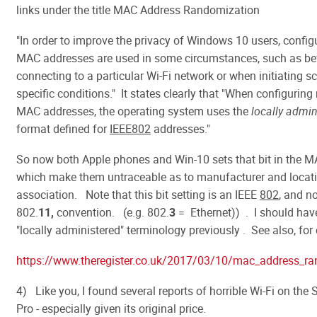
links under the title MAC Address Randomization
"In order to improve the privacy of Windows 10 users, config
MAC addresses are used in some circumstances, such as be
connecting to a particular Wi-Fi network or when initiating s
specific conditions." It states clearly that "When configurin
MAC addresses, the operating system uses the
locally admin
format defined for
IEEE802
addresses."
So now both Apple phones and Win-10 sets that bit in the M
which make them untraceable as to manufacturer and locati
association. Note that this bit setting is an IEEE
802
, and no
802.
11,
convention. (e.g. 802.
3
= Ethernet)) . I should hav
"locally administered" terminology previously . See also, for
https://www.theregister.co.uk/2017/03/10/mac_address_ra
4) Like you, I found several reports of horrible Wi-Fi on the
Pro - especially given its original price.