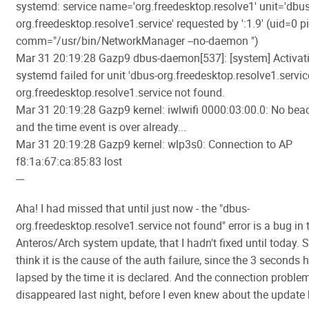
systemd: service name='org.freedesktop.resolve1' unit='dbus
org.freedesktop.resolve1.service' requested by ':1.9' (uid=0 
comm="/usr/bin/NetworkManager --no-daemon ")
Mar 31 20:19:28 Gazp9 dbus-daemon[537]: [system] Activati
systemd failed for unit 'dbus-org.freedesktop.resolve1.service
org.freedesktop.resolve1.service not found.
Mar 31 20:19:28 Gazp9 kernel: iwlwifi 0000:03:00.0: No bea
and the time event is over already...
Mar 31 20:19:28 Gazp9 kernel: wlp3s0: Connection to AP
f8:1a:67:ca:85:83 lost
---
Aha! I had missed that until just now - the "dbus-
org.freedesktop.resolve1.service not found" error is a bug in 
Anteros/Arch system update, that I hadn't fixed until today. Sti
think it is the cause of the auth failure, since the 3 seconds
lapsed by the time it is declared. And the connection proble
disappeared last night, before I even knew about the update