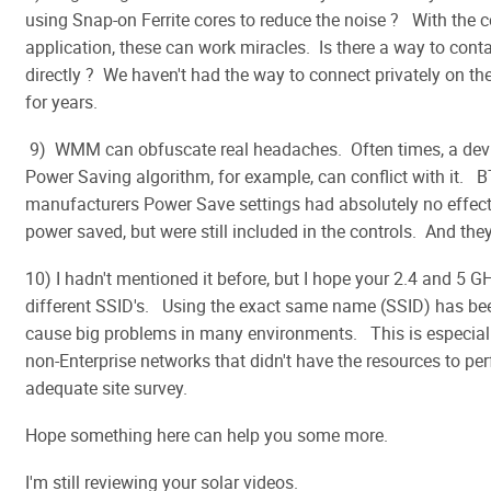
using Snap-on Ferrite cores to reduce the noise ? With the c
application, these can work miracles. Is there a way to cont
directly ? We haven't had the way to connect privately on t
for years.
9) WMM can obfuscate real headaches. Often times, a devic
Power Saving algorithm, for example, can conflict with it.
manufacturers Power Save settings had absolutely no effect
power saved, but were still included in the controls. And they
10) I hadn't mentioned it before, but I hope your 2.4 and 5 G
different SSID's. Using the exact same name (SSID) has be
cause big problems in many environments. This is especiall
non-Enterprise networks that didn't have the resources to pe
adequate site survey.
Hope something here can help you some more.
I'm still reviewing your solar videos.