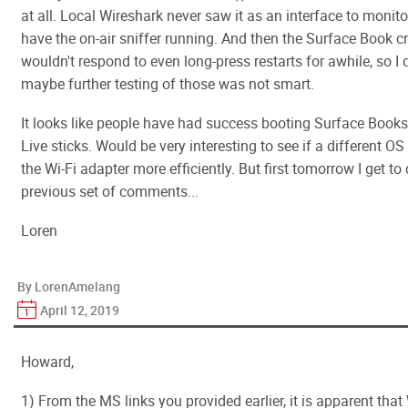
at all. Local Wireshark never saw it as an interface to monitor
have the on-air sniffer running. And then the Surface Book 
wouldn't respond to even long-press restarts for awhile, so I
maybe further testing of those was not smart.
It looks like people have had success booting Surface Book
Live sticks. Would be very interesting to see if a different O
the Wi-Fi adapter more efficiently. But first tomorrow I get to 
previous set of comments...
Loren
By LorenAmelang
April 12, 2019
Howard,
1) From the MS links you provided earlier, it is apparent that