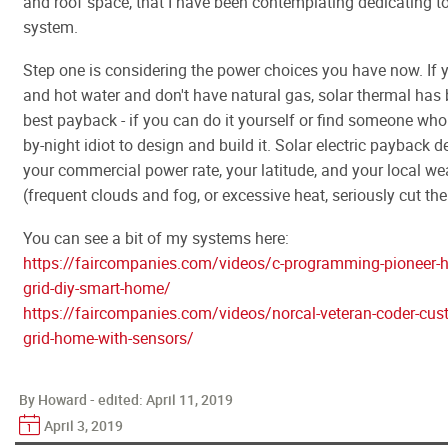
and roof space, that I have been contemplating dedicating to
system.
Step one is considering the power choices you have now. If 
and hot water and don't have natural gas, solar thermal has 
best payback - if you can do it yourself or find someone who i
by-night idiot to design and build it. Solar electric payback 
your commercial power rate, your latitude, and your local we
(frequent clouds and fog, or excessive heat, seriously cut the
You can see a bit of my systems here:
https://faircompanies.com/videos/c-programming-pioneer-h
grid-diy-smart-home/
https://faircompanies.com/videos/norcal-veteran-coder-cus
grid-home-with-sensors/
By Howard - edited:
April 11, 2019
April 3, 2019