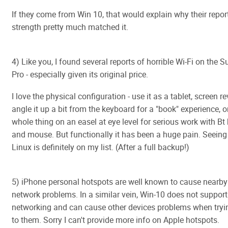
If they come from Win 10, that would explain why their repor
strength pretty much matched it.
4) Like you, I found several reports of horrible Wi-Fi on the 
Pro - especially given its original price.
I love the physical configuration - use it as a tablet, screen re
angle it up a bit from the keyboard for a "book" experience, o
whole thing on an easel at eye level for serious work with B
and mouse. But functionally it has been a huge pain. Seeing if
Linux is definitely on my list. (After a full backup!)
5) iPhone personal hotspots are well known to cause nearby
network problems. In a similar vein, Win-10 does not support
networking and can cause other devices problems when tryi
to them. Sorry I can't provide more info on Apple hotspots.