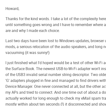
Howard,
Thanks for the kind words. I take a lot of the complexity here
until something goes wrong and I have to remember where all
are and why I made each choice.
Last two days have been lost to Windows updates, browser
mods, a serious relocation of the audio speakers, and long 
vacuuming (it was sunny!)
I just finished what I'd hoped would be a test of other Wi-Fi 
the Surface Book. The newest USB-to-Wi-Fi adapter won't ins
of the USB3 invalid serial number string descriptor. Two old
'G' adapters plugged in fine and managed to find drivers wit
Device Manager. One never connected at all, but the other a
my APs and tried to connect. And one time out of about a do
actually worked for long enough to check my eMail spam tra
mostly within about ten seconds (!) it disconnected and sh