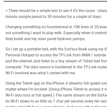
> There should be a simple test to see if it's the cause - cha
minute sample period to 30 minutes for a couple of days.
Changing something so foundational in 10K lines of 20-year-
not something I want to play with. Especially when it contro
fired boiler and my solar panel hydronic pumps.
So I set up a portable test, with the Surface Book using my 
Personal Hotspot to access the TP-Link from WAN / outside v
and the internet, and listen to a tiny stream of Telnet text f
computer. The data source is hardwired to the TP-Link router,
Wi-Fi involved was what I carried with me.
Using the Telnet app on the iPhone, it streams full speed con
matter where I'm located. (Using iPhone Telnet to access it v
Wi-Fi also runs at full speed.) The same stream on the Surf
its Wi-Fi slows to as little as 1 char per second, every ten se