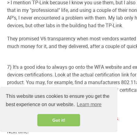
> I mention TP-Link because I know you use them, but I also
that in my "professional" life, and using a couple of their non
AP's, I never encountered a problem with them. My lab only h
devices, but other labs in the building had the TP-Link.
They promised V6 transparency when most vendors wanted s
much money for it, and they delivered, after a couple of quick
7) It's a good idea to always go onto the WFA website and 
devices certifications. Look at the actual certification link for
product. You may, for example, find a manufacturers 802.11a
has an 802.11n certification, or that a WMM or PMF certifica
This website uses cookies to ensure you get the
been granted. Use the Advanced search page at:
best experience on our website.
Learn more
https://www.wi-fi.org/product-finder-results?
sort_by=certified&sort_order=desc#advanced_filters.
Got it!
Next time!