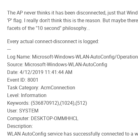
The AP never thinks it has been disconnected, just that Win
'P' flag. I really don't think this is the reason. But maybe ther
facets of the "10 second" philosophy...
Every actual connect-disconnect is logged:
---
Log Name: Microsoft-Windows-WLAN-AutoConfig/Operation
Source: Microsoft-Windows-WLAN-AutoConfig
Date: 4/12/2019 11:41:44 AM
Event ID: 8001
Task Category: AcmConnection
Level: Information
Keywords: (536870912),(1024),(512)
User: SYSTEM
Computer: DESKTOP-OMMHHCL
Description:
WLAN AutoConfig service has successfully connected to a w