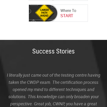
Where To
START
Success Stories
I literally just came out of the testing centre having
taken the CWDP exam. The certification process
opened my mind to different techniques and
solutions. This knowledge can only broaden your
perspective. Great job, CWNP, you have a great