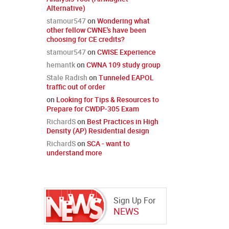
Alternative)
stamour547
on
Wondering what
other fellow CWNE's have been
choosing for CE credits?
stamour547
on
CWISE Experience
hemantk
on
CWNA 109 study group
Stale Radish
on
Tunneled EAPOL
traffic out of order
on
Looking for Tips & Resources to
Prepare for CWDP-305 Exam
RichardS
on
Best Practices in High
Density (AP) Residential design
RichardS
on
SCA - want to
understand more
Sign Up For
NEWS