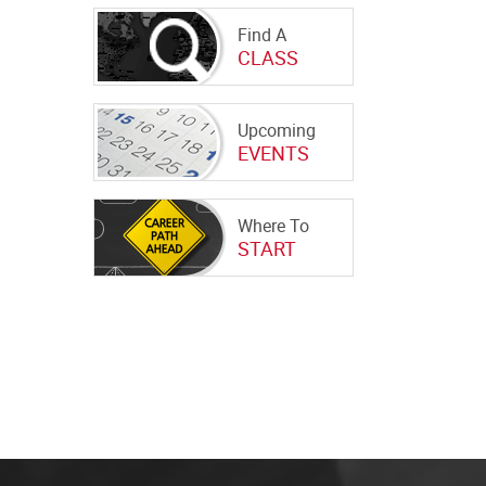
Find A
CLASS
Upcoming
EVENTS
Where To
START