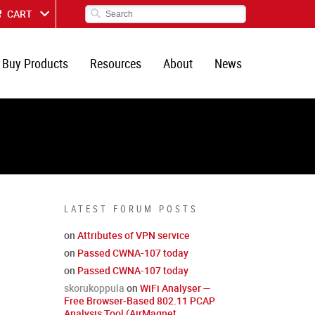
CART
Buy Products
Resources
About
News
LATEST FORUM POSTS
on
Attributes of VPN service
on
Passed CWNA-107 today
on
Passed CWNA-107 today
skorukoppula
on
WiFi Analyser —
Free Browser-Based 802.11 PCAP
Analysis Tool (AirMagnet