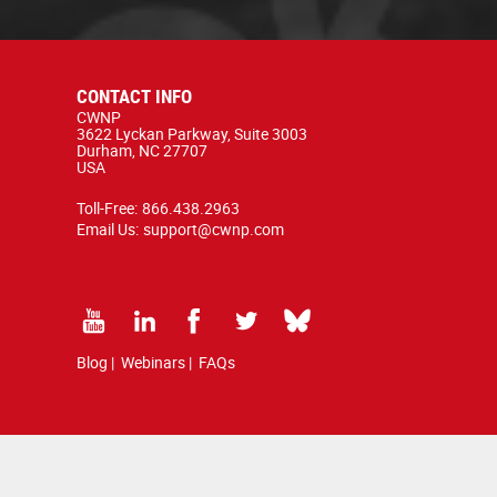
CONTACT INFO
CWNP
3622 Lyckan Parkway, Suite 3003
Durham, NC 27707
USA
Toll-Free:
866.438.2963
Email Us:
support@cwnp.com
Blog
|
Webinars
|
FAQs
d by copyright and trademark law.