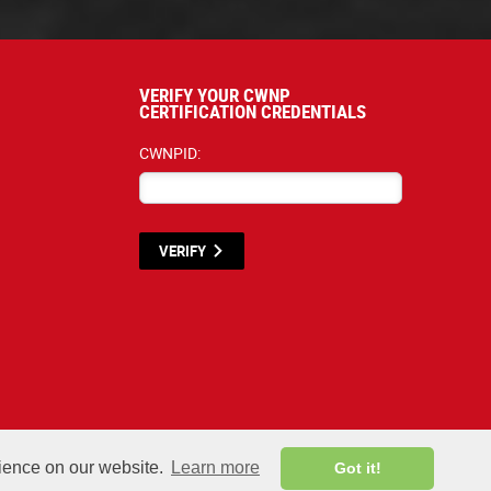
VERIFY YOUR CWNP
CERTIFICATION CREDENTIALS
CWNPID:
VERIFY
terials listed below are proprietary to the CWNP, LLC. (CWNP®) and are protecte
rience on our website.
Learn more
Got it!