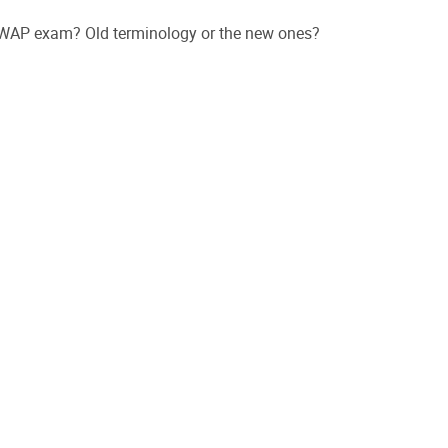
 CWAP exam? Old terminology or the new ones?