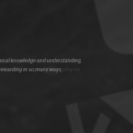
nical knowledge and understanding,
 rewarding in so many ways.