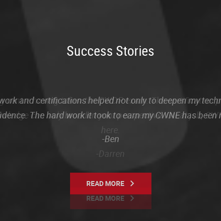
Success Stories
rk and certifications helped not only to deepen my tech
fidence. The hard work it took to earn my CWNE has been
-Ben
READ MORE