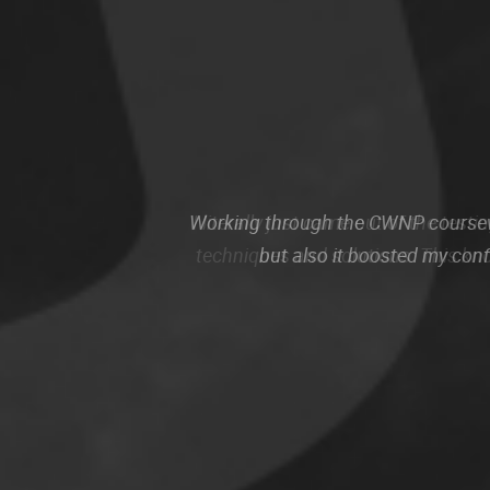
Working through the CWNP coursewo
but also it boosted my con