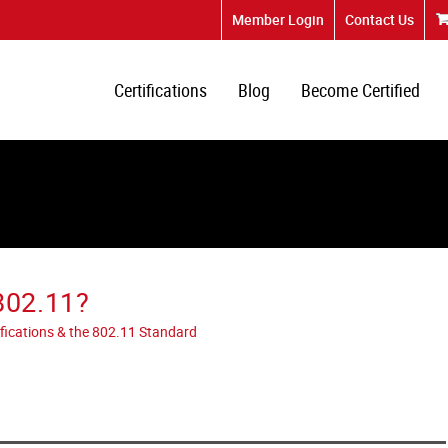
Member Login
Contact Us
Certifications
Blog
Become Certified
802.11?
tifications & the 802.11 Standard