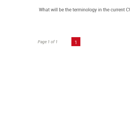
What will be the terminology in the current
Page 1 of 1
1