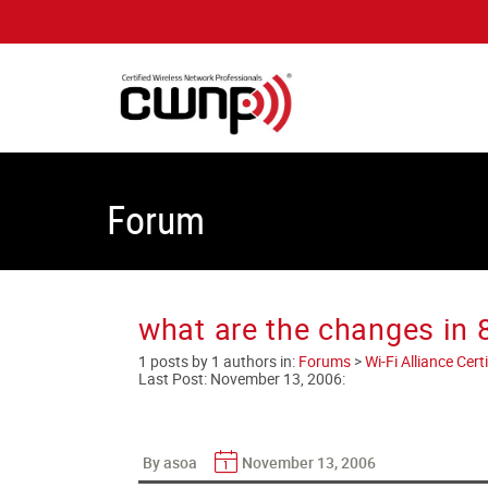
Forum
what are the changes in 
1 posts by 1 authors in:
Forums
>
Wi-Fi Alliance Cer
Last Post:
November 13, 2006
:
By asoa
November 13, 2006