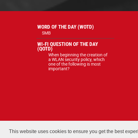
WORD OF THE DAY (WOTD)
SMB
WI-FI QUESTION OF THE DAY
(QOTD)
When beginning the creation of
a WLAN security policy, which
one of the following is most
important?
All courses, exams, and study ma
This website uses cookies to ensure you get the best expe