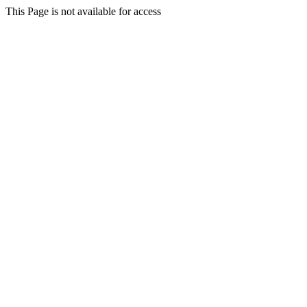
This Page is not available for access