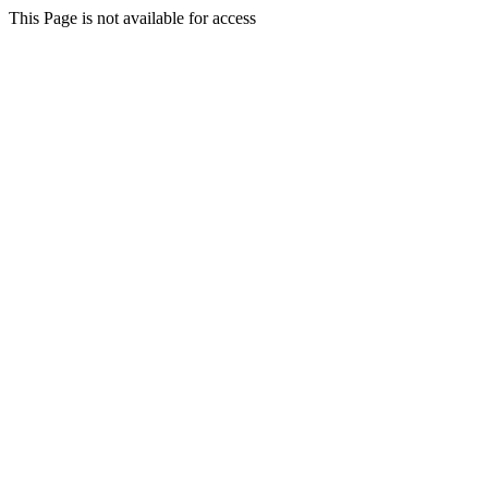
This Page is not available for access