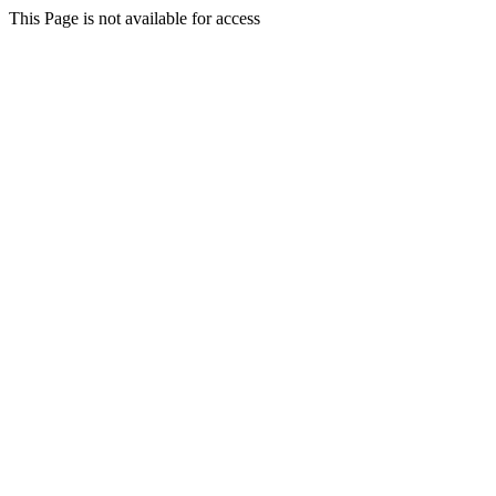
This Page is not available for access