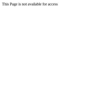
This Page is not available for access