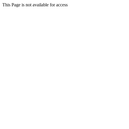
This Page is not available for access