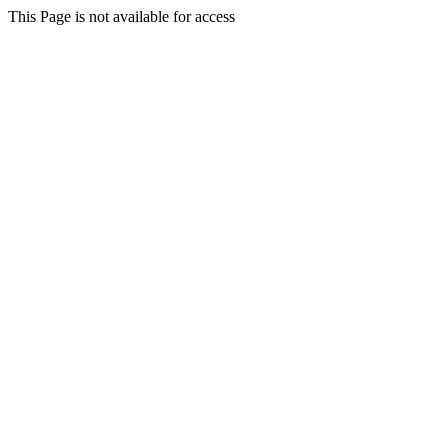
This Page is not available for access