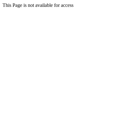
This Page is not available for access