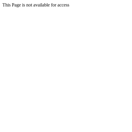
This Page is not available for access