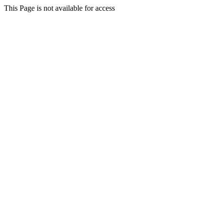
This Page is not available for access