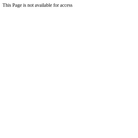
This Page is not available for access