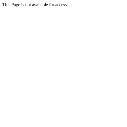
This Page is not available for access